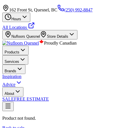
162 Front St, Quesnel, BC
(250) 992-8847
Hours
All Locations
Nufloors
Quesnel
Store Details
Proudly Canadian
Products
Services
Brands
Inspiration
Advice
About
SALE
FREE ESTIMATE
Product not found.
Back to sale