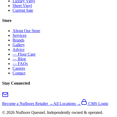
Luxury Vinyl
Sheet Vinyl
Current Sale
Store
About Our Store
Services
Brands
Gallery
Advice
— Floor Care
— Blog
— FAQs
Careers
Contact
Stay Connected
Become a Nufloors Retailer →
All Locations →
CMS Login
©
2026
Nufloors
Quesnel
. Independently owned & operated.