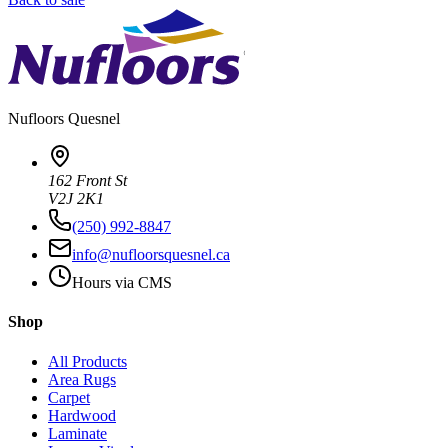
Nufloors
Quesnel
162 Front St
V2J 2K1
(250) 992-8847
info@nufloorsquesnel.ca
Hours via CMS
Shop
All Products
Area Rugs
Carpet
Hardwood
Laminate