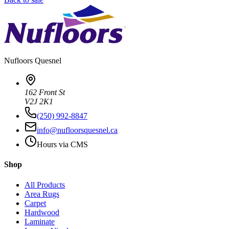
Nufloors
Quesnel
162 Front St
V2J 2K1
(250) 992-8847
info@nufloorsquesnel.ca
Hours via CMS
Shop
All Products
Area Rugs
Carpet
Hardwood
Laminate