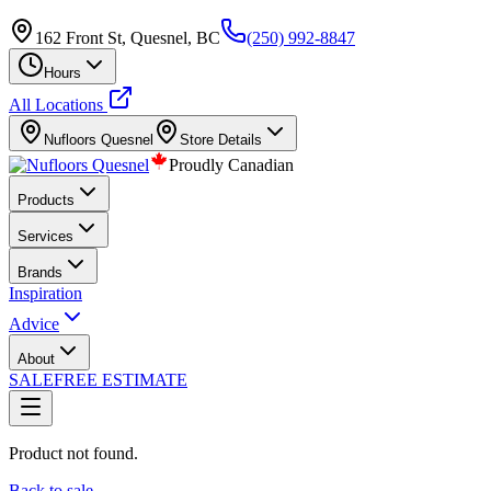
162 Front St, Quesnel, BC
(250) 992-8847
Hours
All Locations
Nufloors
Quesnel
Store Details
Proudly Canadian
Products
Services
Brands
Inspiration
Advice
About
SALE
FREE ESTIMATE
Product not found.
Back to sale