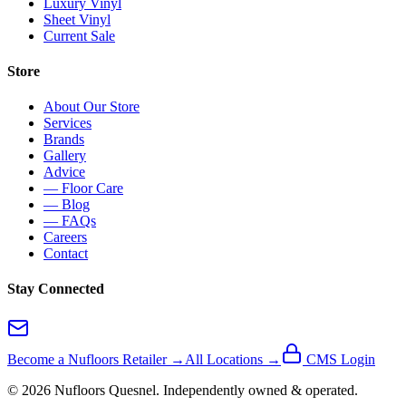
Luxury Vinyl
Sheet Vinyl
Current Sale
Store
About Our Store
Services
Brands
Gallery
Advice
— Floor Care
— Blog
— FAQs
Careers
Contact
Stay Connected
Become a Nufloors Retailer →
All Locations →
CMS Login
©
2026
Nufloors
Quesnel
. Independently owned & operated.