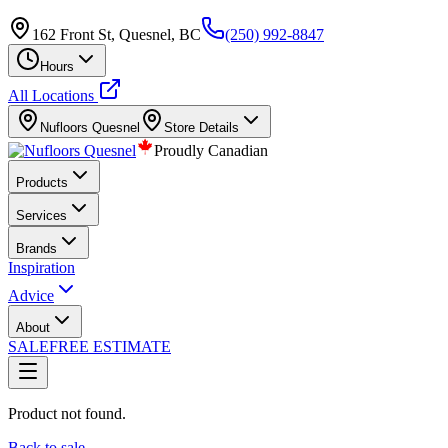
162 Front St, Quesnel, BC
(250) 992-8847
Hours
All Locations
Nufloors
Quesnel
Store Details
Proudly Canadian
Products
Services
Brands
Inspiration
Advice
About
SALE
FREE ESTIMATE
Product not found.
Back to sale