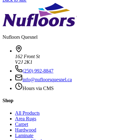
Nufloors
Quesnel
162 Front St
V2J 2K1
(250) 992-8847
info@nufloorsquesnel.ca
Hours via CMS
Shop
All Products
Area Rugs
Carpet
Hardwood
Laminate