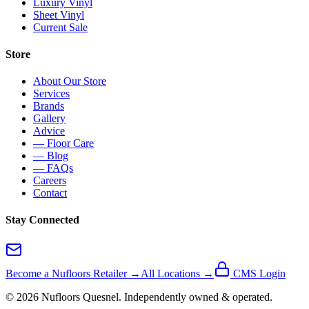
Luxury Vinyl
Sheet Vinyl
Current Sale
Store
About Our Store
Services
Brands
Gallery
Advice
— Floor Care
— Blog
— FAQs
Careers
Contact
Stay Connected
Become a Nufloors Retailer →
All Locations →
CMS Login
©
2026
Nufloors
Quesnel
. Independently owned & operated.