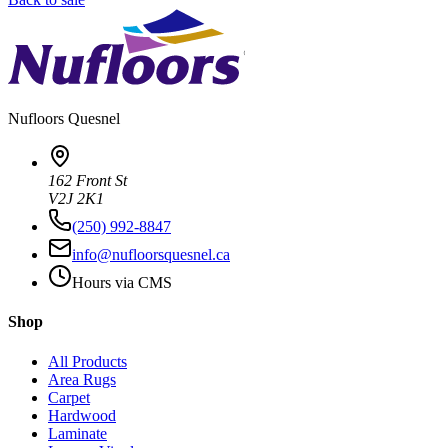
Nufloors
Quesnel
162 Front St
V2J 2K1
(250) 992-8847
info@nufloorsquesnel.ca
Hours via CMS
Shop
All Products
Area Rugs
Carpet
Hardwood
Laminate