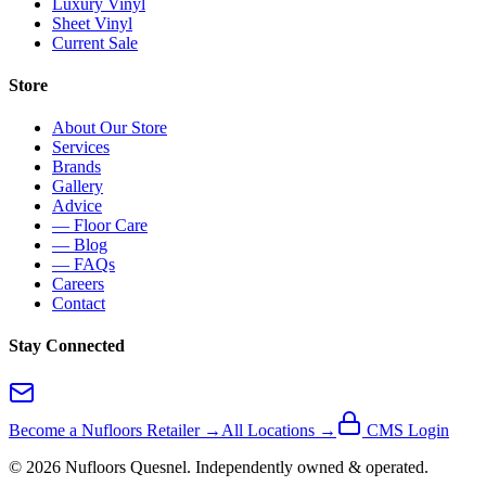
Luxury Vinyl
Sheet Vinyl
Current Sale
Store
About Our Store
Services
Brands
Gallery
Advice
— Floor Care
— Blog
— FAQs
Careers
Contact
Stay Connected
Become a Nufloors Retailer →
All Locations →
CMS Login
©
2026
Nufloors
Quesnel
. Independently owned & operated.