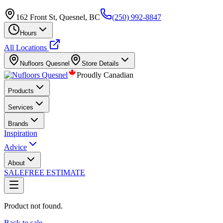
162 Front St, Quesnel, BC
(250) 992-8847
Hours
All Locations
Nufloors
Quesnel
Store Details
Proudly Canadian
Products
Services
Brands
Inspiration
Advice
About
SALE
FREE ESTIMATE
Product not found.
Back to sale