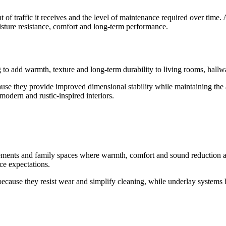
of traffic it receives and the level of maintenance required over time.
isture resistance, comfort and long-term performance.
o add warmth, texture and long-term durability to living rooms, hallwa
se they provide improved dimensional stability while maintaining the a
modern and rustic-inspired interiors.
sements and family spaces where warmth, comfort and sound reduction are
ce expectations.
because they resist wear and simplify cleaning, while underlay systems h