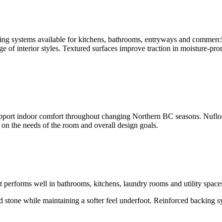
ring systems available for kitchens, bathrooms, entryways and commercial
e of interior styles. Textured surfaces improve traction in moisture-prone
pport indoor comfort throughout changing Northern BC seasons. Nuflo
g on the needs of the room and overall design goals.
at performs well in bathrooms, kitchens, laundry rooms and utility space
nd stone while maintaining a softer feel underfoot. Reinforced backing 