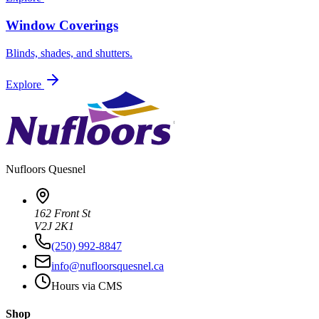
Window Coverings
Blinds, shades, and shutters.
Explore
Nufloors
Quesnel
162 Front St
V2J 2K1
(250) 992-8847
info@nufloorsquesnel.ca
Hours via CMS
Shop