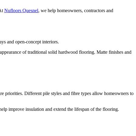
 At
Nufloors Quesnel
, we help homeowners, contractors and
ys and open-concept interiors.
ppearance of traditional solid hardwood flooring. Matte finishes and
 priorities. Different pile styles and fibre types allow homeowners to
elp improve insulation and extend the lifespan of the flooring.