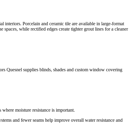
 interiors. Porcelain and ceramic tile are available in large-format
 spaces, while rectified edges create tighter grout lines for a cleaner
ors Quesnel supplies blinds, shades and custom window covering
s where moisture resistance is important.
systems and fewer seams help improve overall water resistance and