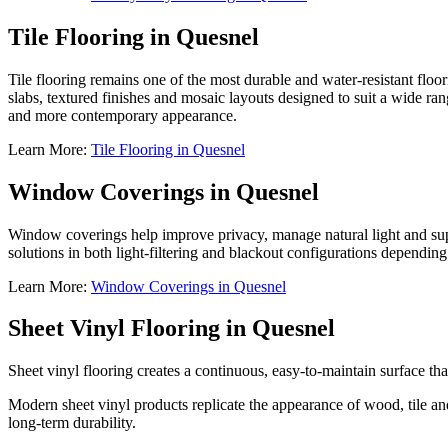
Tile Flooring in Quesnel
Tile flooring remains one of the most durable and water-resistant floo
slabs, textured finishes and mosaic layouts designed to suit a wide rang
and more contemporary appearance.
Learn More:
Tile Flooring in Quesnel
Window Coverings in Quesnel
Window coverings help improve privacy, manage natural light and su
solutions in both light-filtering and blackout configurations dependin
Learn More:
Window Coverings in Quesnel
Sheet Vinyl Flooring in Quesnel
Sheet vinyl flooring creates a continuous, easy-to-maintain surface th
Modern sheet vinyl products replicate the appearance of wood, tile a
long-term durability.