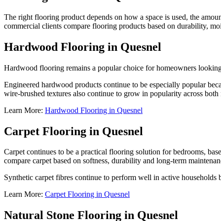
The right flooring product depends on how a space is used, the amount 
commercial clients compare flooring products based on durability, mo
Hardwood Flooring in Quesnel
Hardwood flooring remains a popular choice for homeowners looking t
Engineered hardwood products continue to be especially popular becau
wire-brushed textures also continue to grow in popularity across both 
Learn More:
Hardwood Flooring in Quesnel
Carpet Flooring in Quesnel
Carpet continues to be a practical flooring solution for bedrooms, ba
compare carpet based on softness, durability and long-term maintenan
Synthetic carpet fibres continue to perform well in active households 
Learn More:
Carpet Flooring in Quesnel
Natural Stone Flooring in Quesnel