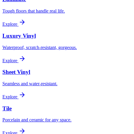
Tough floors that handle real life.
Explore
Luxury Vinyl
Waterproof, scratch-resistant, gorgeous.
Explore
Sheet Vinyl
Seamless and water-resistant.
Explore
Tile
Porcelain and ceramic for any space.
Explore