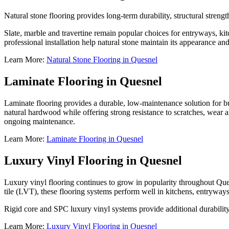
Natural stone flooring provides long-term durability, structural streng
Slate, marble and travertine remain popular choices for entryways, ki
professional installation help natural stone maintain its appearance and
Learn More:
Natural Stone Flooring in Quesnel
Laminate Flooring in Quesnel
Laminate flooring provides a durable, low-maintenance solution for b
natural hardwood while offering strong resistance to scratches, wear a
ongoing maintenance.
Learn More:
Laminate Flooring in Quesnel
Luxury Vinyl Flooring in Quesnel
Luxury vinyl flooring continues to grow in popularity throughout Ques
tile (LVT), these flooring systems perform well in kitchens, entryway
Rigid core and SPC luxury vinyl systems provide additional durability
Learn More:
Luxury Vinyl Flooring in Quesnel