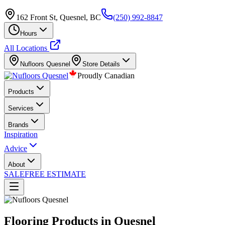
162 Front St, Quesnel, BC
(250) 992-8847
Hours
All Locations
Nufloors
Quesnel
Store Details
Proudly Canadian
Products
Services
Brands
Inspiration
Advice
About
SALE
FREE ESTIMATE
Flooring Products in Quesnel