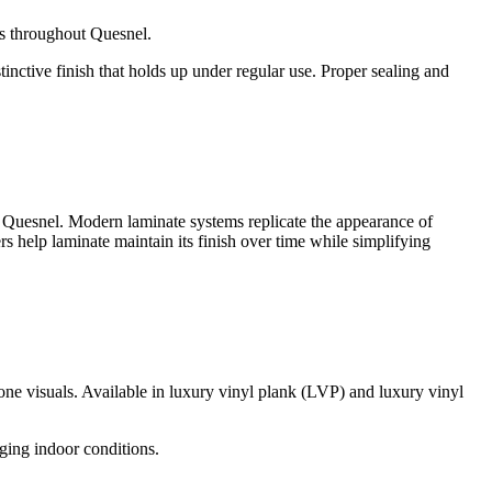
ors throughout Quesnel.
nctive finish that holds up under regular use. Proper sealing and
t Quesnel. Modern laminate systems replicate the appearance of
s help laminate maintain its finish over time while simplifying
one visuals. Available in luxury vinyl plank (LVP) and luxury vinyl
nging indoor conditions.