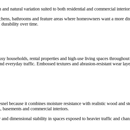
th and natural variation suited to both residential and commercial interi
tchens, bathrooms and feature areas where homeowners want a more disti
 durability over time.
usy households, rental properties and high-use living spaces throughou
nd everyday traffic. Embossed textures and abrasion-resistant wear layer
nel because it combines moisture resistance with realistic wood and st
s, basements and commercial interiors.
 and dimensional stability in spaces exposed to heavier traffic and cha