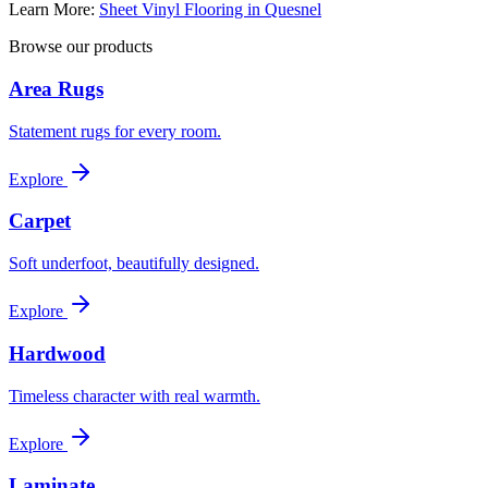
Learn More:
Sheet Vinyl Flooring in Quesnel
Browse our products
Area Rugs
Statement rugs for every room.
Explore
Carpet
Soft underfoot, beautifully designed.
Explore
Hardwood
Timeless character with real warmth.
Explore
Laminate