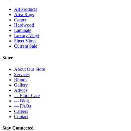
All Products
Area Rugs
Carpet
Hardwood
Laminate
Luxury Vinyl
Sheet Vinyl
Current Sale
Store
About Our Store
Services
Brands
Gallery
Advice
— Floor Care
— Blog
— FAQs
Careers
Contact
Stay Connected