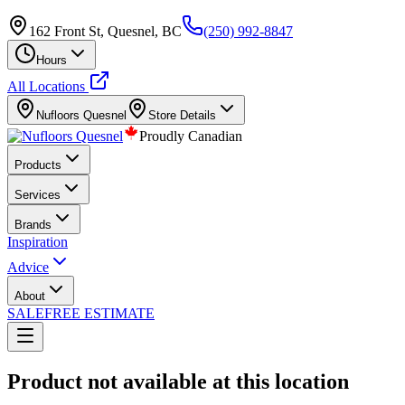
162 Front St, Quesnel, BC
(250) 992-8847
Hours
All Locations
Nufloors
Quesnel
Store Details
Proudly Canadian
Products
Services
Brands
Inspiration
Advice
About
SALE
FREE ESTIMATE
Product not available at this location