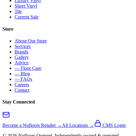
Luxury Vinyl
Sheet Vinyl
Tile
Current Sale
Store
About Our Store
Services
Brands
Gallery
Advice
— Floor Care
— Blog
— FAQs
Careers
Contact
Stay Connected
Become a Nufloors Retailer →
All Locations →
CMS Login
©
2026
Nufloors
Quesnel
. Independently owned & operated.