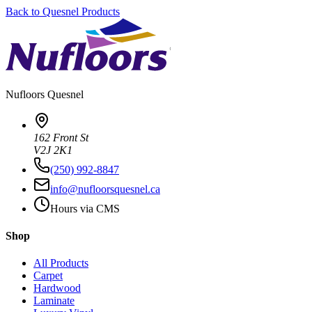
Back to
Quesnel
Products
Nufloors
Quesnel
162 Front St
V2J 2K1
(250) 992-8847
info@nufloorsquesnel.ca
Hours via CMS
Shop
All Products
Carpet
Hardwood
Laminate