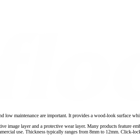
 and low maintenance are important. It provides a wood-look surface whi
ive image layer and a protective wear layer. Many products feature emb
mmercial use. Thickness typically ranges from 8mm to 12mm. Click-lock s