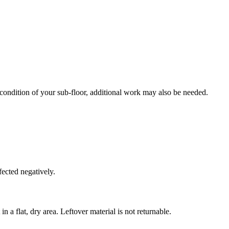
 condition of your sub-floor, additional work may also be needed.
fected negatively.
n a flat, dry area. Leftover material is not returnable.