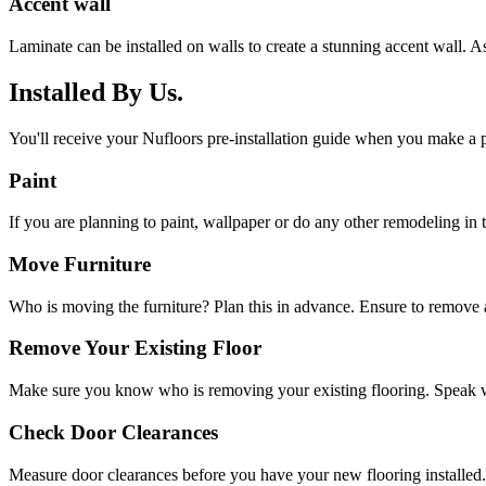
Accent wall
Laminate can be installed on walls to create a stunning accent wall. As
Installed By Us.
You'll receive your Nufloors pre-installation guide when you make a p
Paint
If you are planning to paint, wallpaper or do any other remodeling in th
Move Furniture
Who is moving the furniture? Plan this in advance. Ensure to remove a
Remove Your Existing Floor
Make sure you know who is removing your existing flooring. Speak w
Check Door Clearances
Measure door clearances before you have your new flooring installed.