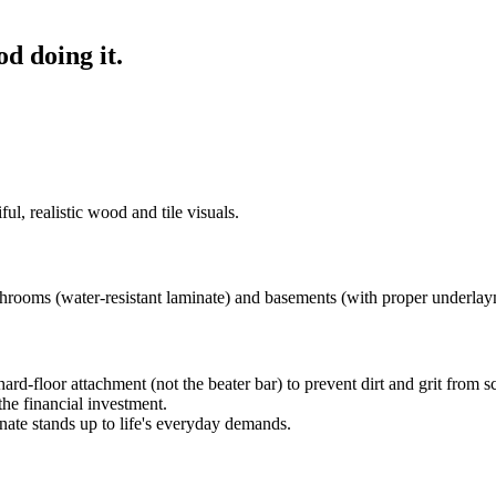
od doing it.
ul, realistic wood and tile visuals.
rooms (water-resistant laminate) and basements (with proper underlay
d-floor attachment (not the beater bar) to prevent dirt and grit from scr
he financial investment.
ate stands up to life's everyday demands.