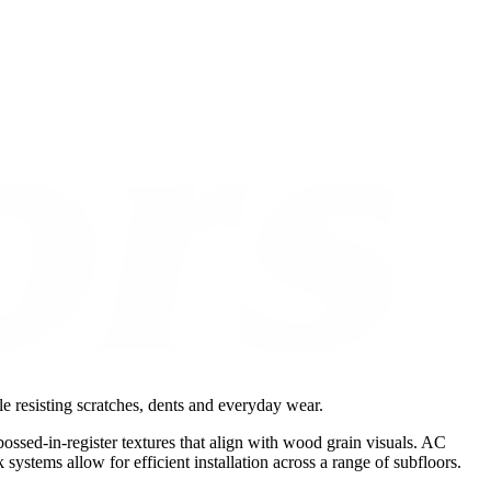
le resisting scratches, dents and everyday wear.
ossed-in-register textures that align with wood grain visuals. AC
ystems allow for efficient installation across a range of subfloors.