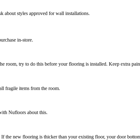
k about styles approved for wall installations.
urchase in-store.
e room, try to do this before your flooring is installed. Keep extra paint
ll fragile items from the room.
ith Nufloors about this.
 If the new flooring is thicker than your existing floor, your door bo