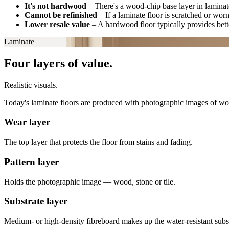
It's not hardwood
–
There's a wood-chip base layer in laminate
Cannot be refinished
–
If a laminate floor is scratched or wor
Lower resale value
–
A hardwood floor typically provides bette
Laminate
Four layers of value.
Realistic visuals.
Today's laminate floors are produced with photographic images of wood, 
Wear layer
The top layer that protects the floor from stains and fading.
Pattern layer
Holds the photographic image — wood, stone or tile.
Substrate layer
Medium- or high-density fibreboard makes up the water-resistant subst