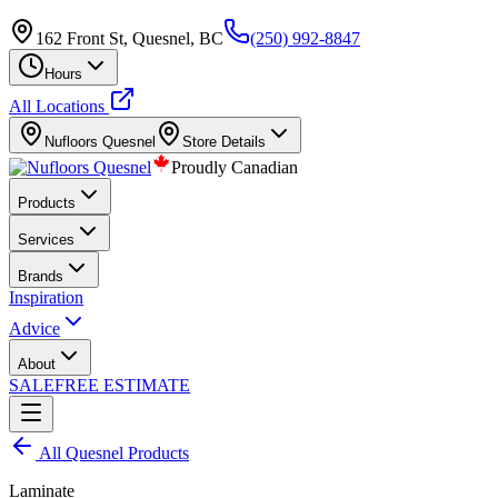
162 Front St, Quesnel, BC
(250) 992-8847
Hours
All Locations
Nufloors
Quesnel
Store Details
Proudly Canadian
Products
Services
Brands
Inspiration
Advice
About
SALE
FREE ESTIMATE
All
Quesnel
Products
Laminate