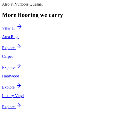
Also at
Nufloors Quesnel
More flooring we carry
View all
Area Rugs
Explore
Carpet
Explore
Hardwood
Explore
Luxury Vinyl
Explore