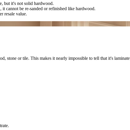
, but it's not solid hardwood.
n, it cannot be re-sanded or refinished like hardwood.
r resale value.
stone or tile. This makes it nearly impossible to tell that it's laminate
rate.