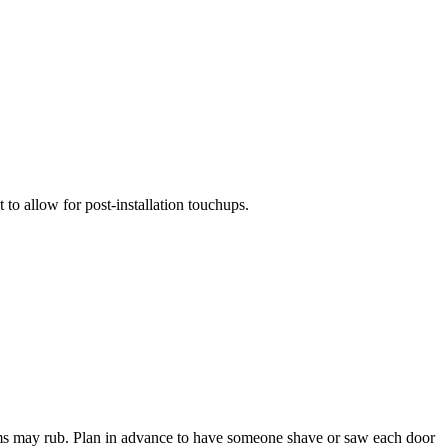
 to allow for post-installation touchups.
ttoms may rub. Plan in advance to have someone shave or saw each door