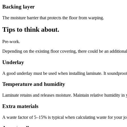
Backing layer
The moisture barrier that protects the floor from warping.
Tips to think about.
Pre-work.
Depending on the existing floor covering, there could be an additiona
Underlay
A good underlay must be used when installing laminate. It soundproof
Temperature and humidity
Laminate retains and releases moisture. Maintain relative humidity in
Extra materials
A waste factor of 5–15% is typical when calculating waste for your job. 