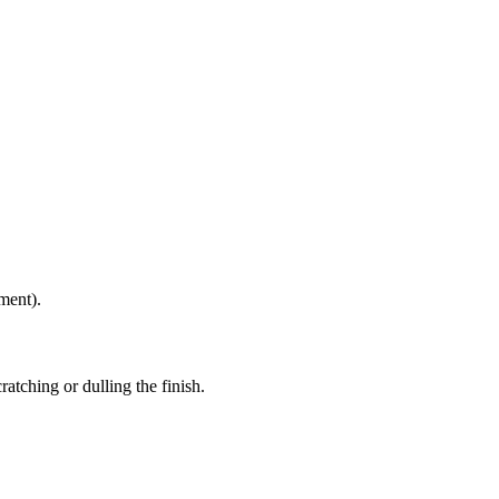
ment).
atching or dulling the finish.