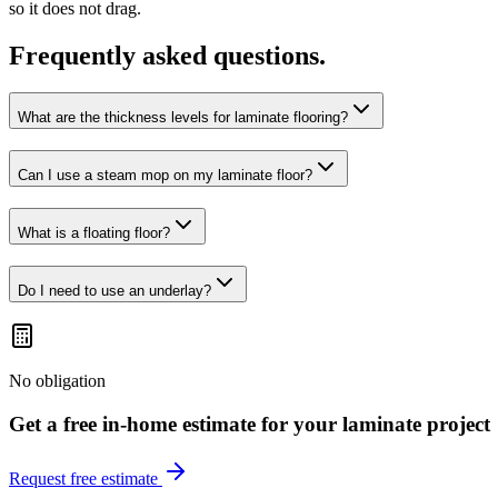
so it does not drag.
Frequently asked questions.
What are the thickness levels for laminate flooring?
Can I use a steam mop on my laminate floor?
What is a floating floor?
Do I need to use an underlay?
No obligation
Get a free in-home estimate for your
laminate
project
Request free estimate