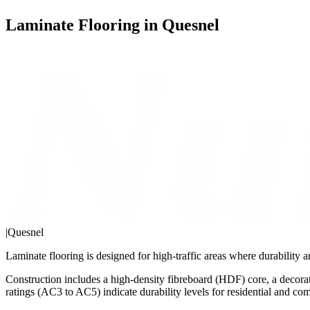
Laminate Flooring in Quesnel
|
Quesnel
Laminate flooring is designed for high-traffic areas where durability
Construction includes a high-density fibreboard (HDF) core, a decorat
ratings (AC3 to AC5) indicate durability levels for residential and co