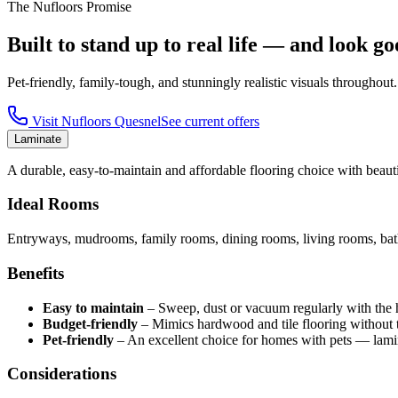
The Nufloors Promise
Built to stand up to real life — and look go
Pet-friendly, family-tough, and stunningly realistic visuals throughout.
Visit
Nufloors Quesnel
See current offers
Laminate
A durable, easy-to-maintain and affordable flooring choice with beautif
Ideal Rooms
Entryways, mudrooms, family rooms, dining rooms, living rooms, bath
Benefits
Easy to maintain
–
Sweep, dust or vacuum regularly with the har
Budget-friendly
–
Mimics hardwood and tile flooring without t
Pet-friendly
–
An excellent choice for homes with pets — lamin
Considerations