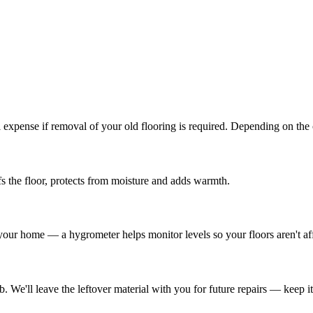
l expense if removal of your old flooring is required. Depending on the
s the floor, protects from moisture and adds warmth.
 your home — a hygrometer helps monitor levels so your floors aren't af
We'll leave the leftover material with you for future repairs — keep it i