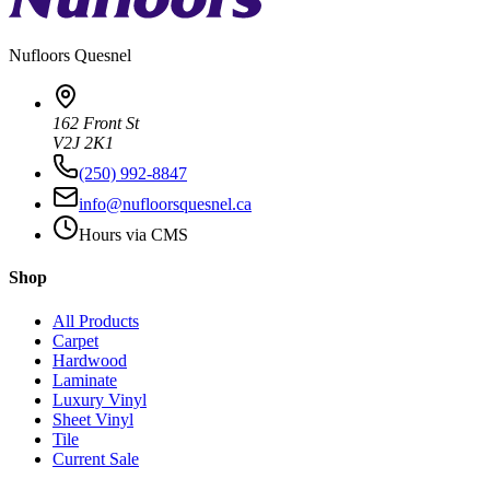
Nufloors
Quesnel
162 Front St
V2J 2K1
(250) 992-8847
info@nufloorsquesnel.ca
Hours via CMS
Shop
All Products
Carpet
Hardwood
Laminate
Luxury Vinyl
Sheet Vinyl
Tile
Current Sale