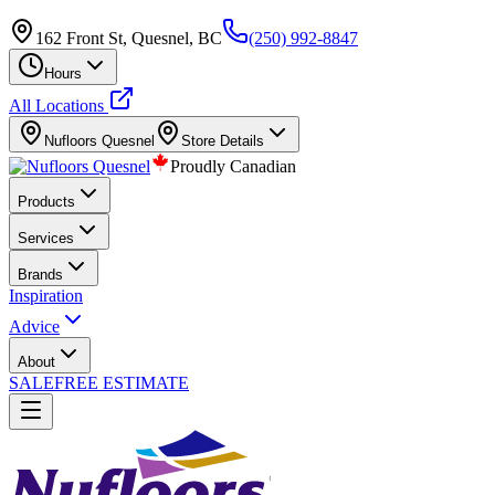
162 Front St, Quesnel, BC
(250) 992-8847
Hours
All Locations
Nufloors
Quesnel
Store Details
Proudly Canadian
Products
Services
Brands
Inspiration
Advice
About
SALE
FREE ESTIMATE