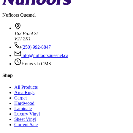
Nufloors
Quesnel
162 Front St
V2J 2K1
(250) 992-8847
info@nufloorsquesnel.ca
Hours via CMS
Shop
All Products
Area Rugs
Carpet
Hardwood
Laminate
Luxury Vinyl
Sheet Vinyl
Current Sale