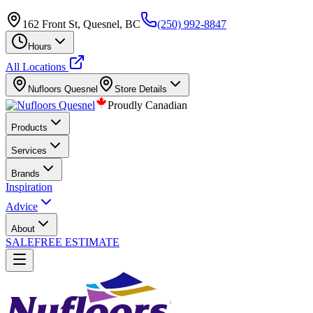
162 Front St, Quesnel, BC
(250) 992-8847
Hours
All Locations
Nufloors
Quesnel
Store Details
Proudly Canadian
Products
Services
Brands
Inspiration
Advice
About
SALE
FREE ESTIMATE