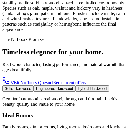
stability, while solid hardwood is used in controlled environments.
Species such as oak, maple, walnut and hickory vary in hardness
(Janka rating), grain pattern and tone. Finishes include matte, satin
and wire-brushed textures. Plank widths, lengths and installation
patterns such as straight lay or herringbone influence the final
appearance.
The Nufloors Promise
Timeless elegance for your home.
Real wood character, lasting performance, and natural warmth that
ages beautifully.
Visit
Nufloors Quesnel
See current offers
Solid Hardwood
Engineered Hardwood
Hybrid Hardwood
Genuine hardwood is real wood, through and through. It adds
beauty, quality and value to your home.
Ideal Rooms
Family rooms, dining rooms, living rooms, bedrooms and kitchens.