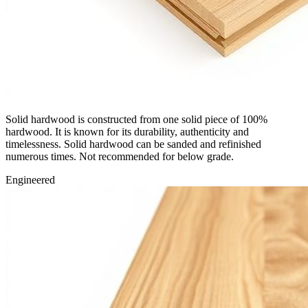
Solid hardwood is constructed from one solid piece of 100%
hardwood. It is known for its durability, authenticity and
timelessness. Solid hardwood can be sanded and refinished
numerous times. Not recommended for below grade.
Engineered