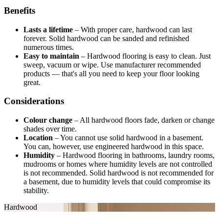
Benefits
Lasts a lifetime
–
With proper care, hardwood can last
forever. Solid hardwood can be sanded and refinished
numerous times.
Easy to maintain
–
Hardwood flooring is easy to clean. Just
sweep, vacuum or wipe. Use manufacturer recommended
products — that's all you need to keep your floor looking
great.
Considerations
Colour change
–
All hardwood floors fade, darken or change
shades over time.
Location
–
You cannot use solid hardwood in a basement.
You can, however, use engineered hardwood in this space.
Humidity
–
Hardwood flooring in bathrooms, laundry rooms,
mudrooms or homes where humidity levels are not controlled
is not recommended. Solid hardwood is not recommended for
a basement, due to humidity levels that could compromise its
stability.
Hardwood