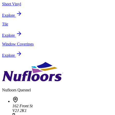
Sheet Vinyl
Explore
Tile
Explore
Window Coverings
Explore
Nufloors
Quesnel
162 Front St
V2J 2K1