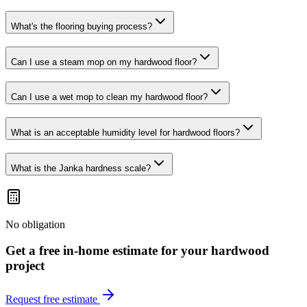
What's the flooring buying process?
Can I use a steam mop on my hardwood floor?
Can I use a wet mop to clean my hardwood floor?
What is an acceptable humidity level for hardwood floors?
What is the Janka hardness scale?
No obligation
Get a free in-home estimate for your
hardwood
project
Request free estimate