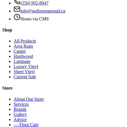
(250) 992-8847
info@nufloorsquesnel.ca
Hours via CMS
Shop
All Products
Area Rugs
Carpet
Hardwood
Laminate
Luxury Vinyl
Sheet Vinyl
Current Sale
Store
About Our Store
Services
Brands
Gallery
Advice
— Floor Care