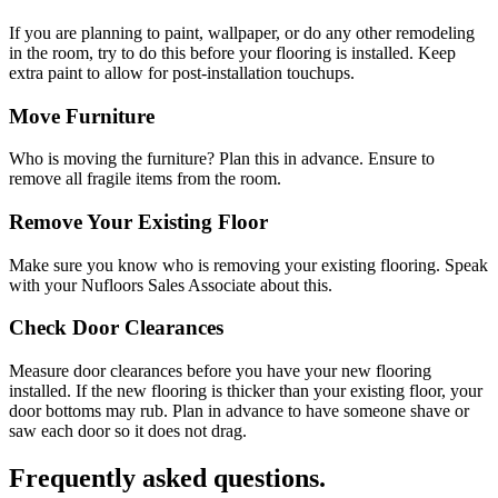
If you are planning to paint, wallpaper, or do any other remodeling
in the room, try to do this before your flooring is installed. Keep
extra paint to allow for post-installation touchups.
Move Furniture
Who is moving the furniture? Plan this in advance. Ensure to
remove all fragile items from the room.
Remove Your Existing Floor
Make sure you know who is removing your existing flooring. Speak
with your Nufloors Sales Associate about this.
Check Door Clearances
Measure door clearances before you have your new flooring
installed. If the new flooring is thicker than your existing floor, your
door bottoms may rub. Plan in advance to have someone shave or
saw each door so it does not drag.
Frequently asked questions.