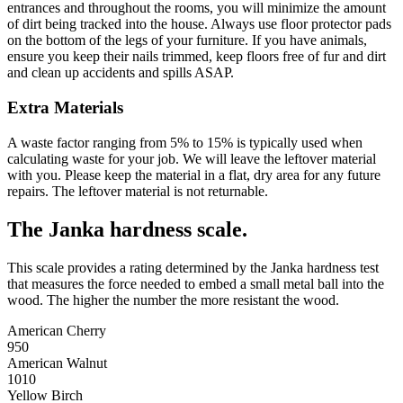
entrances and throughout the rooms, you will minimize the amount
of dirt being tracked into the house. Always use floor protector pads
on the bottom of the legs of your furniture. If you have animals,
ensure you keep their nails trimmed, keep floors free of fur and dirt
and clean up accidents and spills ASAP.
Extra Materials
A waste factor ranging from 5% to 15% is typically used when
calculating waste for your job. We will leave the leftover material
with you. Please keep the material in a flat, dry area for any future
repairs. The leftover material is not returnable.
The Janka hardness scale.
This scale provides a rating determined by the Janka hardness test
that measures the force needed to embed a small metal ball into the
wood. The higher the number the more resistant the wood.
American Cherry
950
American Walnut
1010
Yellow Birch