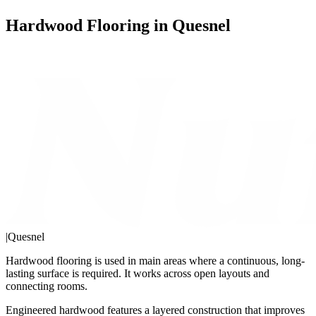
Hardwood Flooring in Quesnel
|
Quesnel
Hardwood flooring is used in main areas where a continuous, long-
lasting surface is required. It works across open layouts and
connecting rooms.
Engineered hardwood features a layered construction that improves