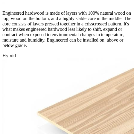
Engineered hardwood is made of layers with 100% natural wood on
top, wood on the bottom, and a highly stable core in the middle. The
core consists of layers pressed together in a crisscrossed pattern. It's
what makes engineered hardwood less likely to shift, expand or
contract when exposed to environmental changes in temperature,
moisture and humidity. Engineered can be installed on, above or
below grade.
Hybrid