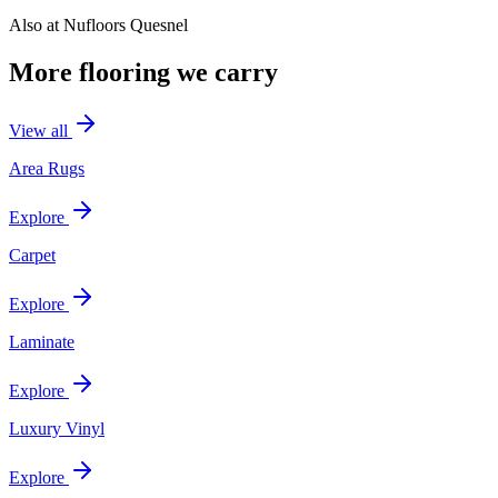
Also at
Nufloors Quesnel
More flooring we carry
View all
Area Rugs
Explore
Carpet
Explore
Laminate
Explore
Luxury Vinyl
Explore