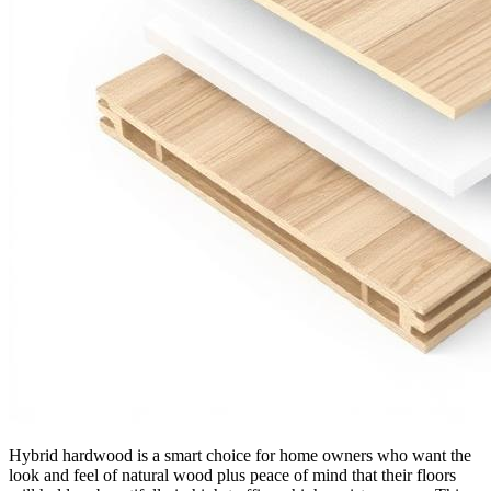
Hybrid hardwood is a smart choice for home owners who want the
look and feel of natural wood plus peace of mind that their floors