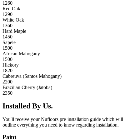
1260
Red Oak
1290
White Oak
1360
Hard Maple
1450
Sapele
1500
African Mahogany
1500
Hickory
1820
Cabreuva (Santos Mahogany)
2200
Brazilian Cherry (Jatoba)
2350
Installed By Us.
You'll receive your Nufloors pre-installation guide which will
outline everything you need to know regarding installation.
Paint