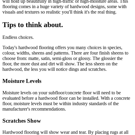
will hold up beautifully in high-traffic or high-moisture areas. This
flooring comes in a huge variety of hardwood designs, some with
visuals and textures so realistic you'll think it's the real thing.
Tips to think about.
Endless choices.
Today's hardwood flooring offers you many choices in species,
colour, widths, sheens and patterns. There are four finish sheens to
choose from: matte, satin, semi-gloss or glossy. The glossier the
floor, the more dust and dirt will show. The less sheen on the
hardwood, the less you will notice dings and scratches.
Moisture Levels
Moisture levels on your subfloor/concrete floor will need to be
evaluated before a hardwood floor can be installed. With a concrete
floor, moisture levels must be within industry standards of the
manufacturer's recommendations.
Scratches Show
Hardwood flooring will show wear and tear. By placing rugs at all