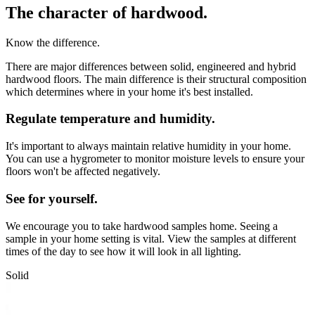
The character of hardwood.
Know the difference.
There are major differences between solid, engineered and hybrid
hardwood floors. The main difference is their structural composition
which determines where in your home it's best installed.
Regulate temperature and humidity.
It's important to always maintain relative humidity in your home.
You can use a hygrometer to monitor moisture levels to ensure your
floors won't be affected negatively.
See for yourself.
We encourage you to take hardwood samples home. Seeing a
sample in your home setting is vital. View the samples at different
times of the day to see how it will look in all lighting.
Solid