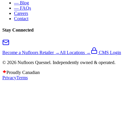
— Blog
— FAQs
Careers
Contact
Stay Connected
Become a Nufloors Retailer →
All Locations →
CMS Login
©
2026
Nufloors
Quesnel
. Independently owned & operated.
Proudly Canadian
Privacy
Terms