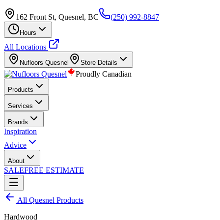
162 Front St, Quesnel, BC
(250) 992-8847
Hours
All Locations
Nufloors
Quesnel
Store Details
Proudly Canadian
Products
Services
Brands
Inspiration
Advice
About
SALE
FREE ESTIMATE
All
Quesnel
Products
Hardwood