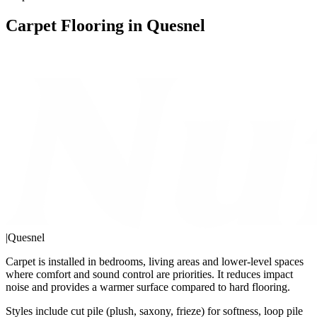
Carpet Flooring in Quesnel
|
Quesnel
Carpet is installed in bedrooms, living areas and lower-level spaces
where comfort and sound control are priorities. It reduces impact
noise and provides a warmer surface compared to hard flooring.
Styles include cut pile (plush, saxony, frieze) for softness, loop pile