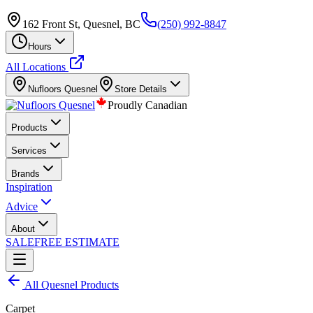
162 Front St, Quesnel, BC
(250) 992-8847
Hours
All Locations
Nufloors
Quesnel
Store Details
Proudly Canadian
Products
Services
Brands
Inspiration
Advice
About
SALE
FREE ESTIMATE
All
Quesnel
Products
Carpet