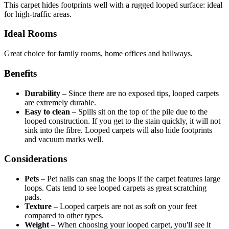
This carpet hides footprints well with a rugged looped surface: ideal
for high-traffic areas.
Ideal Rooms
Great choice for family rooms, home offices and hallways.
Benefits
Durability
–
Since there are no exposed tips, looped carpets
are extremely durable.
Easy to clean
–
Spills sit on the top of the pile due to the
looped construction. If you get to the stain quickly, it will not
sink into the fibre. Looped carpets will also hide footprints
and vacuum marks well.
Considerations
Pets
–
Pet nails can snag the loops if the carpet features large
loops. Cats tend to see looped carpets as great scratching
pads.
Texture
–
Looped carpets are not as soft on your feet
compared to other types.
Weight
–
When choosing your looped carpet, you'll see it