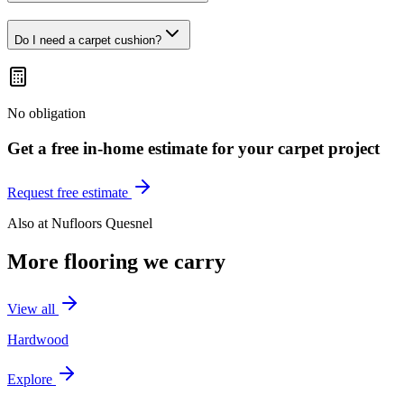
Do I need a carpet cushion?
No obligation
Get a free in-home estimate for your
carpet
project
Request free estimate
Also at
Nufloors Quesnel
More flooring we carry
View all
Hardwood
Explore