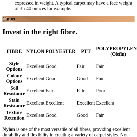
expressed in weight. A typical carpet may have a face weight
of 35-40 ounces for example.
Carpet
Invest in the right fibre.
POLYPROPYLEN
FIBRE
NYLON
POLYESTER
PTT
(Olefin)
Style
Excellent
Good
Fair
Fair
Options
Colour
Excellent
Good
Good
Fair
Options
Soil
Excellent
Fair
Fair
Poor
Resistance
Stain
Excellent
Excellent
Excellent
Excellent
Resistance
Texture
Excellent
Good
Good
Fair
Retention
Nylon
is one of the most versatile of all fibres, providing excellent
durability and flexibility in creating a variety of carpet styles. Not