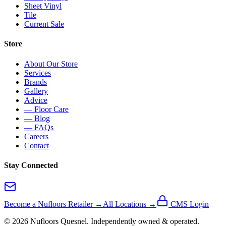
Sheet Vinyl
Tile
Current Sale
Store
About Our Store
Services
Brands
Gallery
Advice
— Floor Care
— Blog
— FAQs
Careers
Contact
Stay Connected
Become a Nufloors Retailer →
All Locations →
CMS Login
©
2026
Nufloors
Quesnel
. Independently owned & operated.