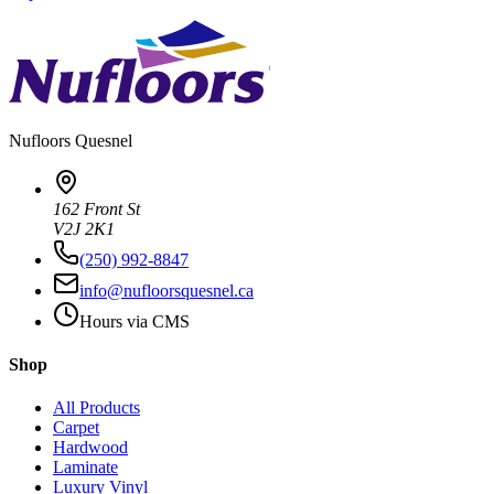
Nufloors
Quesnel
162 Front St
V2J 2K1
(250) 992-8847
info@nufloorsquesnel.ca
Hours via CMS
Shop
All Products
Carpet
Hardwood
Laminate
Luxury Vinyl