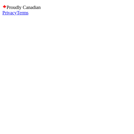
Proudly Canadian
Privacy
Terms