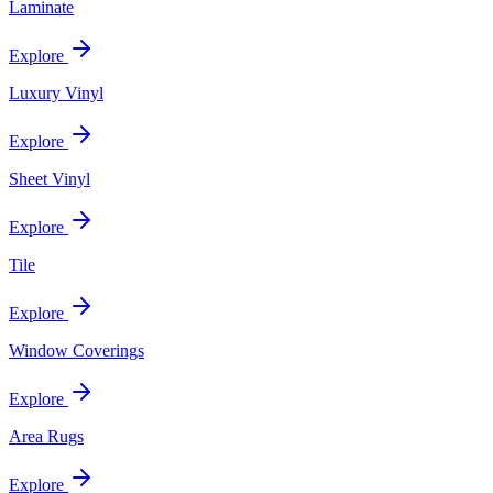
Laminate
Explore
Luxury Vinyl
Explore
Sheet Vinyl
Explore
Tile
Explore
Window Coverings
Explore
Area Rugs
Explore