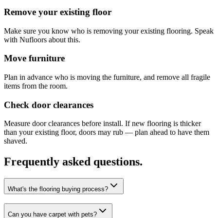
Remove your existing floor
Make sure you know who is removing your existing flooring. Speak
with Nufloors about this.
Move furniture
Plan in advance who is moving the furniture, and remove all fragile
items from the room.
Check door clearances
Measure door clearances before install. If new flooring is thicker
than your existing floor, doors may rub — plan ahead to have them
shaved.
Frequently asked questions.
What's the flooring buying process?
Can you have carpet with pets?