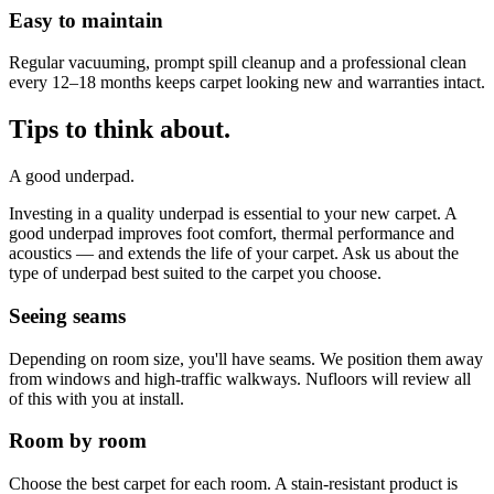
Easy to maintain
Regular vacuuming, prompt spill cleanup and a professional clean
every 12–18 months keeps carpet looking new and warranties intact.
Tips to think about.
A good underpad.
Investing in a quality underpad is essential to your new carpet. A
good underpad improves foot comfort, thermal performance and
acoustics — and extends the life of your carpet. Ask us about the
type of underpad best suited to the carpet you choose.
Seeing seams
Depending on room size, you'll have seams. We position them away
from windows and high-traffic walkways. Nufloors will review all
of this with you at install.
Room by room
Choose the best carpet for each room. A stain-resistant product is