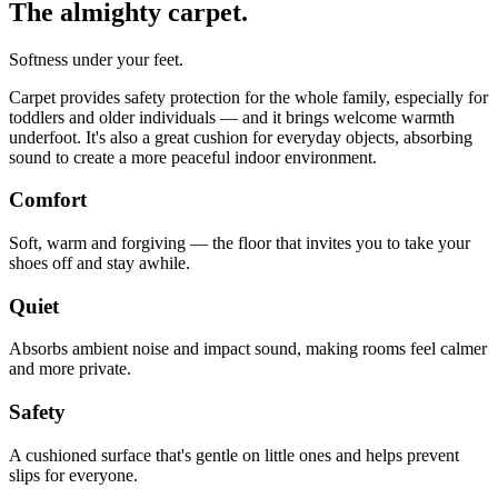
The almighty carpet.
Softness under your feet.
Carpet provides safety protection for the whole family, especially for
toddlers and older individuals — and it brings welcome warmth
underfoot. It's also a great cushion for everyday objects, absorbing
sound to create a more peaceful indoor environment.
Comfort
Soft, warm and forgiving — the floor that invites you to take your
shoes off and stay awhile.
Quiet
Absorbs ambient noise and impact sound, making rooms feel calmer
and more private.
Safety
A cushioned surface that's gentle on little ones and helps prevent
slips for everyone.