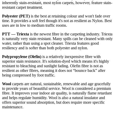
inherently stain-resistant, most nylon carpets, however, feature stain-
resistant carpet treatment.
Polyester (PET)
is the best at retaining colour and won't fade over
time. It provides a soft feel though it's not as resilient as Nylon. Best
uses are in low to medium traffic rooms.
PTT — Triexta
is the newest fibre in the carpeting industry. Triexta
is naturally very stain resistant. Many spills can be cleaned with only
water, rather than using a spot cleaner. Triexta features good
resiliency and is softer than both polyester and nylon.
Polypropylene (Olefin)
is a relatively inexpensive fibre with
superior stain resistance. It's solution-dyed which means it's highly
resistant to bleaching and sunlight fading. Olefin fibre is not as
resilient as other fibres, meaning it does not “bounce back” after
being compressed by foot traffic.
Wool
carpets are natural, sustainable, renewable and age gracefully
to provide years of beautiful service. Wool is considered a premium
fibre. It improves your indoor air quality, is naturally flame retardant
and helps regulate humidity. Wool is also a natural insulator and
offers superior sound absorption, but does require more specific
maintenance.