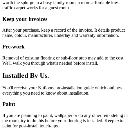
worth the splurge in a busy family room; a more affordable low-
traffic carpet works for a guest room.
Keep your invoices
After your purchase, keep a record of the invoice. It details product
name, colour, manufacturer, underlay and warranty information.
Pre-work
Removal of existing flooring or sub-floor prep may add to the cost.
We'll walk you through what's needed before install.
Installed By Us.
You'll receive your Nufloors pre-installation guide which outlines
everything you need to know about installation.
Paint
If you are planning to paint, wallpaper or do any other remodeling in
the room, try to do this before your flooring is installed. Keep extra
paint for post-install touch-ups.