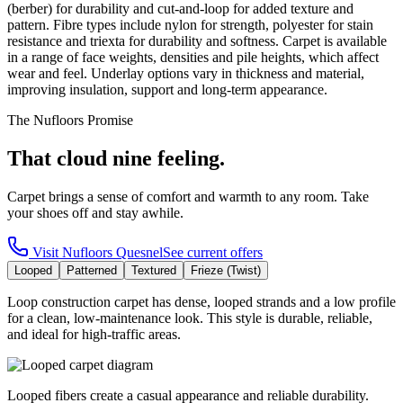
(berber) for durability and cut-and-loop for added texture and
pattern. Fibre types include nylon for strength, polyester for stain
resistance and triexta for durability and softness. Carpet is available
in a range of face weights, densities and pile heights, which affect
wear and feel. Underlay options vary in thickness and material,
improving insulation, support and long-term appearance.
The Nufloors Promise
That cloud nine feeling.
Carpet brings a sense of comfort and warmth to any room. Take
your shoes off and stay awhile.
Visit
Nufloors Quesnel
See current offers
Looped
Patterned
Textured
Frieze (Twist)
Loop construction carpet has dense, looped strands and a low profile
for a clean, low-maintenance look. This style is durable, reliable,
and ideal for high-traffic areas.
Looped fibers create a casual appearance and reliable durability.