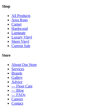
Shop
All Products
Area Rugs
Carpet
Hardwood
Laminate
Luxury Vinyl
Sheet Vinyl
Current Sale
Store
About Our Store
Services
Brands
Gallery
Advice
— Floor Care
— Blog
— FAQs
Careers
Contact