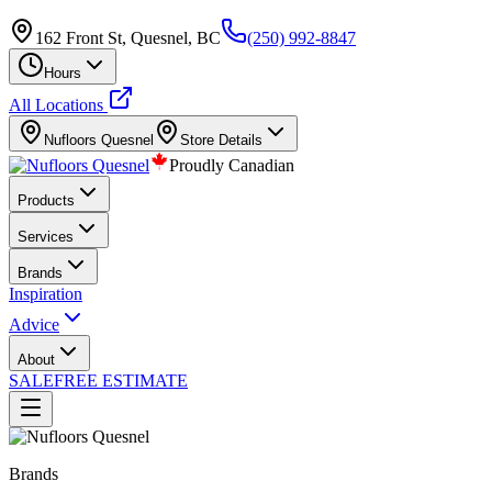
162 Front St, Quesnel, BC
(250) 992-8847
Hours
All Locations
Nufloors
Quesnel
Store Details
Proudly Canadian
Products
Services
Brands
Inspiration
Advice
About
SALE
FREE ESTIMATE
Brands