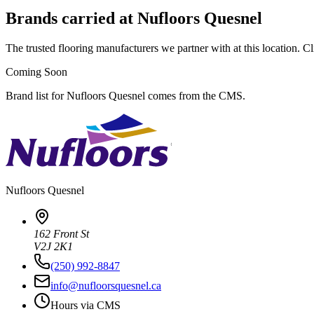
Brands carried at Nufloors Quesnel
The trusted flooring manufacturers we partner with at this location. Cli
Coming Soon
Brand list for Nufloors Quesnel comes from the CMS.
Nufloors
Quesnel
162 Front St
V2J 2K1
(250) 992-8847
info@nufloorsquesnel.ca
Hours via CMS