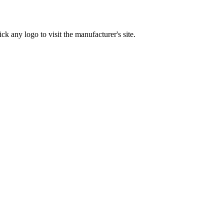
ck any logo to visit the manufacturer's site.