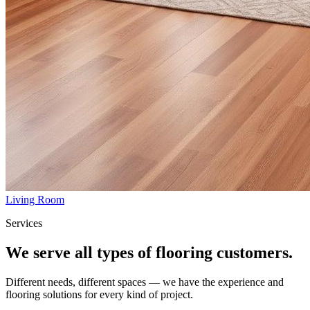
Living Room
Services
We serve all types of flooring customers.
Different needs, different spaces — we have the experience and
flooring solutions for every kind of project.