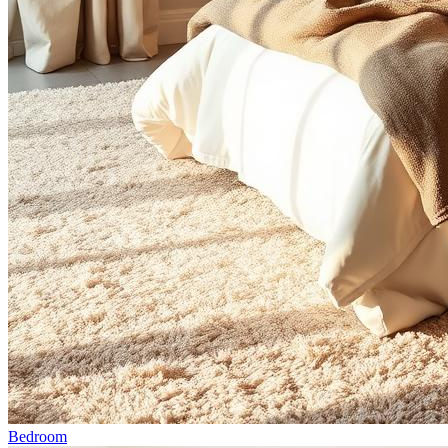
Bedroom