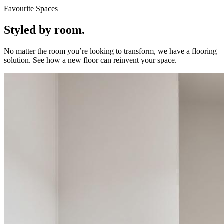
Favourite Spaces
Styled by room.
No matter the room you’re looking to transform, we have a flooring
solution. See how a new floor can reinvent your space.