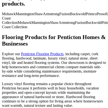
products.
Mohawk
Mannington
Shaw
Armstrong
Fuzion
Buckwold
Primco
Prosol
U
Coast
Collection
Mohawk
Mannington
Shaw
Armstrong
Fuzion
Buckwold
Pri
Coast Collection
Flooring Products for Penticton Homes &
Businesses
Explore our
Penticton Flooring Products
, including carpet, cork
flooring, hardwood, laminate, luxury vinyl, natural stone, sheet
vinyl, tile and heated flooring systems. Our showroom is designed to
help homeowners and commercial clients compare materials side-
by-side while considering maintenance requirements, moisture
resistance and long-term performance.
Luxury vinyl flooring remains a popular choice throughout
Penticton because it performs well in busy households, vacation
properties and open-concept layouts while maintaining the
appearance of natural hardwood or stone. Hardwood flooring
continues to be a strong option for living areas where homeowners
want warmth, natural texture and lasting value.