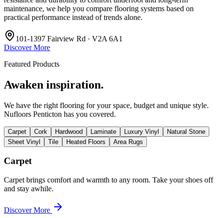
maintenance, we help you compare flooring systems based on
practical performance instead of trends alone.
101-1397 Fairview Rd · V2A 6A1
Discover More
Featured Products
Awaken inspiration.
We have the right flooring for your space, budget and unique style.
Nufloors Penticton
has you covered.
Carpet
Cork
Hardwood
Laminate
Luxury Vinyl
Natural Stone
Sheet Vinyl
Tile
Heated Floors
Area Rugs
Carpet
Carpet brings comfort and warmth to any room. Take your shoes off
and stay awhile.
Discover More