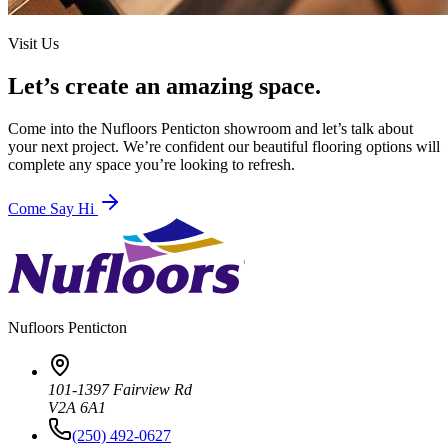
Visit Us
Let’s create an amazing space.
Come into the
Nufloors Penticton
showroom and let’s talk about
your next project. We’re confident our beautiful flooring options will
complete any space you’re looking to refresh.
Come Say Hi
Nufloors
Penticton
101-1397 Fairview Rd
V2A 6A1
(250) 492-0627