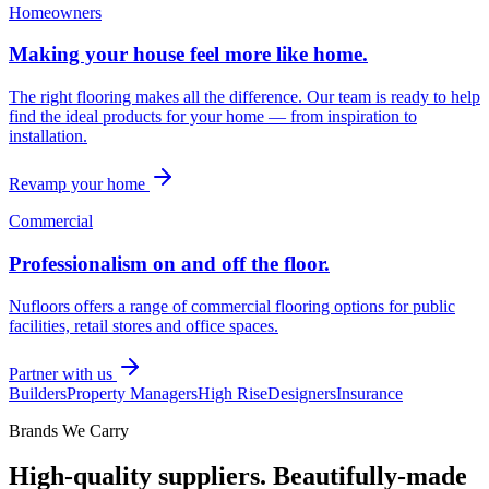
Homeowners
Making your house feel more like home.
The right flooring makes all the difference. Our team is ready to help
find the ideal products for your home — from inspiration to
installation.
Revamp your home
Commercial
Professionalism on and off the floor.
Nufloors offers a range of commercial flooring options for public
facilities, retail stores and office spaces.
Partner with us
Builders
Property Managers
High Rise
Designers
Insurance
Brands We Carry
High-quality suppliers. Beautifully-made