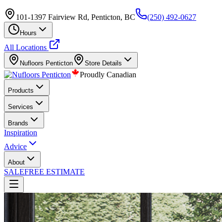
101-1397 Fairview Rd, Penticton, BC
(250) 492-0627
Hours
All Locations
Nufloors
Penticton
Store Details
Proudly Canadian
Products
Services
Brands
Inspiration
Advice
About
SALE
FREE ESTIMATE