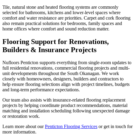
Tile, natural stone and heated flooring systems are commonly
selected for bathrooms, kitchens and lower-level spaces where
comfort and water resistance are priorities. Carpet and cork flooring
also remain practical solutions for bedrooms, family spaces and
home offices where comfort and sound reduction matter.
Flooring Support for Renovations,
Builders & Insurance Projects
Nufloors Penticton supports everything from single-room updates to
full residential renovations, commercial flooring projects and multi-
unit developments throughout the South Okanagan. We work
closely with homeowners, designers, builders and contractors to
help ensure flooring selections align with project timelines, budgets
and long-term performance expectations.
Our team also assists with insurance-related flooring replacement
projects by helping coordinate product recommendations, material
matching and installation scheduling following unexpected damage
or restoration work.
Learn more about our
Penticton Flooring Services
or get in touch for
more information.