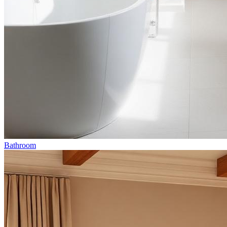
Bathroom