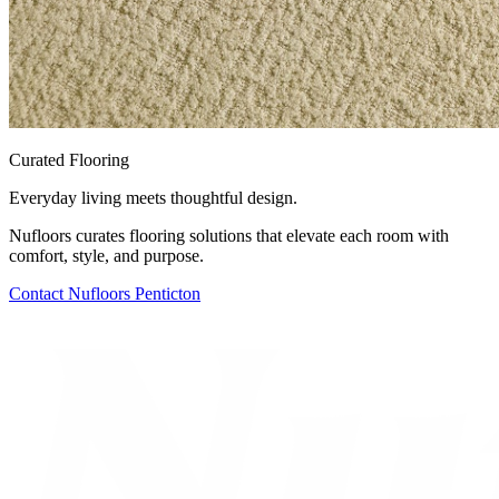
Curated Flooring
Everyday living meets thoughtful design.
Nufloors curates flooring solutions that elevate each room with
comfort, style, and purpose.
Contact
Nufloors Penticton