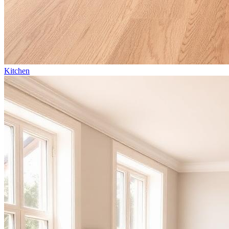
Kitchen