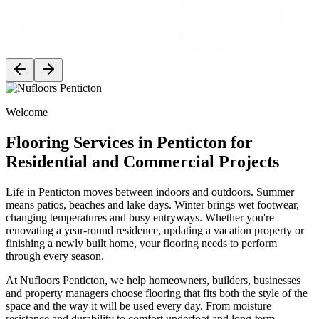
Welcome
Flooring Services in Penticton for
Residential and Commercial Projects
Life in Penticton moves between indoors and outdoors. Summer
means patios, beaches and lake days. Winter brings wet footwear,
changing temperatures and busy entryways. Whether you're
renovating a year-round residence, updating a vacation property or
finishing a newly built home, your flooring needs to perform
through every season.
At Nufloors Penticton, we help homeowners, builders, businesses
and property managers choose flooring that fits both the style of the
space and the way it will be used every day. From moisture
resistance and durability to comfort underfoot and long-term