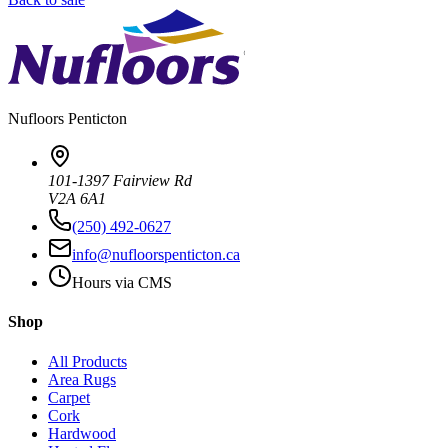
Nufloors
Penticton
101-1397 Fairview Rd
V2A 6A1
(250) 492-0627
info@nufloorspenticton.ca
Hours via CMS
Shop
All Products
Area Rugs
Carpet
Cork
Hardwood