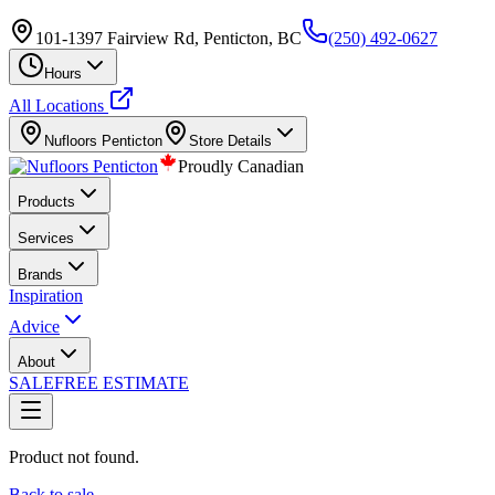
101-1397 Fairview Rd, Penticton, BC
(250) 492-0627
Hours
All Locations
Nufloors
Penticton
Store Details
Proudly Canadian
Products
Services
Brands
Inspiration
Advice
About
SALE
FREE ESTIMATE
Product not found.
Back to sale