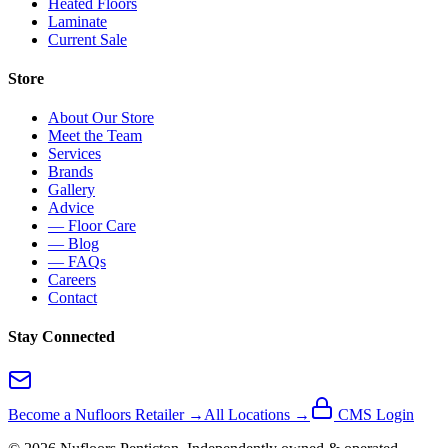
Heated Floors
Laminate
Current Sale
Store
About Our Store
Meet the Team
Services
Brands
Gallery
Advice
— Floor Care
— Blog
— FAQs
Careers
Contact
Stay Connected
Become a Nufloors Retailer →
All Locations →
CMS Login