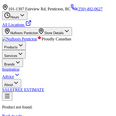
101-1397 Fairview Rd, Penticton, BC
(250) 492-0627
Hours
All Locations
Nufloors
Penticton
Store Details
Proudly Canadian
Products
Services
Brands
Inspiration
Advice
About
SALE
FREE ESTIMATE
Product not found.
Back to sale