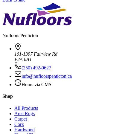
Nufloors
Penticton
101-1397 Fairview Rd
V2A 6A1
(250) 492-0627
info@nufloorspenticton.ca
Hours via CMS
Shop
All Products
Area Rugs
Carpet
Cork
Hardwood