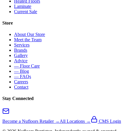
Heated Floors
Laminate
Current Sale
Store
About Our Store
Meet the Team
Services
Brands
Gallery
Advice
— Floor Care
— Blog
— FAQs
Careers
Contact
Stay Connected
Become a Nufloors Retailer →
All Locations →
CMS Login