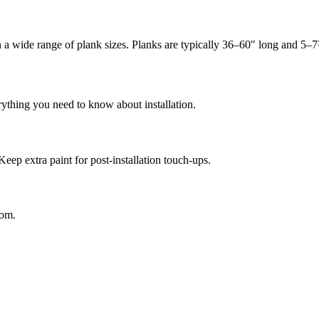
in a wide range of plank sizes. Planks are typically 36–60" long and 5–
rything you need to know about installation.
Keep extra paint for post-installation touch-ups.
oom.