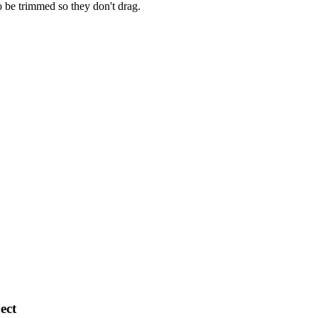
o be trimmed so they don't drag.
ect