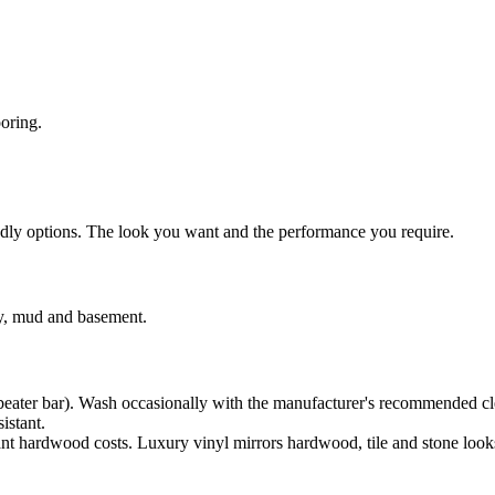
ooring.
endly options. The look you want and the performance you require.
ry, mud and basement.
beater bar). Wash occasionally with the manufacturer's recommended cl
istant.
nt hardwood costs. Luxury vinyl mirrors hardwood, tile and stone look