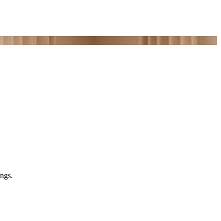
ings.