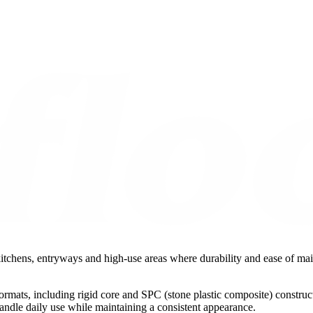
o kitchens, entryways and high-use areas where durability and ease of ma
ormats, including rigid core and SPC (stone plastic composite) construct
handle daily use while maintaining a consistent appearance.