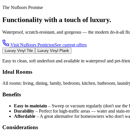
The Nufloors Promise
Functionality with a touch of luxury.
Waterproof, scratch-resistant, and gorgeous — the modern do-it-all fl
Visit
Nufloors Penticton
See current offers
Luxury Vinyl Tile
Luxury Vinyl Plank
Easy to clean, soft underfoot and available in waterproof and pet-fri
Ideal Rooms
All rooms: living, dining, family, bedroom, kitchen, bathroom, laund
Benefits
Easy to maintain
–
Sweep or vacuum regularly (don't use the 
Durability
–
Perfect for high-traffic areas — water and stain-res
Affordable
–
A great alternative for homeowners who don't wa
Considerations