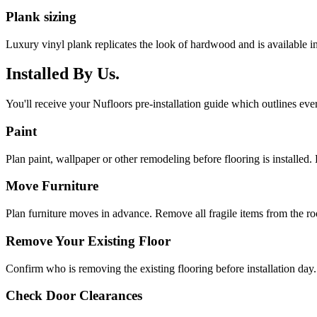
Plank sizing
Luxury vinyl plank replicates the look of hardwood and is available 
Installed By Us.
You'll receive your Nufloors pre-installation guide which outlines eve
Paint
Plan paint, wallpaper or other remodeling before flooring is installed. 
Move Furniture
Plan furniture moves in advance. Remove all fragile items from the r
Remove Your Existing Floor
Confirm who is removing the existing flooring before installation day.
Check Door Clearances