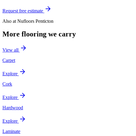
Request free estimate
Also at
Nufloors Penticton
More flooring we carry
View all
Carpet
Explore
Cork
Explore
Hardwood
Explore
Laminate