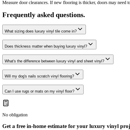
Measure door clearances. If new flooring is thicker, doors may need t
Frequently asked questions.
What sizing does luxury vinyl tile come in?
Does thickness matter when buying luxury vinyl?
What's the difference between luxury vinyl and sheet vinyl?
Will my dog's nails scratch vinyl flooring?
Can I use rugs or mats on my vinyl floor?
No obligation
Get a free in-home estimate for your
luxury vinyl
proj