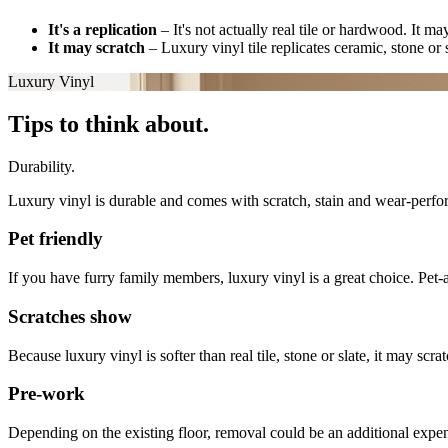
It's a replication
–
It's not actually real tile or hardwood. It m
It may scratch
–
Luxury vinyl tile replicates ceramic, stone or s
Luxury Vinyl
Tips to think about.
Durability.
Luxury vinyl is durable and comes with scratch, stain and wear-perfor
Pet friendly
If you have furry family members, luxury vinyl is a great choice. Pet-a
Scratches show
Because luxury vinyl is softer than real tile, stone or slate, it may s
Pre-work
Depending on the existing floor, removal could be an additional expen