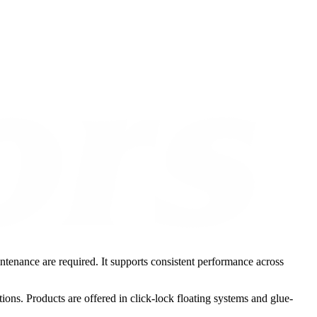
intenance are required. It supports consistent performance across
ions. Products are offered in click-lock floating systems and glue-