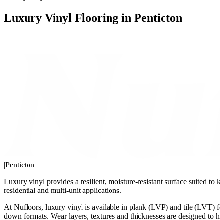
Luxury Vinyl Flooring in Penticton
|
Penticton
Luxury vinyl provides a resilient, moisture-resistant surface suited t
residential and multi-unit applications.
At Nufloors, luxury vinyl is available in plank (LVP) and tile (LVT) f
down formats. Wear layers, textures and thicknesses are designed to 