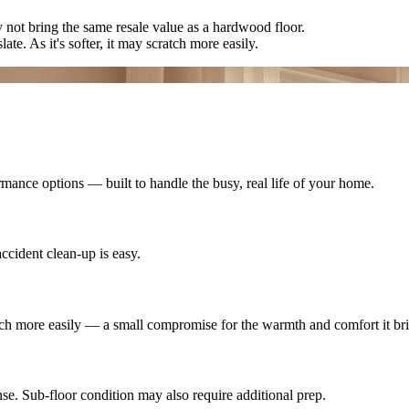
ay not bring the same resale value as a hardwood floor.
late. As it's softer, it may scratch more easily.
mance options — built to handle the busy, real life of your home.
ccident clean-up is easy.
cratch more easily — a small compromise for the warmth and comfort it br
se. Sub-floor condition may also require additional prep.