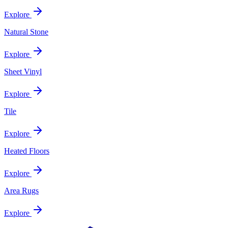
Explore
Natural Stone
Explore
Sheet Vinyl
Explore
Tile
Explore
Heated Floors
Explore
Area Rugs
Explore