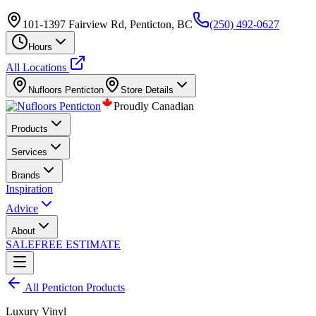
101-1397 Fairview Rd, Penticton, BC
(250) 492-0627
Hours
All Locations
Nufloors
Penticton
Store Details
Proudly Canadian
Products
Services
Brands
Inspiration
Advice
About
SALE
FREE ESTIMATE
All
Penticton
Products
Luxury Vinyl