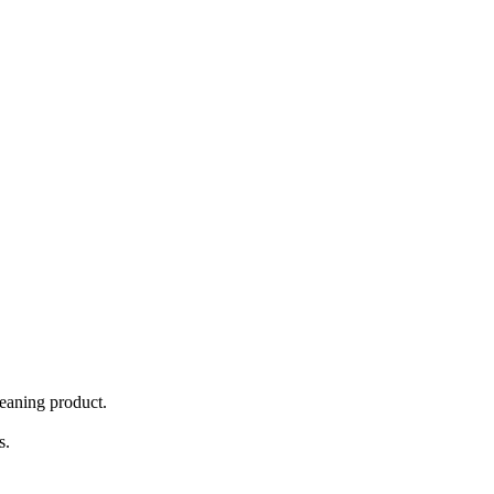
eaning product.
s.