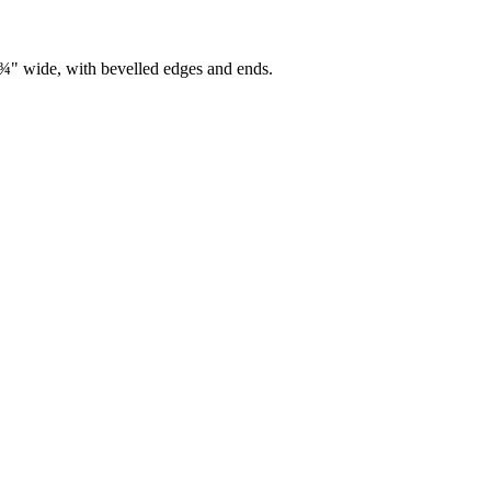
7¾" wide, with bevelled edges and ends.