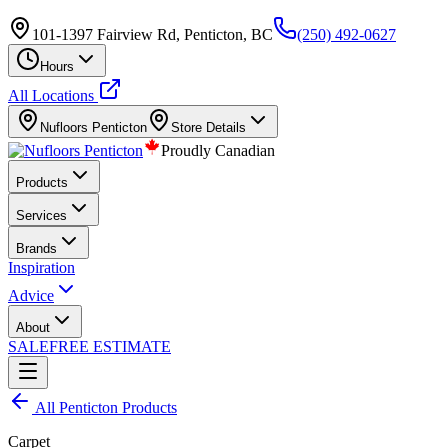
101-1397 Fairview Rd, Penticton, BC
(250) 492-0627
Hours
All Locations
Nufloors
Penticton
Store Details
Proudly Canadian
Products
Services
Brands
Inspiration
Advice
About
SALE
FREE ESTIMATE
All
Penticton
Products
Carpet