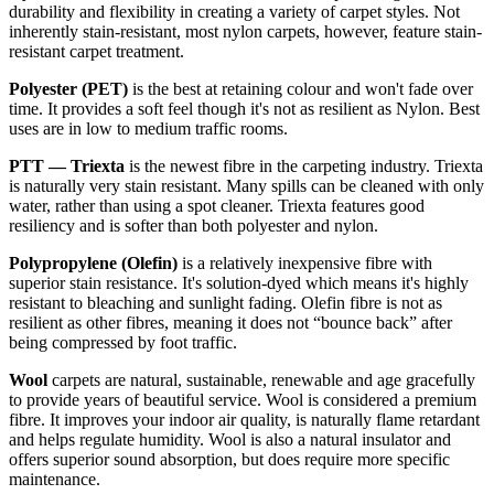
durability and flexibility in creating a variety of carpet styles. Not
inherently stain-resistant, most nylon carpets, however, feature stain-
resistant carpet treatment.
Polyester (PET)
is the best at retaining colour and won't fade over
time. It provides a soft feel though it's not as resilient as Nylon. Best
uses are in low to medium traffic rooms.
PTT — Triexta
is the newest fibre in the carpeting industry. Triexta
is naturally very stain resistant. Many spills can be cleaned with only
water, rather than using a spot cleaner. Triexta features good
resiliency and is softer than both polyester and nylon.
Polypropylene (Olefin)
is a relatively inexpensive fibre with
superior stain resistance. It's solution-dyed which means it's highly
resistant to bleaching and sunlight fading. Olefin fibre is not as
resilient as other fibres, meaning it does not “bounce back” after
being compressed by foot traffic.
Wool
carpets are natural, sustainable, renewable and age gracefully
to provide years of beautiful service. Wool is considered a premium
fibre. It improves your indoor air quality, is naturally flame retardant
and helps regulate humidity. Wool is also a natural insulator and
offers superior sound absorption, but does require more specific
maintenance.