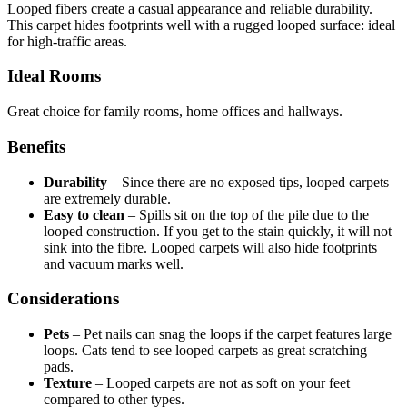
Looped fibers create a casual appearance and reliable durability.
This carpet hides footprints well with a rugged looped surface: ideal
for high-traffic areas.
Ideal Rooms
Great choice for family rooms, home offices and hallways.
Benefits
Durability
–
Since there are no exposed tips, looped carpets
are extremely durable.
Easy to clean
–
Spills sit on the top of the pile due to the
looped construction. If you get to the stain quickly, it will not
sink into the fibre. Looped carpets will also hide footprints
and vacuum marks well.
Considerations
Pets
–
Pet nails can snag the loops if the carpet features large
loops. Cats tend to see looped carpets as great scratching
pads.
Texture
–
Looped carpets are not as soft on your feet
compared to other types.