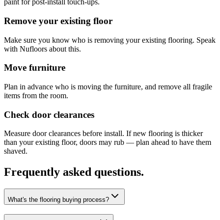
paint for post-install touch-ups.
Remove your existing floor
Make sure you know who is removing your existing flooring. Speak
with Nufloors about this.
Move furniture
Plan in advance who is moving the furniture, and remove all fragile
items from the room.
Check door clearances
Measure door clearances before install. If new flooring is thicker
than your existing floor, doors may rub — plan ahead to have them
shaved.
Frequently asked questions.
What's the flooring buying process?