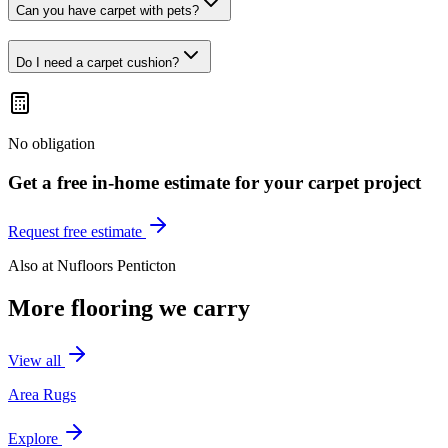
Can you have carpet with pets?
Do I need a carpet cushion?
No obligation
Get a free in-home estimate for your
carpet
project
Request free estimate
Also at
Nufloors Penticton
More flooring we carry
View all
Area Rugs
Explore