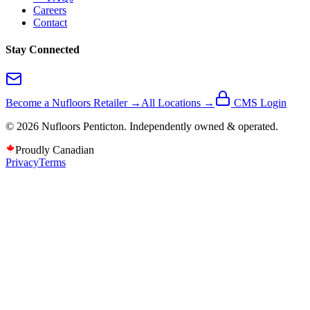
Careers
Contact
Stay Connected
Become a Nufloors Retailer →
All Locations →
CMS Login
©
2026
Nufloors
Penticton
. Independently owned & operated.
Proudly Canadian
Privacy
Terms