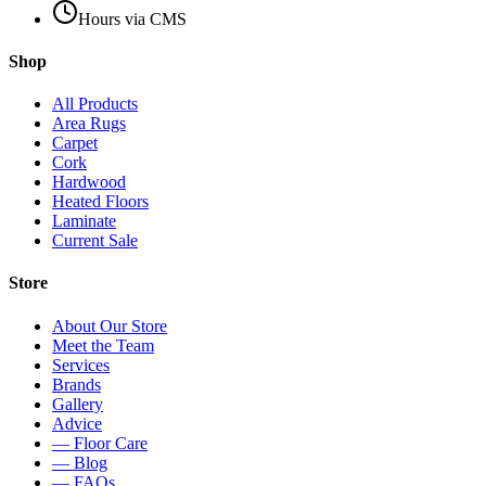
Hours via CMS
Shop
All Products
Area Rugs
Carpet
Cork
Hardwood
Heated Floors
Laminate
Current Sale
Store
About Our Store
Meet the Team
Services
Brands
Gallery
Advice
— Floor Care
— Blog
— FAQs