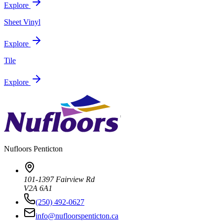
Explore
Sheet Vinyl
Explore
Tile
Explore
Nufloors
Penticton
101-1397 Fairview Rd
V2A 6A1
(250) 492-0627
info@nufloorspenticton.ca