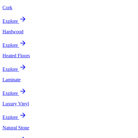
Cork
Explore
Hardwood
Explore
Heated Floors
Explore
Laminate
Explore
Luxury Vinyl
Explore
Natural Stone