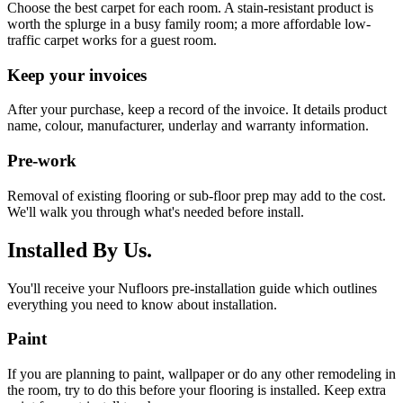
Choose the best carpet for each room. A stain-resistant product is
worth the splurge in a busy family room; a more affordable low-
traffic carpet works for a guest room.
Keep your invoices
After your purchase, keep a record of the invoice. It details product
name, colour, manufacturer, underlay and warranty information.
Pre-work
Removal of existing flooring or sub-floor prep may add to the cost.
We'll walk you through what's needed before install.
Installed By Us.
You'll receive your Nufloors pre-installation guide which outlines
everything you need to know about installation.
Paint
If you are planning to paint, wallpaper or do any other remodeling in
the room, try to do this before your flooring is installed. Keep extra