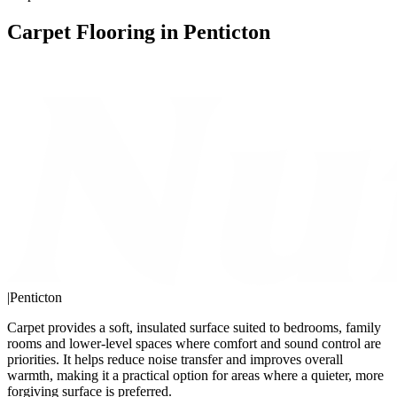
Carpet Flooring in Penticton
|
Penticton
Carpet provides a soft, insulated surface suited to bedrooms, family
rooms and lower-level spaces where comfort and sound control are
priorities. It helps reduce noise transfer and improves overall
warmth, making it a practical option for areas where a quieter, more
forgiving surface is preferred.