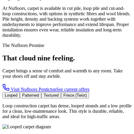
At Nufloors, carpet is available in cut pile, loop pile and cut-and-
loop constructions, with options in synthetic fibres and wool blends.
Pile height, density and backing systems work together with
underlayments to improve performance and extend lifespan. Proper
installation ensures even wear, reliable insulation and long-term
durability.
The Nufloors Promise
That cloud nine feeling.
Carpet brings a sense of comfort and warmth to any room. Take
your shoes off and stay awhile.
Visit
Nufloors Penticton
See current offers
Looped
Patterned
Textured
Frieze (Twist)
Loop construction carpet has dense, looped strands and a low profile
for a clean, low-maintenance look. This style is durable, reliable,
and ideal for high-traffic areas.