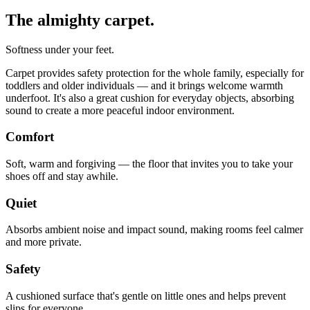
The almighty carpet.
Softness under your feet.
Carpet provides safety protection for the whole family, especially for
toddlers and older individuals — and it brings welcome warmth
underfoot. It's also a great cushion for everyday objects, absorbing
sound to create a more peaceful indoor environment.
Comfort
Soft, warm and forgiving — the floor that invites you to take your
shoes off and stay awhile.
Quiet
Absorbs ambient noise and impact sound, making rooms feel calmer
and more private.
Safety
A cushioned surface that's gentle on little ones and helps prevent
slips for everyone.