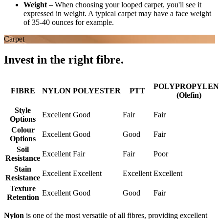
Weight
–
When choosing your looped carpet, you'll see it
expressed in weight. A typical carpet may have a face weight
of 35-40 ounces for example.
Carpet
Invest in the right fibre.
POLYPROPYLEN
FIBRE
NYLON
POLYESTER
PTT
(Olefin)
Style
Excellent
Good
Fair
Fair
Options
Colour
Excellent
Good
Good
Fair
Options
Soil
Excellent
Fair
Fair
Poor
Resistance
Stain
Excellent
Excellent
Excellent
Excellent
Resistance
Texture
Excellent
Good
Good
Fair
Retention
Nylon
is one of the most versatile of all fibres, providing excellent