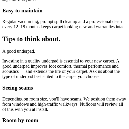
Easy to maintain
Regular vacuuming, prompt spill cleanup and a professional clean
every 12–18 months keeps carpet looking new and warranties intact.
Tips to think about.
A good underpad.
Investing in a quality underpad is essential to your new carpet. A
good underpad improves foot comfort, thermal performance and
acoustics — and extends the life of your carpet. Ask us about the
type of underpad best suited to the carpet you choose.
Seeing seams
Depending on room size, you'll have seams. We position them away
from windows and high-traffic walkways. Nufloors will review all
of this with you at install.
Room by room