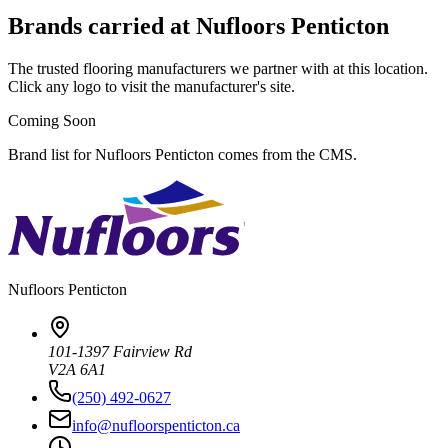
Brands carried at Nufloors Penticton
The trusted flooring manufacturers we partner with at this location.
Click any logo to visit the manufacturer's site.
Coming Soon
Brand list for Nufloors Penticton comes from the CMS.
Nufloors
Penticton
101-1397 Fairview Rd
V2A 6A1
(250) 492-0627
info@nufloorspenticton.ca