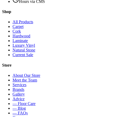
Hours via CMS
Shop
All Products
Carpet
Cork
Hardwood
Laminate
Luxury Vinyl
Natural Stone
Current Sale
Store
About Our Store
Meet the Team
Services
Brands
Gallery
Advice
— Floor Care
— Blog
— FAQs