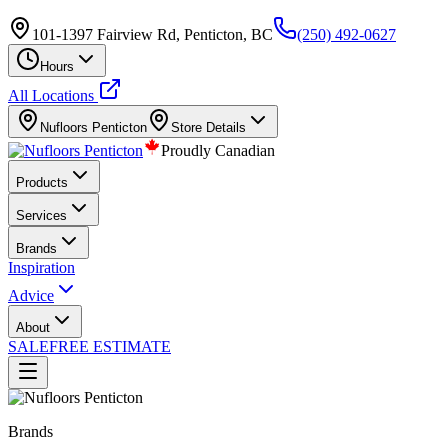
101-1397 Fairview Rd, Penticton, BC
(250) 492-0627
Hours
All Locations
Nufloors
Penticton
Store Details
Proudly Canadian
Products
Services
Brands
Inspiration
Advice
About
SALE
FREE ESTIMATE
Brands