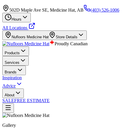
502D Maple Ave SE, Medicine Hat, AB
(403) 526-1006
Hours
All Locations
Nufloors
Medicine Hat
Store Details
Proudly Canadian
Products
Services
Brands
Inspiration
Advice
About
SALE
FREE ESTIMATE
Gallery