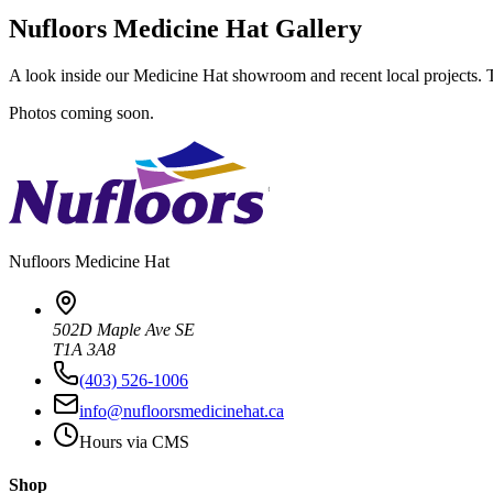
Nufloors Medicine Hat Gallery
A look inside our Medicine Hat showroom and recent local projects. Ta
Photos coming soon.
Nufloors
Medicine Hat
502D Maple Ave SE
T1A 3A8
(403) 526-1006
info@nufloorsmedicinehat.ca
Hours via CMS
Shop