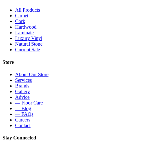
All Products
Carpet
Cork
Hardwood
Laminate
Luxury Vinyl
Natural Stone
Current Sale
Store
About Our Store
Services
Brands
Gallery
Advice
— Floor Care
— Blog
— FAQs
Careers
Contact
Stay Connected