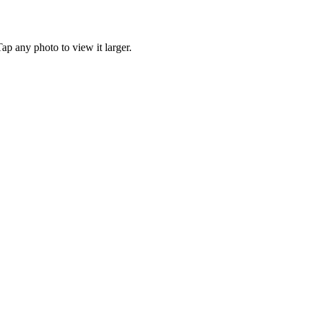
p any photo to view it larger.