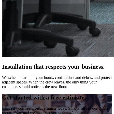
Installation that respects your business.
We schedule around your hours, contain dust and debris, and protect
adjacent spaces. When the crew leaves, the only thing your
customers should notice is the new floor.
Get started with a free estimate.
Request your free project estimate today. Simply fill out our online
request form and we'll contact you within 48 hours.