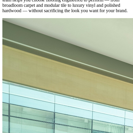
broadloom carpet and modular tile to luxury vinyl and polished
hardwood — without sacrificing the look you want for your brand.