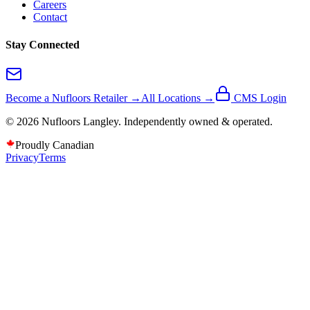
Careers
Contact
Stay Connected
Become a Nufloors Retailer →
All Locations →
CMS Login
©
2026
Nufloors
Langley
. Independently owned & operated.
Proudly Canadian
Privacy
Terms