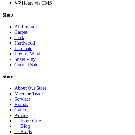
Hours via CMS
Shop
All Products
Carpet
Cork
Hardwood
Laminate
Luxury Vinyl
Sheet Vinyl
Current Sale
Store
About Our Store
Meet the Team
Services
Brands
Gallery
Advice
— Floor Care
— Blog
— FAQs