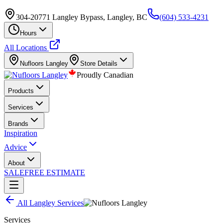
304-20771 Langley Bypass, Langley, BC
(604) 533-4231
Hours
All Locations
Nufloors
Langley
Store Details
Proudly Canadian
Products
Services
Brands
Inspiration
Advice
About
SALE
FREE ESTIMATE
All
Langley
Services
Services