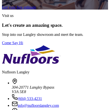
Get your free estimate
Visit us
Let's create an amazing space.
Stop into our
Langley
showroom and meet the team.
Come Say Hi
Nufloors
Langley
304-20771 Langley Bypass
V3A 5E8
(604) 533-4231
info@nufloorslangley.com