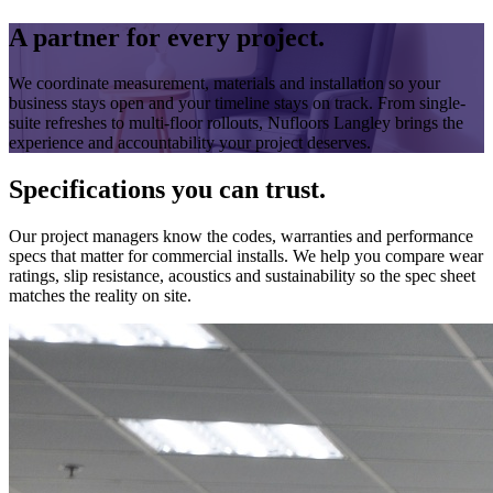
A partner for every project.
We coordinate measurement, materials and installation so your
business stays open and your timeline stays on track. From single-
suite refreshes to multi-floor rollouts, Nufloors Langley brings the
experience and accountability your project deserves.
Specifications you can trust.
Our project managers know the codes, warranties and performance
specs that matter for commercial installs. We help you compare wear
ratings, slip resistance, acoustics and sustainability so the spec sheet
matches the reality on site.