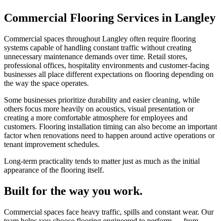
Commercial Flooring Services in Langley
Commercial spaces throughout Langley often require flooring
systems capable of handling constant traffic without creating
unnecessary maintenance demands over time. Retail stores,
professional offices, hospitality environments and customer-facing
businesses all place different expectations on flooring depending on
the way the space operates.
Some businesses prioritize durability and easier cleaning, while
others focus more heavily on acoustics, visual presentation or
creating a more comfortable atmosphere for employees and
customers. Flooring installation timing can also become an important
factor when renovations need to happen around active operations or
tenant improvement schedules.
Long-term practicality tends to matter just as much as the initial
appearance of the flooring itself.
Built for the way you work.
Commercial spaces face heavy traffic, spills and constant wear. Our
team helps you choose flooring engineered to perform — from