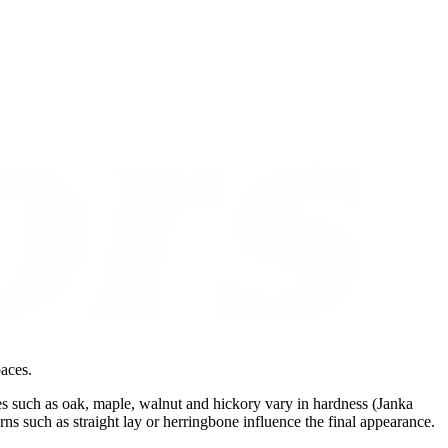
paces.
es such as oak, maple, walnut and hickory vary in hardness (Janka
erns such as straight lay or herringbone influence the final appearance.