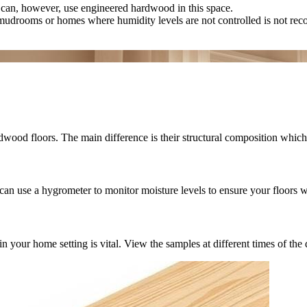
can, however, use engineered hardwood in this space.
mudrooms or homes where humidity levels are not controlled is not r
wood floors. The main difference is their structural composition which 
can use a hygrometer to monitor moisture levels to ensure your floors w
r home setting is vital. View the samples at different times of the day