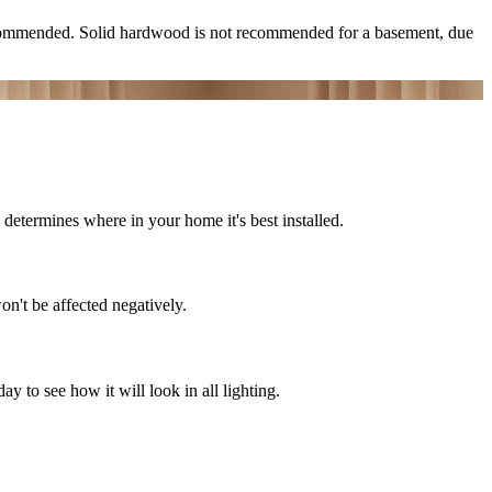
ecommended. Solid hardwood is not recommended for a basement, due
determines where in your home it's best installed.
on't be affected negatively.
 to see how it will look in all lighting.