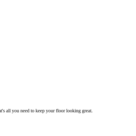
 all you need to keep your floor looking great.