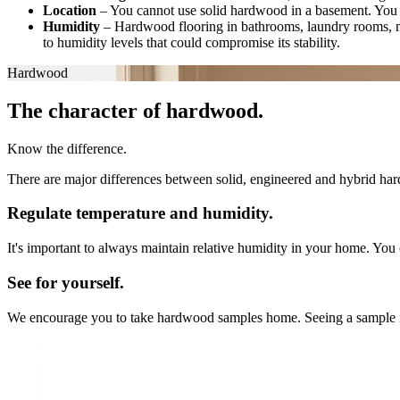
Location
–
You cannot use solid hardwood in a basement. You 
Humidity
–
Hardwood flooring in bathrooms, laundry rooms, 
to humidity levels that could compromise its stability.
Hardwood
The character of hardwood.
Know the difference.
There are major differences between solid, engineered and hybrid hard
Regulate temperature and humidity.
It's important to always maintain relative humidity in your home. You 
See for yourself.
We encourage you to take hardwood samples home. Seeing a sample in you