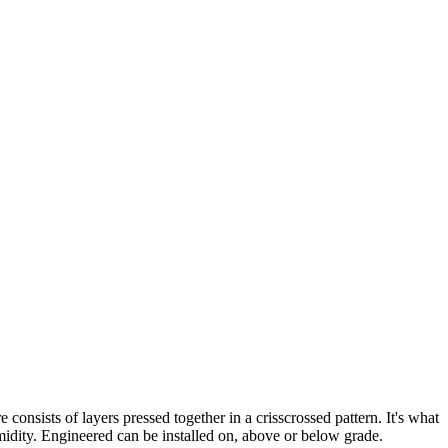
nsists of layers pressed together in a crisscrossed pattern. It's what
idity. Engineered can be installed on, above or below grade.