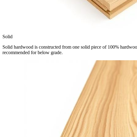
Solid
Solid hardwood is constructed from one solid piece of 100% hardwood.
recommended for below grade.