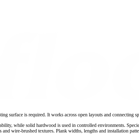
ing surface is required. It works across open layouts and connecting s
ability, while solid hardwood is used in controlled environments. Speci
oss and wire-brushed textures. Plank widths, lengths and installation patt