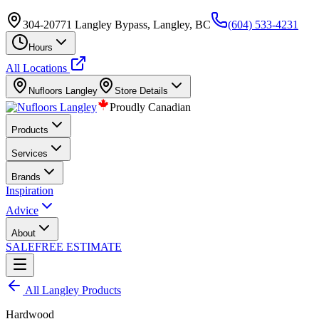
304-20771 Langley Bypass, Langley, BC
(604) 533-4231
Hours
All Locations
Nufloors
Langley
Store Details
Proudly Canadian
Products
Services
Brands
Inspiration
Advice
About
SALE
FREE ESTIMATE
All
Langley
Products
Hardwood