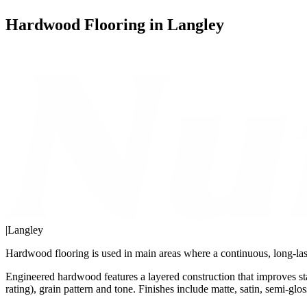
Hardwood Flooring in Langley
|
Langley
Hardwood flooring is used in main areas where a continuous, long-last
Engineered hardwood features a layered construction that improves st
rating), grain pattern and tone. Finishes include matte, satin, semi-gl