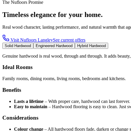
The Nufloors Promise
Timeless elegance for your home.
Real wood character, lasting performance, and natural warmth that age
Visit
Nufloors Langley
See current offers
Solid Hardwood
Engineered Hardwood
Hybrid Hardwood
Genuine hardwood is real wood, through and through. It adds beauty,
Ideal Rooms
Family rooms, dining rooms, living rooms, bedrooms and kitchens.
Benefits
Lasts a lifetime
–
With proper care, hardwood can last forever
Easy to maintain
–
Hardwood flooring is easy to clean. Just 
Considerations
Colour change
–
All hardwood floors fade, darken or change 