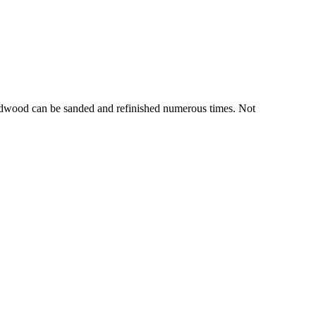
hardwood can be sanded and refinished numerous times. Not