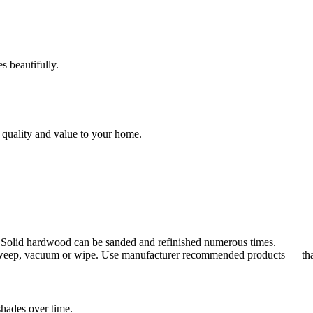
s beautifully.
 quality and value to your home.
. Solid hardwood can be sanded and refinished numerous times.
sweep, vacuum or wipe. Use manufacturer recommended products — that's
shades over time.