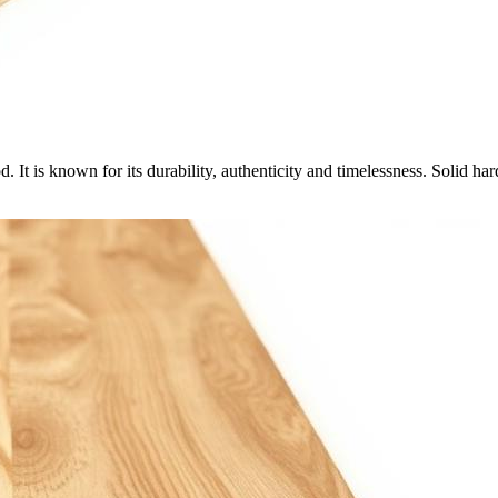
 It is known for its durability, authenticity and timelessness. Solid 