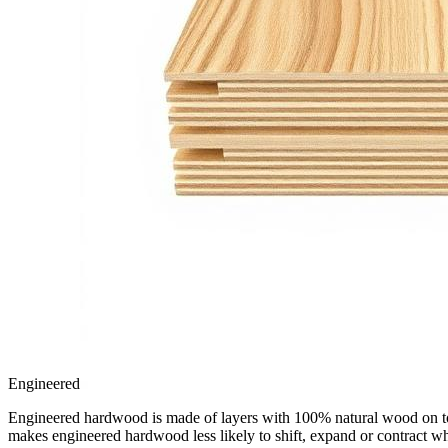
Engineered
Engineered hardwood is made of layers with 100% natural wood on top, 
makes engineered hardwood less likely to shift, expand or contract w