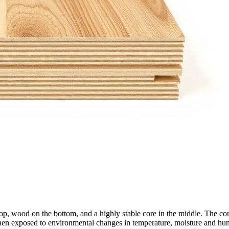
wood on the bottom, and a highly stable core in the middle. The core co
hen exposed to environmental changes in temperature, moisture and hum