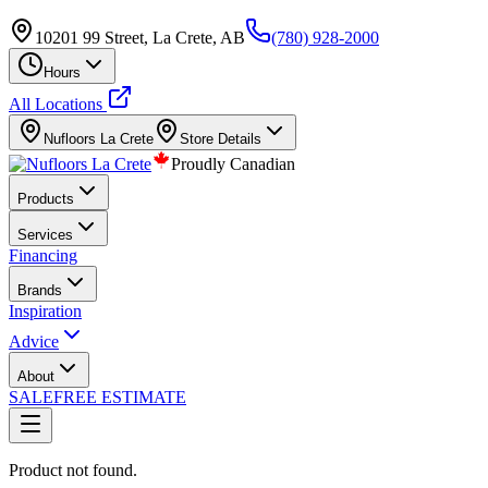
10201 99 Street, La Crete, AB
(780) 928-2000
Hours
All Locations
Nufloors
La Crete
Store Details
Proudly Canadian
Products
Services
Financing
Brands
Inspiration
Advice
About
SALE
FREE ESTIMATE
Product not found.