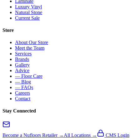
Laminate
Luxury Vinyl
Natural Stone
Current Sale
Store
About Our Store
Meet the Team
Services
Brands
Gallery
Advice
— Floor Care
— Blog
— FAQs
Careers
Contact
Stay Connected
Become a Nufloors Retailer →
All Locations →
CMS Login