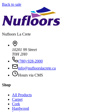
Back to sale
Nufloors
La Crete
10201 99 Street
T0H 2H0
(780) 928-2000
info@nufloorslacrete.ca
Hours via CMS
Shop
All Products
Carpet
Cork
Hardwood