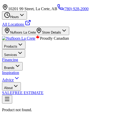
10201 99 Street, La Crete, AB
(780) 928-2000
Hours
All Locations
Nufloors
La Crete
Store Details
Proudly Canadian
Products
Services
Financing
Brands
Inspiration
Advice
About
SALE
FREE ESTIMATE
Product not found.