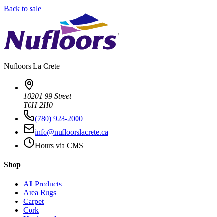
Back to sale
Nufloors
La Crete
10201 99 Street
T0H 2H0
(780) 928-2000
info@nufloorslacrete.ca
Hours via CMS
Shop
All Products
Area Rugs
Carpet
Cork