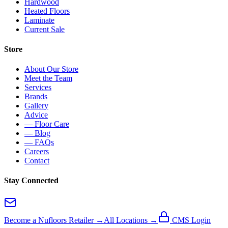
Hardwood
Heated Floors
Laminate
Current Sale
Store
About Our Store
Meet the Team
Services
Brands
Gallery
Advice
— Floor Care
— Blog
— FAQs
Careers
Contact
Stay Connected
Become a Nufloors Retailer →
All Locations →
CMS Login