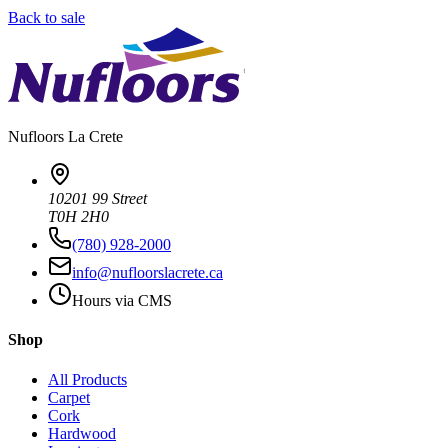
Back to sale
Nufloors
La Crete
10201 99 Street
T0H 2H0
(780) 928-2000
info@nufloorslacrete.ca
Hours via CMS
Shop
All Products
Carpet
Cork
Hardwood