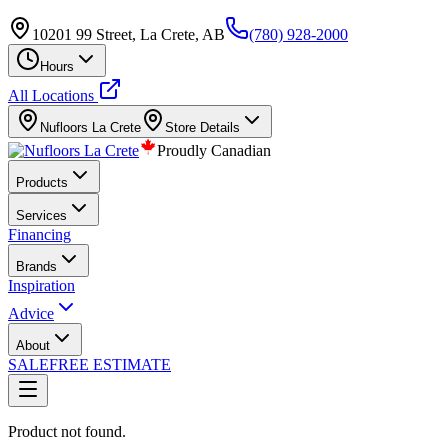
10201 99 Street, La Crete, AB
(780) 928-2000
Hours
All Locations
Nufloors
La Crete
Store Details
Proudly Canadian
Products
Services
Financing
Brands
Inspiration
Advice
About
SALE
FREE ESTIMATE
Product not found.