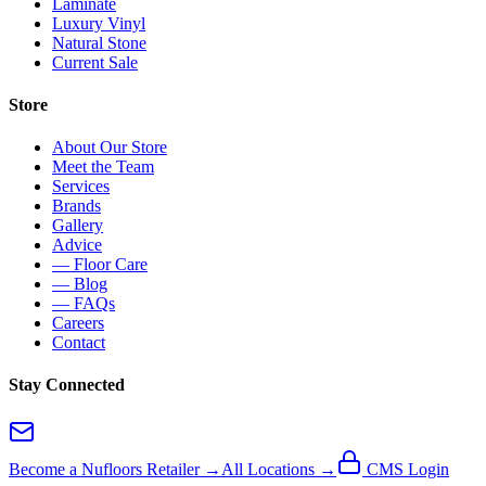
Laminate
Luxury Vinyl
Natural Stone
Current Sale
Store
About Our Store
Meet the Team
Services
Brands
Gallery
Advice
— Floor Care
— Blog
— FAQs
Careers
Contact
Stay Connected
Become a Nufloors Retailer →
All Locations →
CMS Login