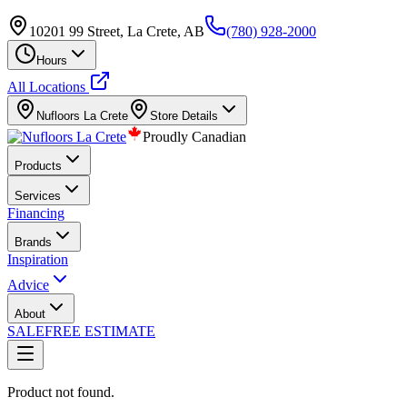
10201 99 Street, La Crete, AB
(780) 928-2000
Hours
All Locations
Nufloors
La Crete
Store Details
Proudly Canadian
Products
Services
Financing
Brands
Inspiration
Advice
About
SALE
FREE ESTIMATE
Product not found.