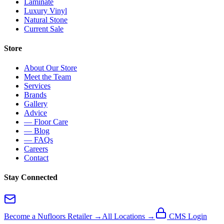
Laminate
Luxury Vinyl
Natural Stone
Current Sale
Store
About Our Store
Meet the Team
Services
Brands
Gallery
Advice
— Floor Care
— Blog
— FAQs
Careers
Contact
Stay Connected
Become a Nufloors Retailer →
All Locations →
CMS Login