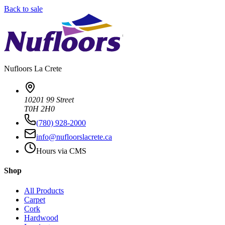
Back to sale
Nufloors
La Crete
10201 99 Street
T0H 2H0
(780) 928-2000
info@nufloorslacrete.ca
Hours via CMS
Shop
All Products
Carpet
Cork
Hardwood