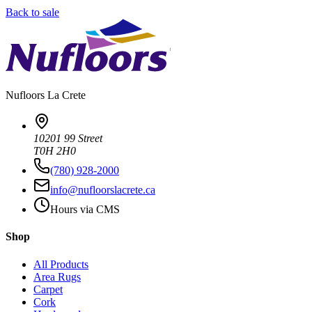
Back to sale
Nufloors
La Crete
10201 99 Street
T0H 2H0
(780) 928-2000
info@nufloorslacrete.ca
Hours via CMS
Shop
All Products
Area Rugs
Carpet
Cork