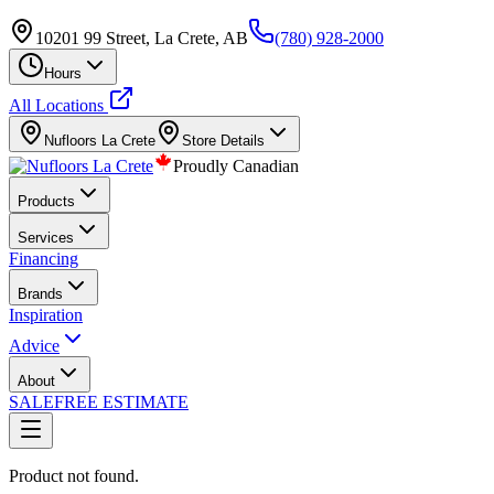
10201 99 Street, La Crete, AB
(780) 928-2000
Hours
All Locations
Nufloors
La Crete
Store Details
Proudly Canadian
Products
Services
Financing
Brands
Inspiration
Advice
About
SALE
FREE ESTIMATE
Product not found.