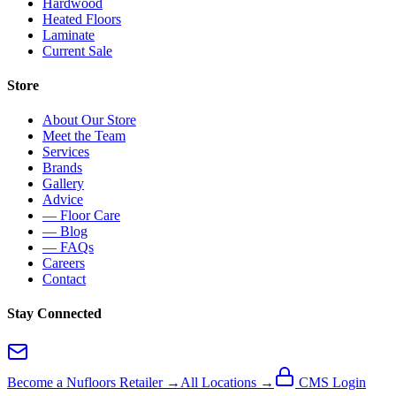
Hardwood
Heated Floors
Laminate
Current Sale
Store
About Our Store
Meet the Team
Services
Brands
Gallery
Advice
— Floor Care
— Blog
— FAQs
Careers
Contact
Stay Connected
Become a Nufloors Retailer →
All Locations →
CMS Login