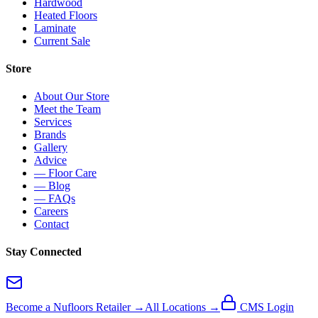
Hardwood
Heated Floors
Laminate
Current Sale
Store
About Our Store
Meet the Team
Services
Brands
Gallery
Advice
— Floor Care
— Blog
— FAQs
Careers
Contact
Stay Connected
Become a Nufloors Retailer →
All Locations →
CMS Login