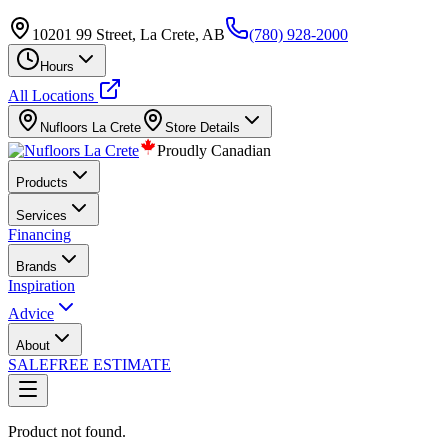
10201 99 Street, La Crete, AB
(780) 928-2000
Hours
All Locations
Nufloors
La Crete
Store Details
Proudly Canadian
Products
Services
Financing
Brands
Inspiration
Advice
About
SALE
FREE ESTIMATE
Product not found.