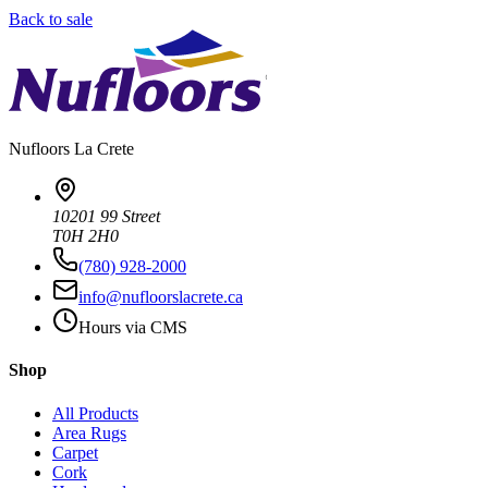
Back to sale
Nufloors
La Crete
10201 99 Street
T0H 2H0
(780) 928-2000
info@nufloorslacrete.ca
Hours via CMS
Shop
All Products
Area Rugs
Carpet
Cork