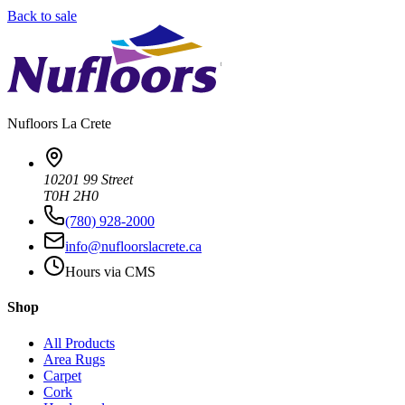
Back to sale
Nufloors
La Crete
10201 99 Street
T0H 2H0
(780) 928-2000
info@nufloorslacrete.ca
Hours via CMS
Shop
All Products
Area Rugs
Carpet
Cork