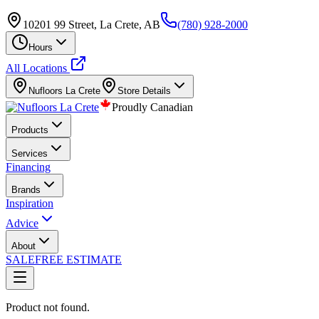
10201 99 Street, La Crete, AB
(780) 928-2000
Hours
All Locations
Nufloors
La Crete
Store Details
Proudly Canadian
Products
Services
Financing
Brands
Inspiration
Advice
About
SALE
FREE ESTIMATE
Product not found.