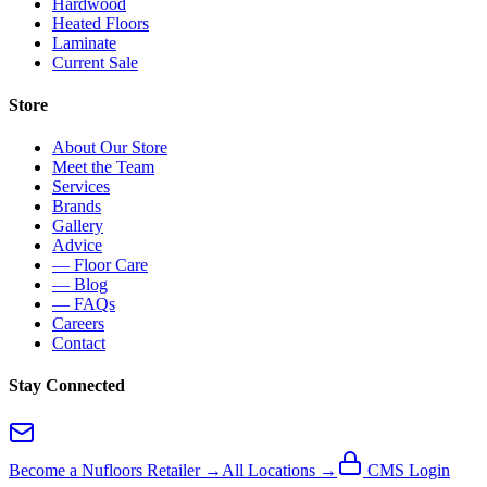
Hardwood
Heated Floors
Laminate
Current Sale
Store
About Our Store
Meet the Team
Services
Brands
Gallery
Advice
— Floor Care
— Blog
— FAQs
Careers
Contact
Stay Connected
Become a Nufloors Retailer →
All Locations →
CMS Login