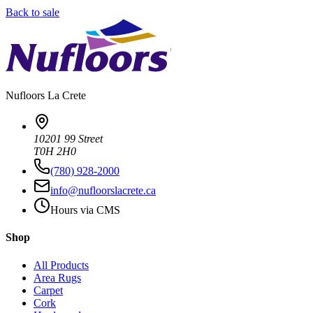
Back to sale
Nufloors
La Crete
10201 99 Street
T0H 2H0
(780) 928-2000
info@nufloorslacrete.ca
Hours via CMS
Shop
All Products
Area Rugs
Carpet
Cork