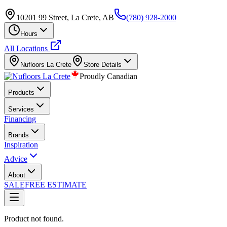
10201 99 Street, La Crete, AB
(780) 928-2000
Hours
All Locations
Nufloors
La Crete
Store Details
Proudly Canadian
Products
Services
Financing
Brands
Inspiration
Advice
About
SALE
FREE ESTIMATE
Product not found.