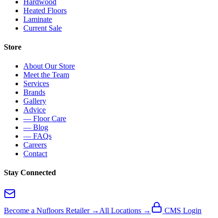
Hardwood
Heated Floors
Laminate
Current Sale
Store
About Our Store
Meet the Team
Services
Brands
Gallery
Advice
— Floor Care
— Blog
— FAQs
Careers
Contact
Stay Connected
Become a Nufloors Retailer →
All Locations →
CMS Login