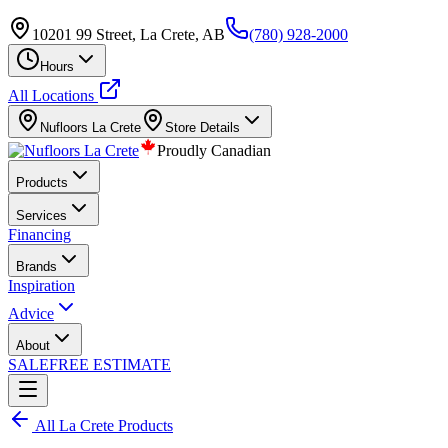
10201 99 Street, La Crete, AB
(780) 928-2000
Hours
All Locations
Nufloors
La Crete
Store Details
Proudly Canadian
Products
Services
Financing
Brands
Inspiration
Advice
About
SALE
FREE ESTIMATE
All
La Crete
Products