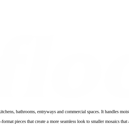
 kitchens, bathrooms, entryways and commercial spaces. It handles moist
ge-format pieces that create a more seamless look to smaller mosaics tha