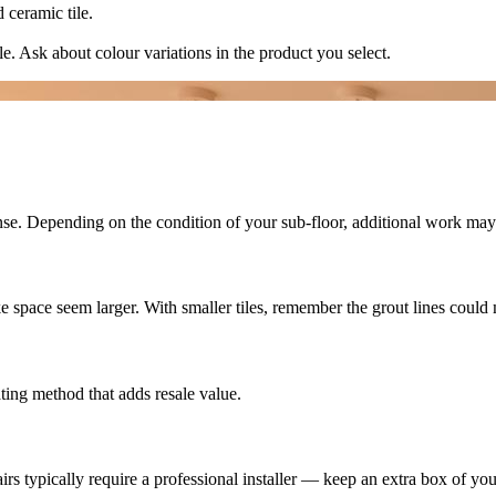
 ceramic tile.
ile. Ask about colour variations in the product you select.
nse. Depending on the condition of your sub-floor, additional work ma
ke space seem larger. With smaller tiles, remember the grout lines could
ating method that adds resale value.
rs typically require a professional installer — keep an extra box of your