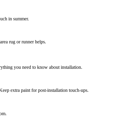
touch in summer.
area rug or runner helps.
rything you need to know about installation.
Keep extra paint for post-installation touch-ups.
oom.