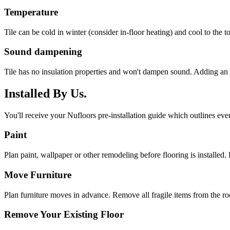
Temperature
Tile can be cold in winter (consider in-floor heating) and cool to the 
Sound dampening
Tile has no insulation properties and won't dampen sound. Adding an 
Installed By Us.
You'll receive your Nufloors pre-installation guide which outlines eve
Paint
Plan paint, wallpaper or other remodeling before flooring is installed. 
Move Furniture
Plan furniture moves in advance. Remove all fragile items from the r
Remove Your Existing Floor