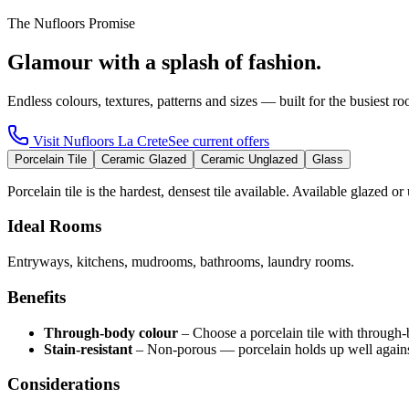
The Nufloors Promise
Glamour with a splash of fashion.
Endless colours, textures, patterns and sizes — built for the busiest 
Visit
Nufloors La Crete
See current offers
Porcelain Tile
Ceramic Glazed
Ceramic Unglazed
Glass
Porcelain tile is the hardest, densest tile available. Available glazed or
Ideal Rooms
Entryways, kitchens, mudrooms, bathrooms, laundry rooms.
Benefits
Through-body colour
–
Choose a porcelain tile with through-
Stain-resistant
–
Non-porous — porcelain holds up well against
Considerations