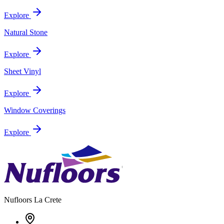
Explore
Natural Stone
Explore
Sheet Vinyl
Explore
Window Coverings
Explore
Nufloors
La Crete