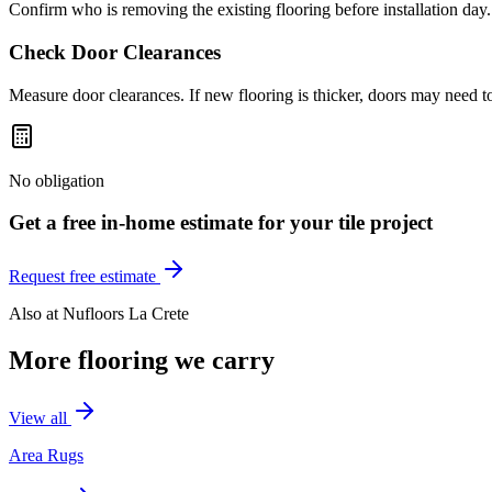
Confirm who is removing the existing flooring before installation day.
Check Door Clearances
Measure door clearances. If new flooring is thicker, doors may need t
No obligation
Get a free in-home estimate for your
tile
project
Request free estimate
Also at
Nufloors La Crete
More flooring we carry
View all
Area Rugs