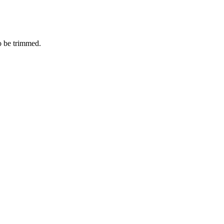
o be trimmed.