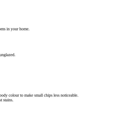
rooms in your home.
 unglazed.
body colour to make small chips less noticeable.
 stains.