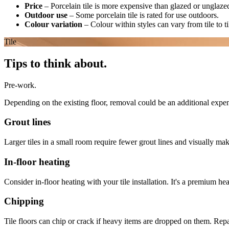
Price
–
Porcelain tile is more expensive than glazed or unglazed
Outdoor use
–
Some porcelain tile is rated for use outdoors.
Colour variation
–
Colour within styles can vary from tile to t
Tile
Tips to think about.
Pre-work.
Depending on the existing floor, removal could be an additional expe
Grout lines
Larger tiles in a small room require fewer grout lines and visually ma
In-floor heating
Consider in-floor heating with your tile installation. It's a premium he
Chipping
Tile floors can chip or crack if heavy items are dropped on them. Repai