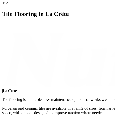
Tile
Tile Flooring in La Crête
|
La Crete
Tile flooring is a durable, low-maintenance option that works well in
Porcelain and ceramic tiles are available in a range of sizes, from lar
space, with options designed to improve traction where needed.