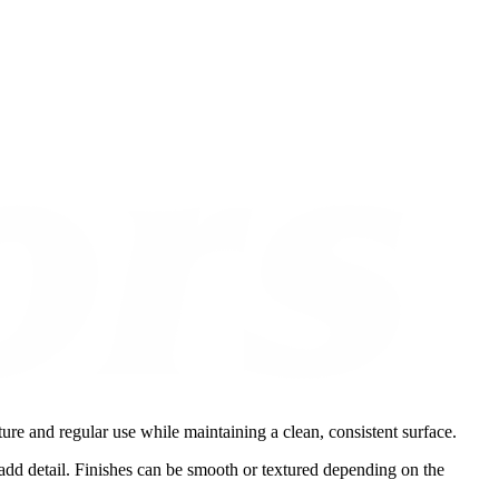
ure and regular use while maintaining a clean, consistent surface.
t add detail. Finishes can be smooth or textured depending on the