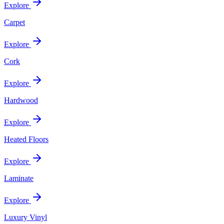
Explore
Carpet
Explore
Cork
Explore
Hardwood
Explore
Heated Floors
Explore
Laminate
Explore
Luxury Vinyl