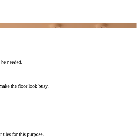
y be needed.
 make the floor look busy.
 tiles for this purpose.