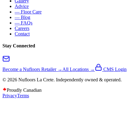
Gallery
Advice
— Floor Care
— Blog
— FAQs
Careers
Contact
Stay Connected
Become a Nufloors Retailer →
All Locations →
CMS Login
©
2026
Nufloors
La Crete
. Independently owned & operated.
Proudly Canadian
Privacy
Terms