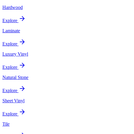
Hardwood
Explore
Laminate
Explore
Luxury Vinyl
Explore
Natural Stone
Explore
Sheet Vinyl
Explore
Tile