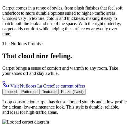
Carpet comes in a range of styles, from plush finishes that feel soft
underfoot to more durable options suited to higher-traffic areas.
Choices vary in texture, colour and thickness, making it easy to
match both the look and use of the space. With the right underlay,
carpet adds comfort while helping the surface wear evenly over
time.
The Nufloors Promise
That cloud nine feeling.
Carpet brings a sense of comfort and warmth to any room. Take
your shoes off and stay awhile.
Visit
Nufloors La Crete
See current offers
Looped
Patterned
Textured
Frieze (Twist)
Loop construction carpet has dense, looped strands and a low profile
for a clean, low-maintenance look. This style is durable, reliable,
and ideal for high-traffic areas.