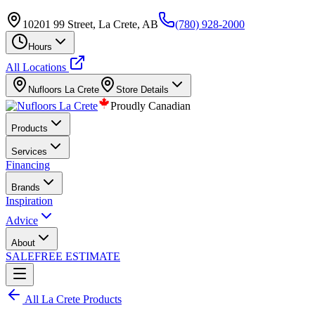
10201 99 Street, La Crete, AB
(780) 928-2000
Hours
All Locations
Nufloors
La Crete
Store Details
Proudly Canadian
Products
Services
Financing
Brands
Inspiration
Advice
About
SALE
FREE ESTIMATE
All
La Crete
Products