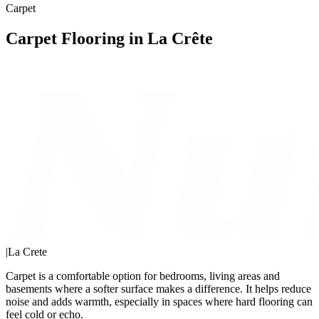
Carpet
Carpet Flooring in La Crête
|
La Crete
Carpet is a comfortable option for bedrooms, living areas and
basements where a softer surface makes a difference. It helps reduce
noise and adds warmth, especially in spaces where hard flooring can
feel cold or echo.