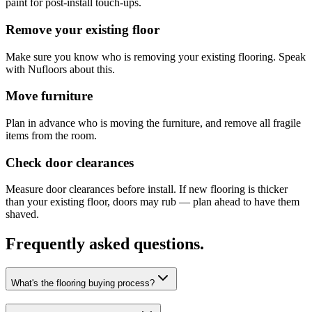
paint for post-install touch-ups.
Remove your existing floor
Make sure you know who is removing your existing flooring. Speak
with Nufloors about this.
Move furniture
Plan in advance who is moving the furniture, and remove all fragile
items from the room.
Check door clearances
Measure door clearances before install. If new flooring is thicker
than your existing floor, doors may rub — plan ahead to have them
shaved.
Frequently asked questions.
What's the flooring buying process?