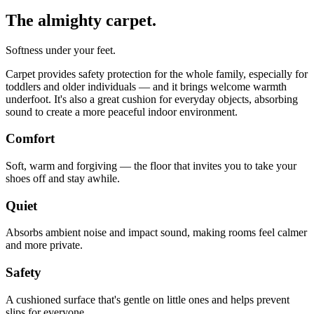
The almighty carpet.
Softness under your feet.
Carpet provides safety protection for the whole family, especially for
toddlers and older individuals — and it brings welcome warmth
underfoot. It's also a great cushion for everyday objects, absorbing
sound to create a more peaceful indoor environment.
Comfort
Soft, warm and forgiving — the floor that invites you to take your
shoes off and stay awhile.
Quiet
Absorbs ambient noise and impact sound, making rooms feel calmer
and more private.
Safety
A cushioned surface that's gentle on little ones and helps prevent
slips for everyone.