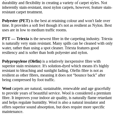
durability and flexibility in creating a variety of carpet styles. Not
inherently stain-resistant, most nylon carpets, however, feature stain-
resistant carpet treatment.
Polyester (PET)
is the best at retaining colour and won't fade over
time. It provides a soft feel though it's not as resilient as Nylon. Best
uses are in low to medium traffic rooms.
PTT — Triexta
is the newest fibre in the carpeting industry. Triexta
is naturally very stain resistant. Many spills can be cleaned with only
water, rather than using a spot cleaner. Triexta features good
resiliency and is softer than both polyester and nylon.
Polypropylene (Olefin)
is a relatively inexpensive fibre with
superior stain resistance. It's solution-dyed which means it's highly
resistant to bleaching and sunlight fading. Olefin fibre is not as
resilient as other fibres, meaning it does not “bounce back” after
being compressed by foot traffic.
Wool
carpets are natural, sustainable, renewable and age gracefully
to provide years of beautiful service. Wool is considered a premium
fibre. It improves your indoor air quality, is naturally flame retardant
and helps regulate humidity. Wool is also a natural insulator and
offers superior sound absorption, but does require more specific
maintenance.