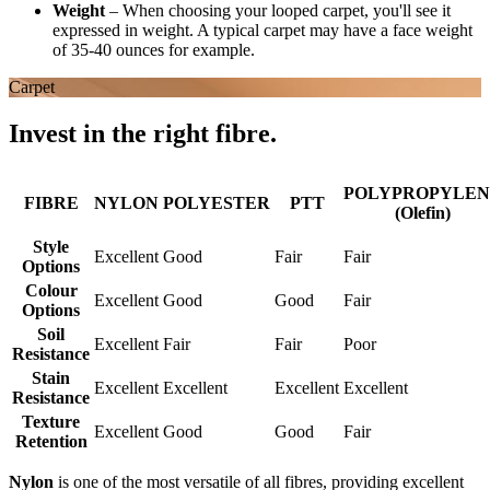
Weight
–
When choosing your looped carpet, you'll see it
expressed in weight. A typical carpet may have a face weight
of 35-40 ounces for example.
Carpet
Invest in the right fibre.
POLYPROPYLEN
FIBRE
NYLON
POLYESTER
PTT
(Olefin)
Style
Excellent
Good
Fair
Fair
Options
Colour
Excellent
Good
Good
Fair
Options
Soil
Excellent
Fair
Fair
Poor
Resistance
Stain
Excellent
Excellent
Excellent
Excellent
Resistance
Texture
Excellent
Good
Good
Fair
Retention
Nylon
is one of the most versatile of all fibres, providing excellent