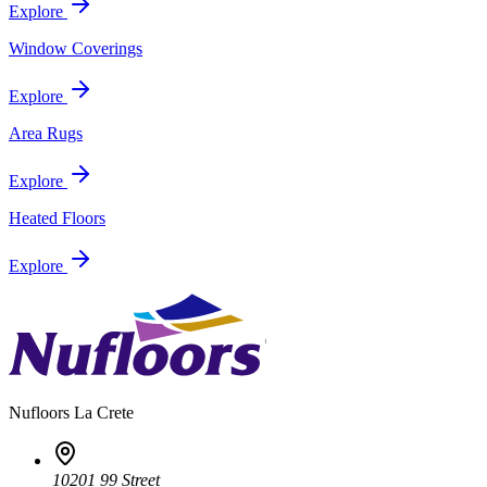
Explore
Window Coverings
Explore
Area Rugs
Explore
Heated Floors
Explore
Nufloors
La Crete
10201 99 Street