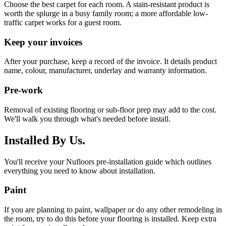
Choose the best carpet for each room. A stain-resistant product is
worth the splurge in a busy family room; a more affordable low-
traffic carpet works for a guest room.
Keep your invoices
After your purchase, keep a record of the invoice. It details product
name, colour, manufacturer, underlay and warranty information.
Pre-work
Removal of existing flooring or sub-floor prep may add to the cost.
We'll walk you through what's needed before install.
Installed By Us.
You'll receive your Nufloors pre-installation guide which outlines
everything you need to know about installation.
Paint
If you are planning to paint, wallpaper or do any other remodeling in
the room, try to do this before your flooring is installed. Keep extra