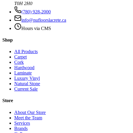
T0H 2H0
(780) 928-2000
info@nufloorslacrete.ca
Hours via CMS
Shop
All Products
Carpet
Cork
Hardwood
Laminate
Luxury Vinyl
Natural Stone
Current Sale
Store
About Our Store
Meet the Team
Services
Brands