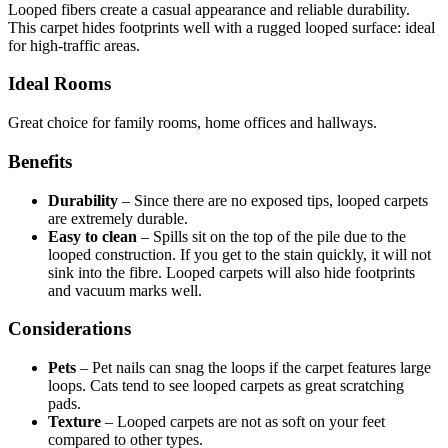
Looped fibers create a casual appearance and reliable durability.
This carpet hides footprints well with a rugged looped surface: ideal
for high-traffic areas.
Ideal Rooms
Great choice for family rooms, home offices and hallways.
Benefits
Durability
–
Since there are no exposed tips, looped carpets
are extremely durable.
Easy to clean
–
Spills sit on the top of the pile due to the
looped construction. If you get to the stain quickly, it will not
sink into the fibre. Looped carpets will also hide footprints
and vacuum marks well.
Considerations
Pets
–
Pet nails can snag the loops if the carpet features large
loops. Cats tend to see looped carpets as great scratching
pads.
Texture
–
Looped carpets are not as soft on your feet
compared to other types.