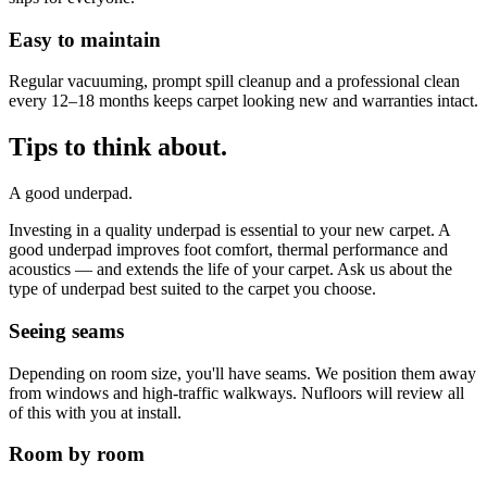
Easy to maintain
Regular vacuuming, prompt spill cleanup and a professional clean
every 12–18 months keeps carpet looking new and warranties intact.
Tips to think about.
A good underpad.
Investing in a quality underpad is essential to your new carpet. A
good underpad improves foot comfort, thermal performance and
acoustics — and extends the life of your carpet. Ask us about the
type of underpad best suited to the carpet you choose.
Seeing seams
Depending on room size, you'll have seams. We position them away
from windows and high-traffic walkways. Nufloors will review all
of this with you at install.
Room by room