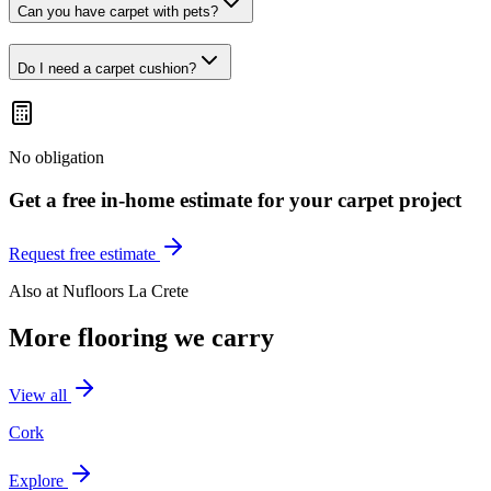
Can you have carpet with pets?
Do I need a carpet cushion?
No obligation
Get a free in-home estimate for your
carpet
project
Request free estimate
Also at
Nufloors La Crete
More flooring we carry
View all
Cork
Explore