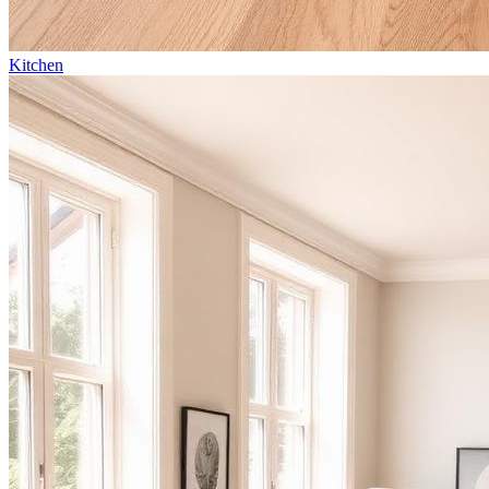
Kitchen