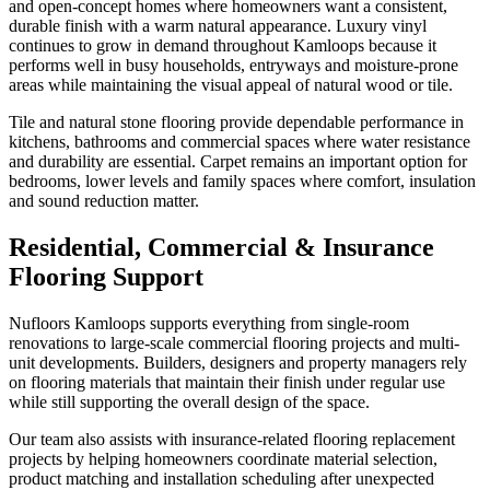
and open-concept homes where homeowners want a consistent,
durable finish with a warm natural appearance. Luxury vinyl
continues to grow in demand throughout Kamloops because it
performs well in busy households, entryways and moisture-prone
areas while maintaining the visual appeal of natural wood or tile.
Tile and natural stone flooring provide dependable performance in
kitchens, bathrooms and commercial spaces where water resistance
and durability are essential. Carpet remains an important option for
bedrooms, lower levels and family spaces where comfort, insulation
and sound reduction matter.
Residential, Commercial & Insurance
Flooring Support
Nufloors Kamloops supports everything from single-room
renovations to large-scale commercial flooring projects and multi-
unit developments. Builders, designers and property managers rely
on flooring materials that maintain their finish under regular use
while still supporting the overall design of the space.
Our team also assists with insurance-related flooring replacement
projects by helping homeowners coordinate material selection,
product matching and installation scheduling after unexpected