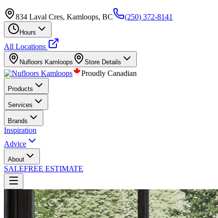
834 Laval Cres, Kamloops, BC
(250) 372-8141
Hours
All Locations
Nufloors
Kamloops
Store Details
Proudly Canadian
Products
Services
Brands
Inspiration
Advice
About
SALE
FREE ESTIMATE