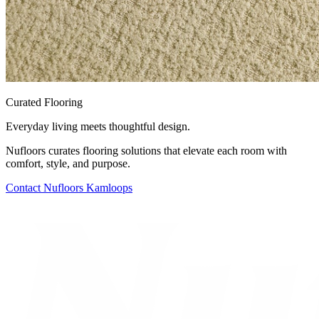
Curated Flooring
Everyday living meets thoughtful design.
Nufloors curates flooring solutions that elevate each room with
comfort, style, and purpose.
Contact
Nufloors Kamloops