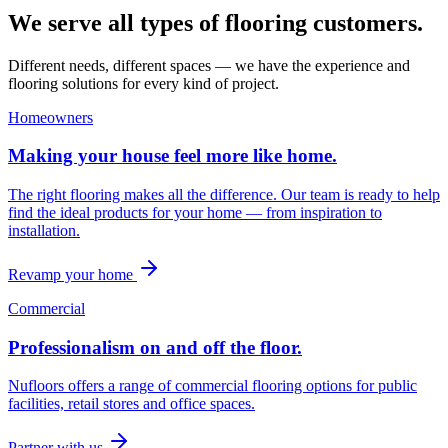
We serve all types of flooring customers.
Different needs, different spaces — we have the experience and
flooring solutions for every kind of project.
Homeowners
Making your house feel more like home.
The right flooring makes all the difference. Our team is ready to help
find the ideal products for your home — from inspiration to
installation.
Revamp your home
Commercial
Professionalism on and off the floor.
Nufloors offers a range of commercial flooring options for public
facilities, retail stores and office spaces.
Partner with us