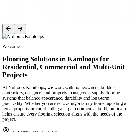
Welcome
Flooring Solutions in Kamloops for
Residential, Commercial and Multi-Unit
Projects
At Nufloors Kamloops, we work with homeowners, builders,
contractors, designers and property managers to supply flooring
systems that balance appearance, durability and long-term
practicality. Whether you are renovating a family home, updating a
rental property or coordinating a larger commercial build, our team
helps ensure every flooring selection aligns with the needs of the
project.