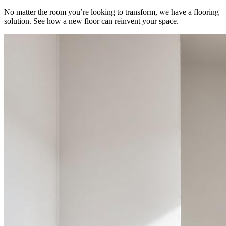
No matter the room you’re looking to transform, we have a flooring
solution. See how a new floor can reinvent your space.