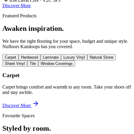
834 Laval Cres · V2C 5P3
Discover More
Featured Products
Awaken inspiration.
We have the right flooring for your space, budget and unique style.
Nufloors Kamloops
has you covered.
Carpet
Hardwood
Laminate
Luxury Vinyl
Natural Stone
Sheet Vinyl
Tile
Window Coverings
Carpet
Carpet brings comfort and warmth to any room. Take your shoes off
and stay awhile.
Discover More
Favourite Spaces
Styled by room.