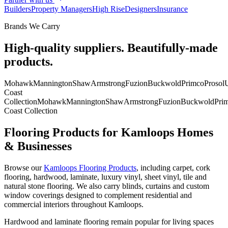
Builders
Property Managers
High Rise
Designers
Insurance
Brands We Carry
High-quality suppliers. Beautifully-made
products.
Mohawk
Mannington
Shaw
Armstrong
Fuzion
Buckwold
Primco
Prosol
U
Coast
Collection
Mohawk
Mannington
Shaw
Armstrong
Fuzion
Buckwold
Pri
Coast Collection
Flooring Products for Kamloops Homes
& Businesses
Browse our
Kamloops Flooring Products
, including carpet, cork
flooring, hardwood, laminate, luxury vinyl, sheet vinyl, tile and
natural stone flooring. We also carry blinds, curtains and custom
window coverings designed to complement residential and
commercial interiors throughout Kamloops.
Hardwood and laminate flooring remain popular for living spaces