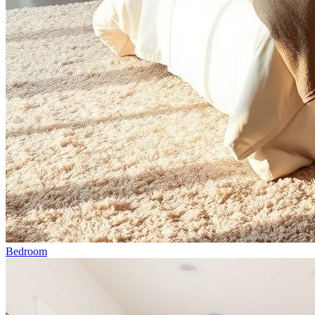
Bedroom