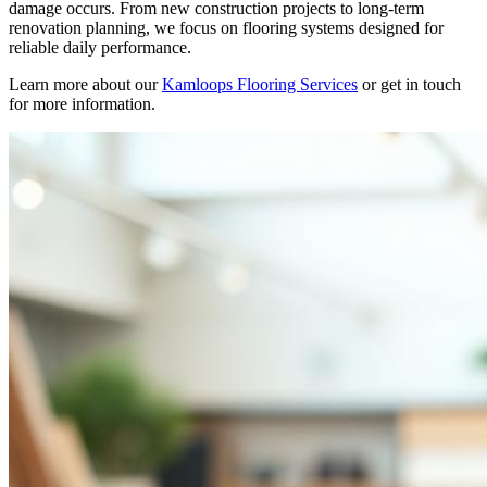
damage occurs. From new construction projects to long-term
renovation planning, we focus on flooring systems designed for
reliable daily performance.
Learn more about our
Kamloops Flooring Services
or get in touch
for more information.