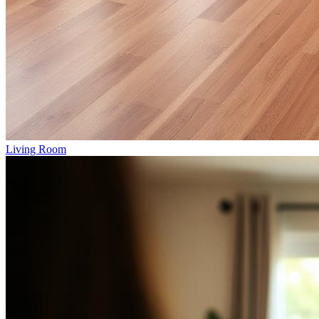
Living Room