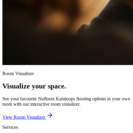
Room Visualizer
Visualize your space.
See your favourite
Nufloors Kamloops
flooring options in your own
room with our interactive room visualizer.
View Room Visualizer
Services