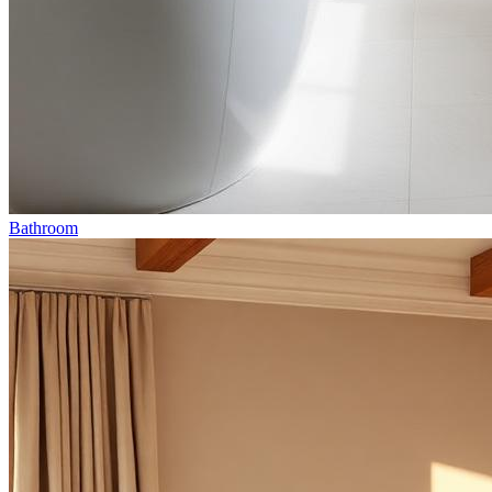
Bathroom