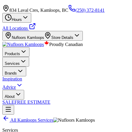
834 Laval Cres, Kamloops, BC
(250) 372-8141
Hours
All Locations
Nufloors
Kamloops
Store Details
Proudly Canadian
Products
Services
Brands
Inspiration
Advice
About
SALE
FREE ESTIMATE
All
Kamloops
Services
Services