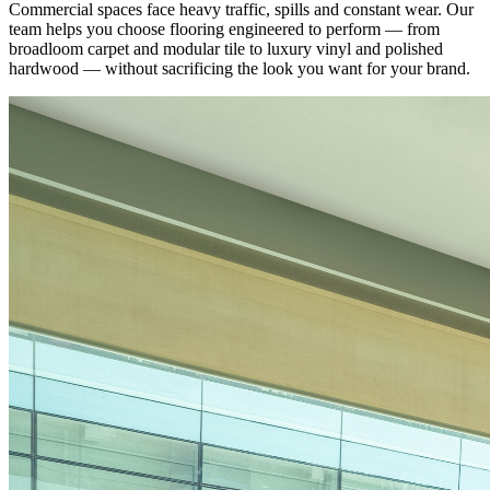
Commercial spaces face heavy traffic, spills and constant wear. Our
team helps you choose flooring engineered to perform — from
broadloom carpet and modular tile to luxury vinyl and polished
hardwood — without sacrificing the look you want for your brand.