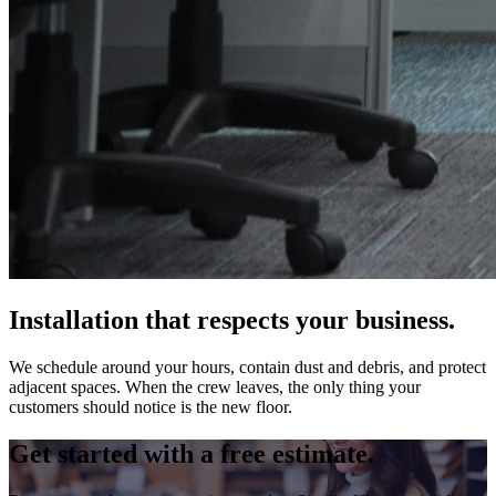
Installation that respects your business.
We schedule around your hours, contain dust and debris, and protect
adjacent spaces. When the crew leaves, the only thing your
customers should notice is the new floor.
Get started with a free estimate.