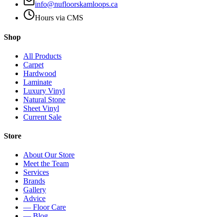
info@nufloorskamloops.ca
Hours via CMS
Shop
All Products
Carpet
Hardwood
Laminate
Luxury Vinyl
Natural Stone
Sheet Vinyl
Current Sale
Store
About Our Store
Meet the Team
Services
Brands
Gallery
Advice
— Floor Care
— Blog