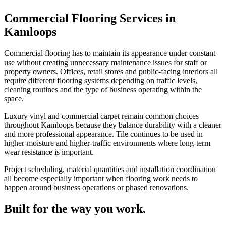
Commercial Flooring Services in
Kamloops
Commercial flooring has to maintain its appearance under constant
use without creating unnecessary maintenance issues for staff or
property owners. Offices, retail stores and public-facing interiors all
require different flooring systems depending on traffic levels,
cleaning routines and the type of business operating within the
space.
Luxury vinyl and commercial carpet remain common choices
throughout Kamloops because they balance durability with a cleaner
and more professional appearance. Tile continues to be used in
higher-moisture and higher-traffic environments where long-term
wear resistance is important.
Project scheduling, material quantities and installation coordination
all become especially important when flooring work needs to
happen around business operations or phased renovations.
Built for the way you work.