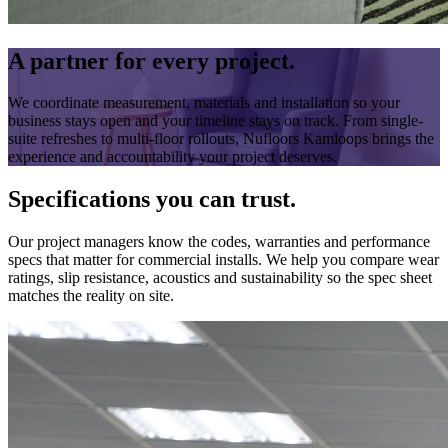
A partner for every project.
We coordinate measurement, materials and installation so your
business stays open and your timeline stays on track. From single-
suite refreshes to multi-floor rollouts, Nufloors Kamloops brings the
experience and accountability your project deserves.
Specifications you can trust.
Our project managers know the codes, warranties and performance
specs that matter for commercial installs. We help you compare wear
ratings, slip resistance, acoustics and sustainability so the spec sheet
matches the reality on site.