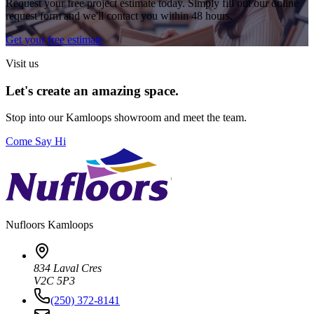
Request your free project estimate today. Simply fill out our online
request form and we'll contact you within 48 hours.
Get your free estimate
Visit us
Let's create an amazing space.
Stop into our
Kamloops
showroom and meet the team.
Come Say Hi
Nufloors
Kamloops
834 Laval Cres
V2C 5P3
(250) 372-8141