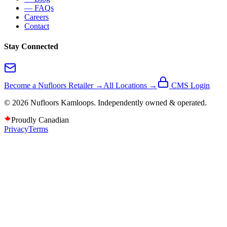
— FAQs
Careers
Contact
Stay Connected
Become a Nufloors Retailer →
All Locations →
CMS Login
©
2026
Nufloors
Kamloops
. Independently owned & operated.
Proudly Canadian
Privacy
Terms