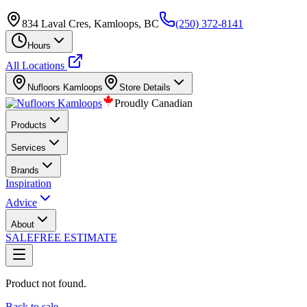
834 Laval Cres, Kamloops, BC
(250) 372-8141
Hours
All Locations
Nufloors
Kamloops
Store Details
Proudly Canadian
Products
Services
Brands
Inspiration
Advice
About
SALE
FREE ESTIMATE
Product not found.
Back to sale