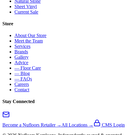
Natural Stone
Sheet Vinyl
Current Sale
Store
About Our Store
Meet the Team
Services
Brands
Gallery
Advice
— Floor Care
— Blog
— FAQs
Careers
Contact
Stay Connected
Become a Nufloors Retailer →
All Locations →
CMS Login