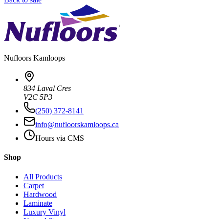
Nufloors
Kamloops
834 Laval Cres
V2C 5P3
(250) 372-8141
info@nufloorskamloops.ca
Hours via CMS
Shop
All Products
Carpet
Hardwood
Laminate
Luxury Vinyl