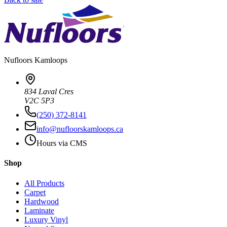
Nufloors
Kamloops
834 Laval Cres
V2C 5P3
(250) 372-8141
info@nufloorskamloops.ca
Hours via CMS
Shop
All Products
Carpet
Hardwood
Laminate
Luxury Vinyl