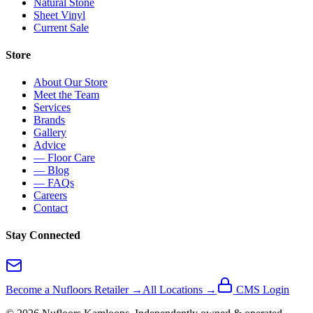
Natural Stone
Sheet Vinyl
Current Sale
Store
About Our Store
Meet the Team
Services
Brands
Gallery
Advice
— Floor Care
— Blog
— FAQs
Careers
Contact
Stay Connected
Become a Nufloors Retailer →
All Locations →
CMS Login