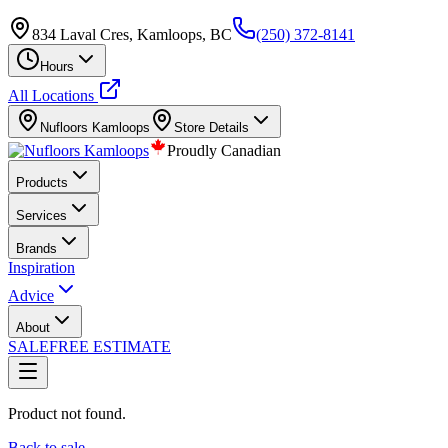
834 Laval Cres, Kamloops, BC
(250) 372-8141
Hours
All Locations
Nufloors
Kamloops
Store Details
Proudly Canadian
Products
Services
Brands
Inspiration
Advice
About
SALE
FREE ESTIMATE
Product not found.
Back to sale