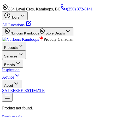
834 Laval Cres, Kamloops, BC
(250) 372-8141
Hours
All Locations
Nufloors
Kamloops
Store Details
Proudly Canadian
Products
Services
Brands
Inspiration
Advice
About
SALE
FREE ESTIMATE
Product not found.
Back to sale