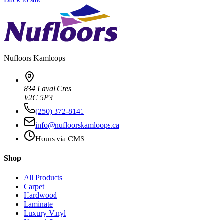
Nufloors
Kamloops
834 Laval Cres
V2C 5P3
(250) 372-8141
info@nufloorskamloops.ca
Hours via CMS
Shop
All Products
Carpet
Hardwood
Laminate
Luxury Vinyl