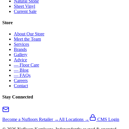
Natural Stone
Sheet Vinyl
Current Sale
Store
About Our Store
Meet the Team
Services
Brands
Gallery
Advice
— Floor Care
— Blog
— FAQs
Careers
Contact
Stay Connected
Become a Nufloors Retailer →
All Locations →
CMS Login