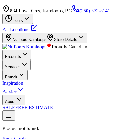
834 Laval Cres, Kamloops, BC
(250) 372-8141
Hours
All Locations
Nufloors
Kamloops
Store Details
Proudly Canadian
Products
Services
Brands
Inspiration
Advice
About
SALE
FREE ESTIMATE
Product not found.
Back to sale