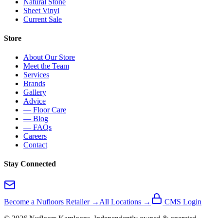
Natural Stone
Sheet Vinyl
Current Sale
Store
About Our Store
Meet the Team
Services
Brands
Gallery
Advice
— Floor Care
— Blog
— FAQs
Careers
Contact
Stay Connected
Become a Nufloors Retailer →
All Locations →
CMS Login