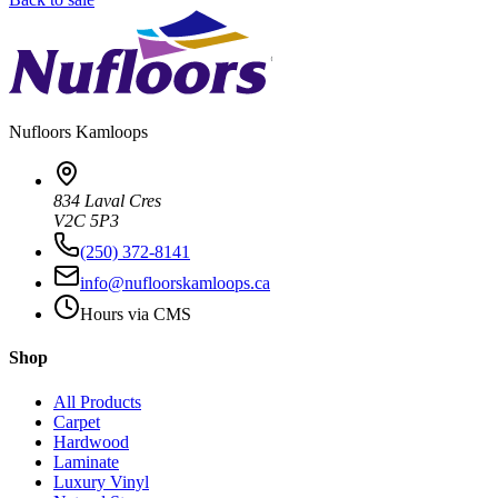
Nufloors
Kamloops
834 Laval Cres
V2C 5P3
(250) 372-8141
info@nufloorskamloops.ca
Hours via CMS
Shop
All Products
Carpet
Hardwood
Laminate
Luxury Vinyl