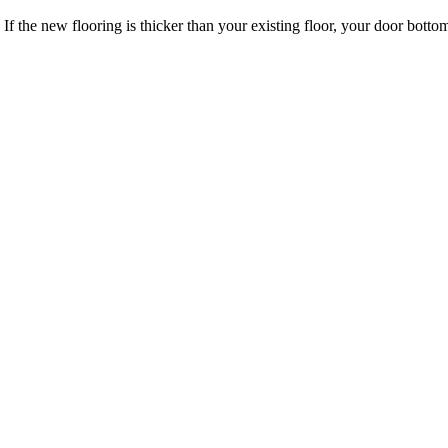
 If the new flooring is thicker than your existing floor, your door bo