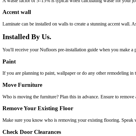
A waste factor of 5–15% is typical when calculating waste for your job. 
Accent wall
Laminate can be installed on walls to create a stunning accent wall. As
Installed By Us.
You'll receive your Nufloors pre-installation guide when you make a p
Paint
If you are planning to paint, wallpaper or do any other remodeling in th
Move Furniture
Who is moving the furniture? Plan this in advance. Ensure to remove a
Remove Your Existing Floor
Make sure you know who is removing your existing flooring. Speak w
Check Door Clearances