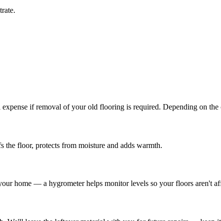
rate.
l expense if removal of your old flooring is required. Depending on the
s the floor, protects from moisture and adds warmth.
 your home — a hygrometer helps monitor levels so your floors aren't af