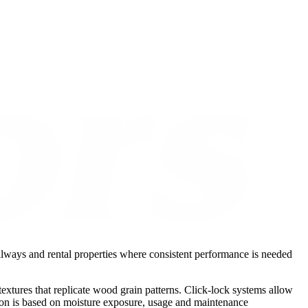
hallways and rental properties where consistent performance is needed
xtures that replicate wood grain patterns. Click-lock systems allow
ction is based on moisture exposure, usage and maintenance