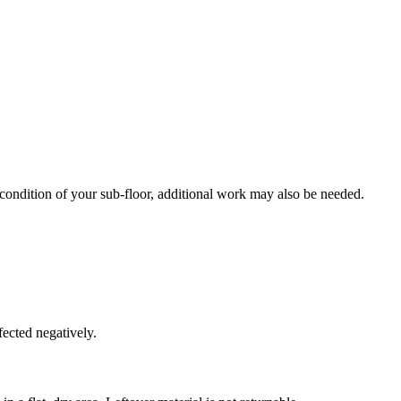
 condition of your sub-floor, additional work may also be needed.
fected negatively.