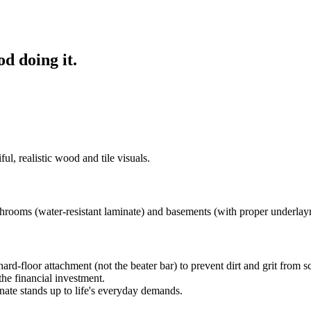
od doing it.
ul, realistic wood and tile visuals.
rooms (water-resistant laminate) and basements (with proper underlay
d-floor attachment (not the beater bar) to prevent dirt and grit from scr
he financial investment.
ate stands up to life's everyday demands.