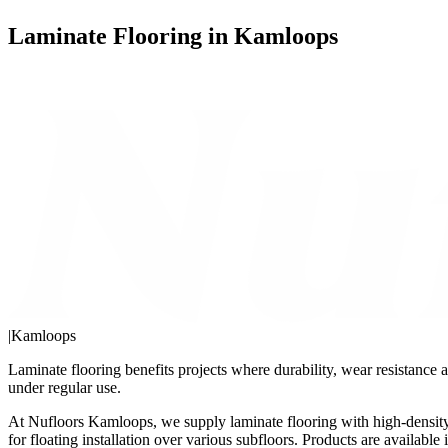
Laminate Flooring in Kamloops
|
Kamloops
Laminate flooring benefits projects where durability, wear resistance a
under regular use.
At Nufloors Kamloops, we supply laminate flooring with high-density 
for floating installation over various subfloors. Products are availab