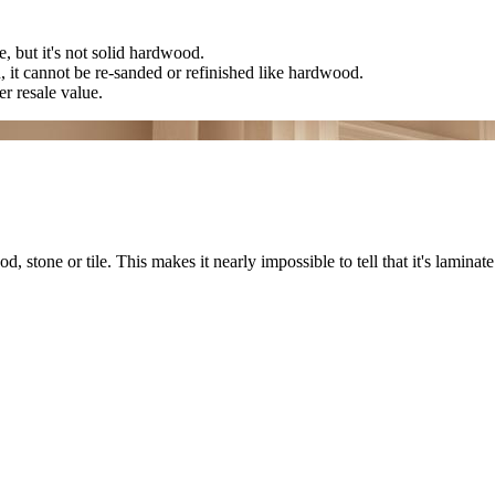
, but it's not solid hardwood.
n, it cannot be re-sanded or refinished like hardwood.
r resale value.
stone or tile. This makes it nearly impossible to tell that it's laminate