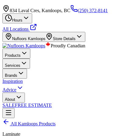
834 Laval Cres, Kamloops, BC
(250) 372-8141
Hours
All Locations
Nufloors
Kamloops
Store Details
Proudly Canadian
Products
Services
Brands
Inspiration
Advice
About
SALE
FREE ESTIMATE
All
Kamloops
Products
Laminate