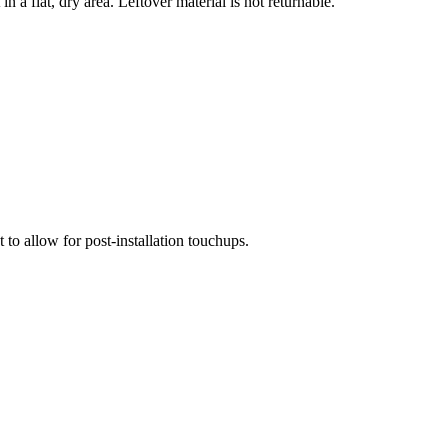
n a flat, dry area. Leftover material is not returnable.
 to allow for post-installation touchups.