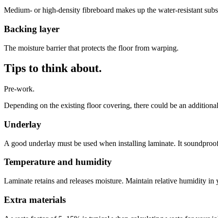
Medium- or high-density fibreboard makes up the water-resistant subst
Backing layer
The moisture barrier that protects the floor from warping.
Tips to think about.
Pre-work.
Depending on the existing floor covering, there could be an additiona
Underlay
A good underlay must be used when installing laminate. It soundproof
Temperature and humidity
Laminate retains and releases moisture. Maintain relative humidity in
Extra materials