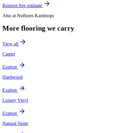
Request free estimate
Also at
Nufloors Kamloops
More flooring we carry
View all
Carpet
Explore
Hardwood
Explore
Luxury Vinyl
Explore
Natural Stone