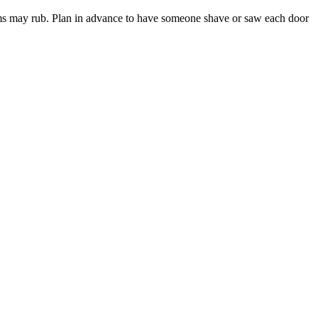
ttoms may rub. Plan in advance to have someone shave or saw each door