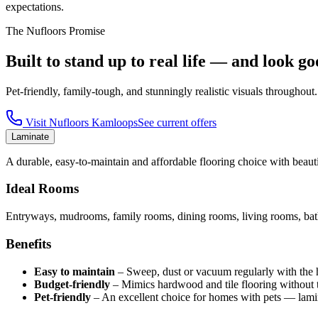
expectations.
The Nufloors Promise
Built to stand up to real life — and look go
Pet-friendly, family-tough, and stunningly realistic visuals throughout.
Visit
Nufloors Kamloops
See current offers
Laminate
A durable, easy-to-maintain and affordable flooring choice with beautif
Ideal Rooms
Entryways, mudrooms, family rooms, dining rooms, living rooms, bath
Benefits
Easy to maintain
–
Sweep, dust or vacuum regularly with the har
Budget-friendly
–
Mimics hardwood and tile flooring without t
Pet-friendly
–
An excellent choice for homes with pets — lamin