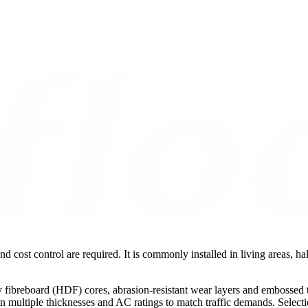
nd cost control are required. It is commonly installed in living areas, 
fibreboard (HDF) cores, abrasion-resistant wear layers and embossed te
le in multiple thicknesses and AC ratings to match traffic demands. Sele