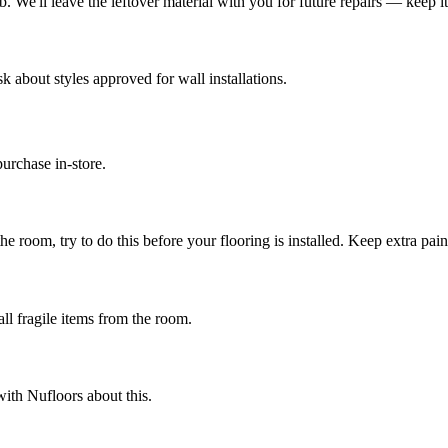
We'll leave the leftover material with you for future repairs — keep it i
k about styles approved for wall installations.
urchase in-store.
e room, try to do this before your flooring is installed. Keep extra paint
ll fragile items from the room.
ith Nufloors about this.