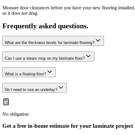
Measure door clearances before you have your new flooring installed.
so it does not drag.
Frequently asked questions.
What are the thickness levels for laminate flooring?
Can I use a steam mop on my laminate floor?
What is a floating floor?
Do I need to use an underlay?
No obligation
Get a free in-home estimate for your
laminate
project