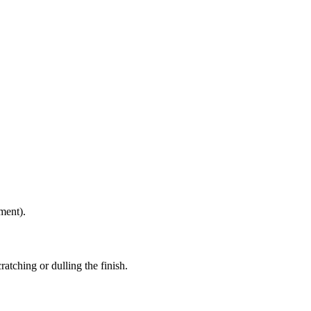
ment).
atching or dulling the finish.