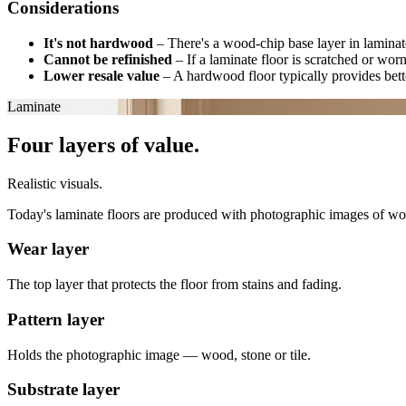
Considerations
It's not hardwood
–
There's a wood-chip base layer in laminate
Cannot be refinished
–
If a laminate floor is scratched or wor
Lower resale value
–
A hardwood floor typically provides bette
Laminate
Four layers of value.
Realistic visuals.
Today's laminate floors are produced with photographic images of wood, 
Wear layer
The top layer that protects the floor from stains and fading.
Pattern layer
Holds the photographic image — wood, stone or tile.
Substrate layer