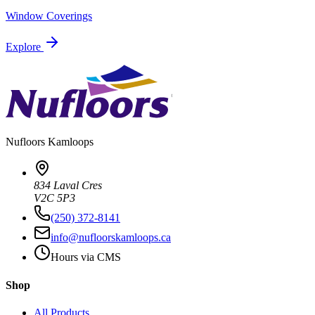
Window Coverings
Explore
Nufloors
Kamloops
834 Laval Cres
V2C 5P3
(250) 372-8141
info@nufloorskamloops.ca
Hours via CMS
Shop
All Products