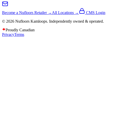
Become a Nufloors Retailer →
All Locations →
CMS Login
©
2026
Nufloors
Kamloops
. Independently owned & operated.
Proudly Canadian
Privacy
Terms