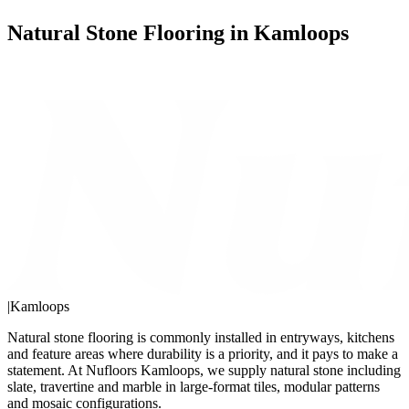
Natural Stone Flooring in Kamloops
|
Kamloops
Natural stone flooring is commonly installed in entryways, kitchens
and feature areas where durability is a priority, and it pays to make a
statement. At Nufloors Kamloops, we supply natural stone including
slate, travertine and marble in large-format tiles, modular patterns
and mosaic configurations.