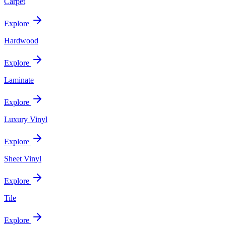
Carpet
Explore
Hardwood
Explore
Laminate
Explore
Luxury Vinyl
Explore
Sheet Vinyl
Explore
Tile
Explore