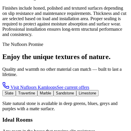
Finishes include honed, polished and textured surfaces depending
on slip resistance and maintenance requirements. Thickness and cut
are selected based on load and installation area. Proper sealing is
required to protect against moisture absorption and surface wear.
Professional installation ensures long-term structural performance
and consistency.
The Nufloors Promise
Enjoy the unique textures of nature.
Quality and warmth no other material can match — built to last a
lifetime.
Visit
Nufloors Kamloops
See current offers
Slate
Travertine
Marble
Sandstone
Limestone
Slate natural stone is available in deep greens, blues, greys and
purples with a matte surface.
Ideal Rooms