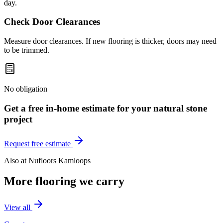
day.
Check Door Clearances
Measure door clearances. If new flooring is thicker, doors may need
to be trimmed.
No obligation
Get a free in-home estimate for your
natural stone
project
Request free estimate
Also at
Nufloors Kamloops
More flooring we carry
View all