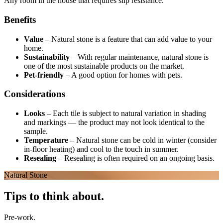
Any room in the house that requires slip resistance.
Benefits
Value
–
Natural stone is a feature that can add value to your
home.
Sustainability
–
With regular maintenance, natural stone is
one of the most sustainable products on the market.
Pet-friendly
–
A good option for homes with pets.
Considerations
Looks
–
Each tile is subject to natural variation in shading
and markings — the product may not look identical to the
sample.
Temperature
–
Natural stone can be cold in winter (consider
in-floor heating) and cool to the touch in summer.
Resealing
–
Resealing is often required on an ongoing basis.
Natural Stone
Tips to think about.
Pre-work.