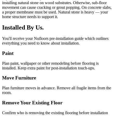
installing natural stone on wood substrates. Otherwise, sub-floor
movement can cause cracking or grout popping. On concrete slabs,
a proper membrane must be used. Natural stone is heavy — your
home structure needs to support it.
Installed By Us.
You'll receive your Nufloors pre-installation guide which outlines
everything you need to know about installation.
Paint
Plan paint, wallpaper or other remodeling before flooring is
installed. Keep extra paint for post-installation touch-ups.
Move Furniture
Plan furniture moves in advance. Remove all fragile items from the
room.
Remove Your Existing Floor
Confirm who is removing the existing flooring before installation