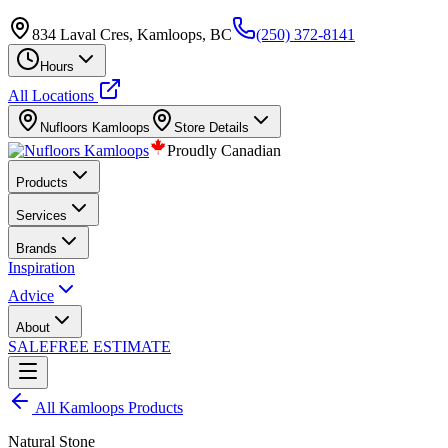
834 Laval Cres, Kamloops, BC
(250) 372-8141
Hours
All Locations
Nufloors
Kamloops
Store Details
Proudly Canadian
Products
Services
Brands
Inspiration
Advice
About
SALE
FREE ESTIMATE
All
Kamloops
Products
Natural Stone