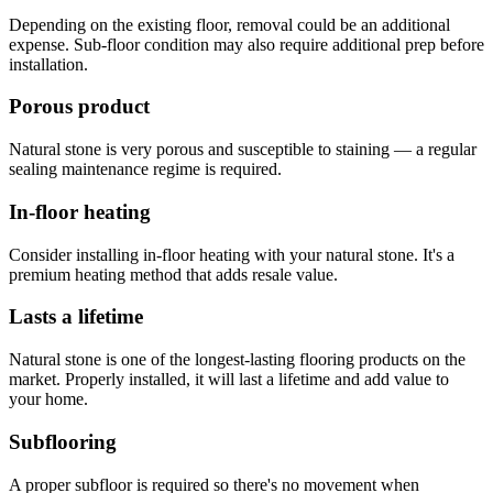
Depending on the existing floor, removal could be an additional
expense. Sub-floor condition may also require additional prep before
installation.
Porous product
Natural stone is very porous and susceptible to staining — a regular
sealing maintenance regime is required.
In-floor heating
Consider installing in-floor heating with your natural stone. It's a
premium heating method that adds resale value.
Lasts a lifetime
Natural stone is one of the longest-lasting flooring products on the
market. Properly installed, it will last a lifetime and add value to
your home.
Subflooring
A proper subfloor is required so there's no movement when