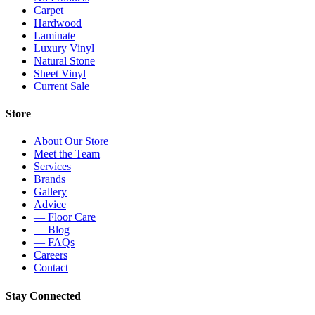
Carpet
Hardwood
Laminate
Luxury Vinyl
Natural Stone
Sheet Vinyl
Current Sale
Store
About Our Store
Meet the Team
Services
Brands
Gallery
Advice
— Floor Care
— Blog
— FAQs
Careers
Contact
Stay Connected