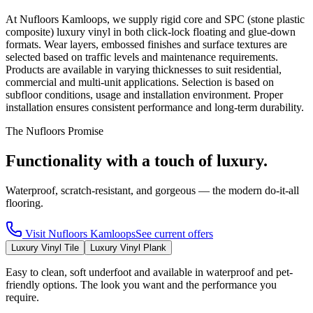
At Nufloors Kamloops, we supply rigid core and SPC (stone plastic
composite) luxury vinyl in both click-lock floating and glue-down
formats. Wear layers, embossed finishes and surface textures are
selected based on traffic levels and maintenance requirements.
Products are available in varying thicknesses to suit residential,
commercial and multi-unit applications. Selection is based on
subfloor conditions, usage and installation environment. Proper
installation ensures consistent performance and long-term durability.
The Nufloors Promise
Functionality with a touch of luxury.
Waterproof, scratch-resistant, and gorgeous — the modern do-it-all
flooring.
Visit
Nufloors Kamloops
See current offers
Luxury Vinyl Tile
Luxury Vinyl Plank
Easy to clean, soft underfoot and available in waterproof and pet-
friendly options. The look you want and the performance you
require.