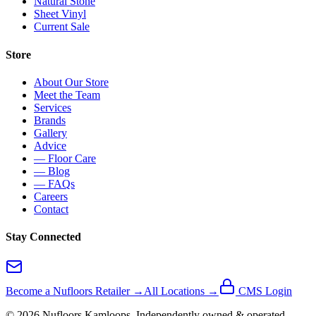
Natural Stone
Sheet Vinyl
Current Sale
Store
About Our Store
Meet the Team
Services
Brands
Gallery
Advice
— Floor Care
— Blog
— FAQs
Careers
Contact
Stay Connected
Become a Nufloors Retailer →
All Locations →
CMS Login
©
2026
Nufloors
Kamloops
. Independently owned & operated.