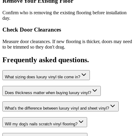
Remove Your Existing Floor
Confirm who is removing the existing flooring before installation
day.
Check Door Clearances
Measure door clearances. If new flooring is thicker, doors may need
to be trimmed so they don't drag.
Frequently asked questions.
What sizing does luxury vinyl tile come in?
Does thickness matter when buying luxury vinyl?
What's the difference between luxury vinyl and sheet vinyl?
Will my dog's nails scratch vinyl flooring?