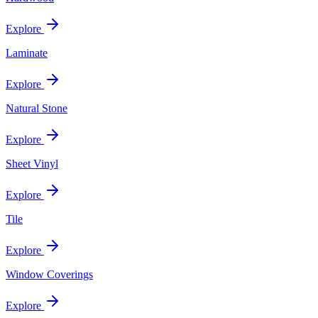
Explore
Laminate
Explore
Natural Stone
Explore
Sheet Vinyl
Explore
Tile
Explore
Window Coverings
Explore