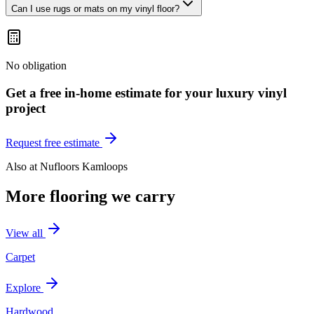
Can I use rugs or mats on my vinyl floor?
No obligation
Get a free in-home estimate for your
luxury vinyl
project
Request free estimate
Also at
Nufloors Kamloops
More flooring we carry
View all
Carpet
Explore
Hardwood