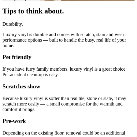
Tips to think about.
Durability.
Luxury vinyl is durable and comes with scratch, stain and wear-
performance options — built to handle the busy, real life of your
home.
Pet friendly
If you have furry family members, luxury vinyl is a great choice.
Pet-accident clean-up is easy.
Scratches show
Because luxury vinyl is softer than real tile, stone or slate, it may
scratch more easily — a small compromise for the warmth and
comfort it brings.
Pre-work
Depending on the existing floor, removal could be an additional