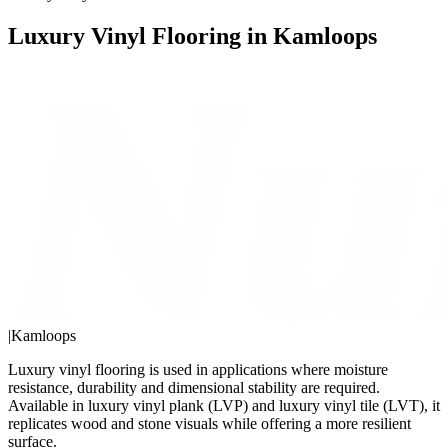
Luxury Vinyl Flooring in Kamloops
|
Kamloops
Luxury vinyl flooring is used in applications where moisture
resistance, durability and dimensional stability are required.
Available in luxury vinyl plank (LVP) and luxury vinyl tile (LVT), it
replicates wood and stone visuals while offering a more resilient
surface.