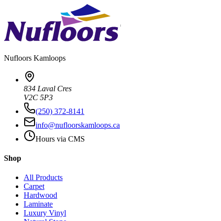
Nufloors
Kamloops
834 Laval Cres
V2C 5P3
(250) 372-8141
info@nufloorskamloops.ca
Hours via CMS
Shop
All Products
Carpet
Hardwood
Laminate
Luxury Vinyl