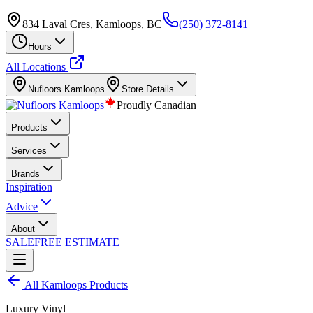
834 Laval Cres, Kamloops, BC
(250) 372-8141
Hours
All Locations
Nufloors
Kamloops
Store Details
Proudly Canadian
Products
Services
Brands
Inspiration
Advice
About
SALE
FREE ESTIMATE
All
Kamloops
Products
Luxury Vinyl