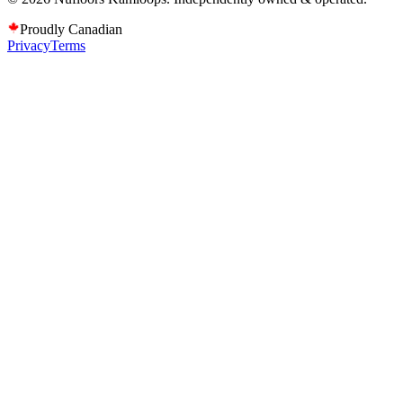
Proudly Canadian
Privacy
Terms