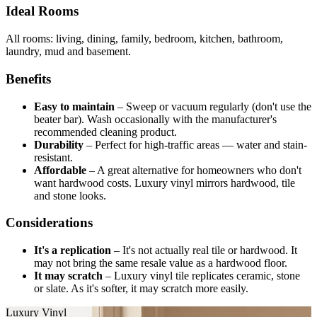
Ideal Rooms
All rooms: living, dining, family, bedroom, kitchen, bathroom,
laundry, mud and basement.
Benefits
Easy to maintain
–
Sweep or vacuum regularly (don't use the
beater bar). Wash occasionally with the manufacturer's
recommended cleaning product.
Durability
–
Perfect for high-traffic areas — water and stain-
resistant.
Affordable
–
A great alternative for homeowners who don't
want hardwood costs. Luxury vinyl mirrors hardwood, tile
and stone looks.
Considerations
It's a replication
–
It's not actually real tile or hardwood. It
may not bring the same resale value as a hardwood floor.
It may scratch
–
Luxury vinyl tile replicates ceramic, stone
or slate. As it's softer, it may scratch more easily.
Luxury Vinyl