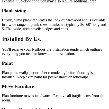
expense. Sub-floor condition may also require additional prep.
Plank sizing
Luxury vinyl plank replicates the look of hardwood and is available
in a wide range of plank sizes. Planks are typically 36–60" long and
5–7¾" wide, with bevelled edges and ends.
Installed By Us.
You'll receive your Nufloors pre-installation guide which outlines
everything you need to know about installation.
Paint
Plan paint, wallpaper or other remodeling before flooring is
installed. Keep extra paint for post-installation touch-ups.
Move Furniture
Plan furniture moves in advance. Remove all fragile items from the
room.