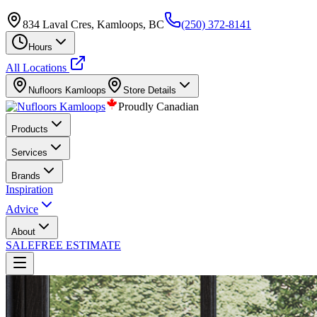
834 Laval Cres, Kamloops, BC
(250) 372-8141
Hours
All Locations
Nufloors
Kamloops
Store Details
Proudly Canadian
Products
Services
Brands
Inspiration
Advice
About
SALE
FREE ESTIMATE