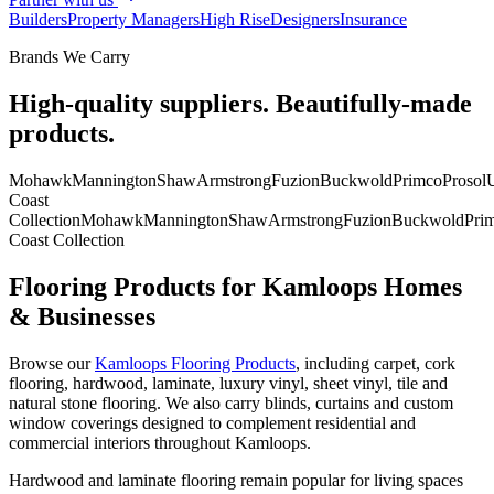
Builders
Property Managers
High Rise
Designers
Insurance
Brands We Carry
High-quality suppliers. Beautifully-made
products.
Mohawk
Mannington
Shaw
Armstrong
Fuzion
Buckwold
Primco
Prosol
U
Coast
Collection
Mohawk
Mannington
Shaw
Armstrong
Fuzion
Buckwold
Pri
Coast Collection
Flooring Products for Kamloops Homes
& Businesses
Browse our
Kamloops Flooring Products
, including carpet, cork
flooring, hardwood, laminate, luxury vinyl, sheet vinyl, tile and
natural stone flooring. We also carry blinds, curtains and custom
window coverings designed to complement residential and
commercial interiors throughout Kamloops.
Hardwood and laminate flooring remain popular for living spaces