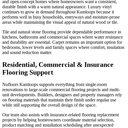
and open-concept homes where homeowners want a consistent,
durable finish with a warm natural appearance. Luxury vinyl
continues to grow in demand throughout Kamloops because it
performs well in busy households, entryways and moisture-prone
areas while maintaining the visual appeal of natural wood or tile.
Tile and natural stone flooring provide dependable performance in
kitchens, bathrooms and commercial spaces where water resistance
and durability are essential. Carpet remains an important option for
bedrooms, lower levels and family spaces where comfort, insulation
and sound reduction matter.
Residential, Commercial & Insurance
Flooring Support
Nufloors Kamloops supports everything from single-room
renovations to large-scale commercial flooring projects and multi-
unit developments. Builders, designers and property managers rely
on flooring materials that maintain their finish under regular use
while still supporting the overall design of the space.
Our team also assists with insurance-related flooring replacement
projects by helping homeowners coordinate material selection,
product matching and installation scheduling after unexpected