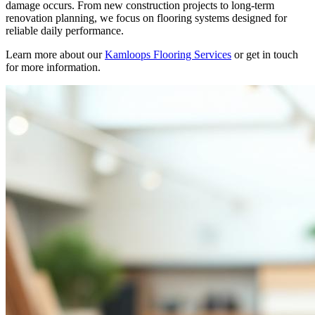
damage occurs. From new construction projects to long-term
renovation planning, we focus on flooring systems designed for
reliable daily performance.
Learn more about our
Kamloops Flooring Services
or get in touch
for more information.