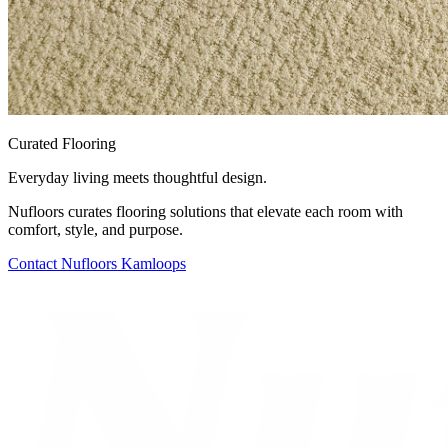
Curated Flooring
Everyday living meets thoughtful design.
Nufloors curates flooring solutions that elevate each room with
comfort, style, and purpose.
Contact
Nufloors Kamloops