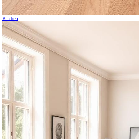
Kitchen