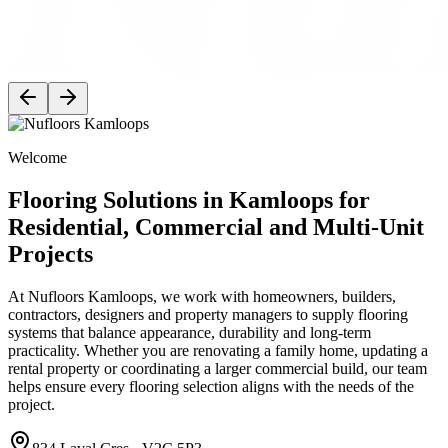
Welcome
Flooring Solutions in Kamloops for
Residential, Commercial and Multi-Unit
Projects
At Nufloors Kamloops, we work with homeowners, builders,
contractors, designers and property managers to supply flooring
systems that balance appearance, durability and long-term
practicality. Whether you are renovating a family home, updating a
rental property or coordinating a larger commercial build, our team
helps ensure every flooring selection aligns with the needs of the
project.