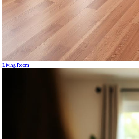
Living Room