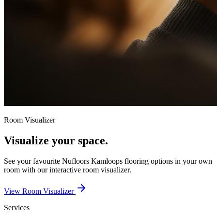
Room Visualizer
Visualize your space.
See your favourite
Nufloors Kamloops
flooring options in your own
room with our interactive room visualizer.
View Room Visualizer
Services