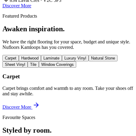
834 Laval Cres · V2C 5P3
Discover More
Featured Products
Awaken inspiration.
We have the right flooring for your space, budget and unique style.
Nufloors Kamloops
has you covered.
Carpet
Hardwood
Laminate
Luxury Vinyl
Natural Stone
Sheet Vinyl
Tile
Window Coverings
Carpet
Carpet brings comfort and warmth to any room. Take your shoes off
and stay awhile.
Discover More
Favourite Spaces
Styled by room.