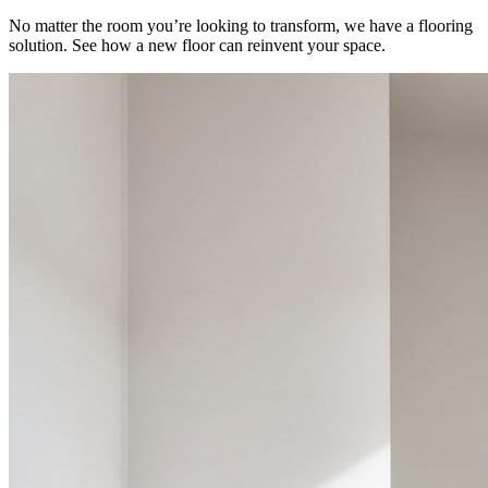
No matter the room you’re looking to transform, we have a flooring
solution. See how a new floor can reinvent your space.