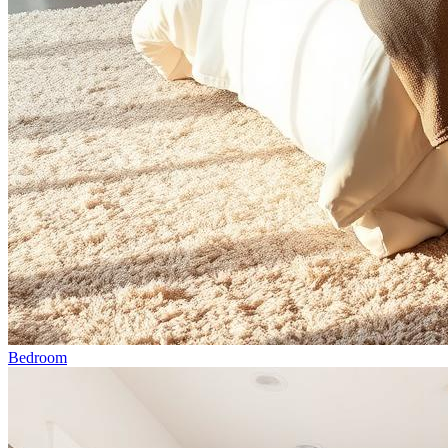
Bedroom