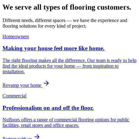
We serve all types of flooring customers.
Different needs, different spaces — we have the experience and
flooring solutions for every kind of project.
Homeowners
Making your house feel more like home.
The right flooring makes all the difference. Our team is ready to help
find the ideal products for your home — from inspiration to
installation.
Revamp your home
Commercial
Professionalism on and off the floor.
Nufloors offers a range of commercial flooring options for public
facilities, retail stores and office spaces.
Partner with us