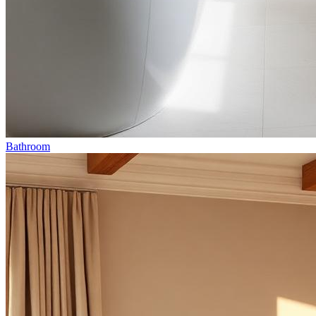
Bathroom