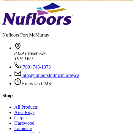
Nufloors
Fort McMurray
8329 Fraser Ave
T9H 1W9
(780) 743-1373
info@nufloorsfortmcmurray.ca
Hours via CMS
Shop
All Products
Area Rugs
Carpet
Hardwood
Laminate