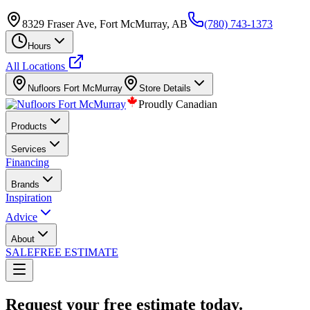
8329 Fraser Ave, Fort McMurray, AB
(780) 743-1373
Hours
All Locations
Nufloors
Fort McMurray
Store Details
Proudly Canadian
Products
Services
Financing
Brands
Inspiration
Advice
About
SALE
FREE ESTIMATE
Request your free estimate today.