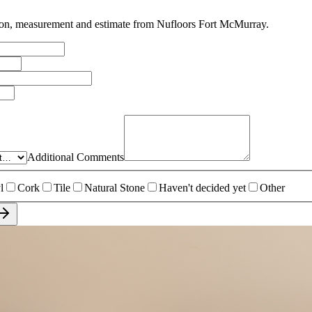
tion, measurement and estimate from
Nufloors Fort McMurray
.
Additional Comments
l
Cork
Tile
Natural Stone
Haven't decided yet
Other