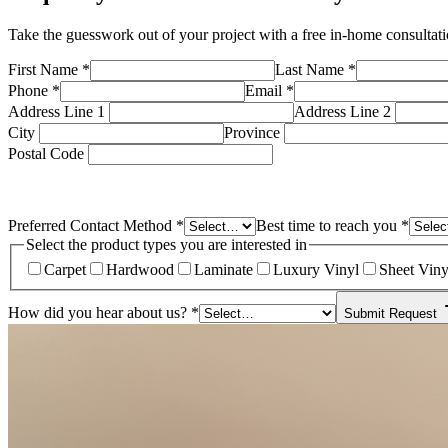
Take the guesswork out of your project with a free in-home consulta
First Name
*
Last Name
*
Phone
*
Email
*
Address Line 1
Address Line 2
City
Province
Postal Code
Preferred Contact Method
*
Best time to reach you
*
Select the product types you are interested in
Carpet
Hardwood
Laminate
Luxury Vinyl
Sheet Viny
How did you hear about us?
*
Submit Request