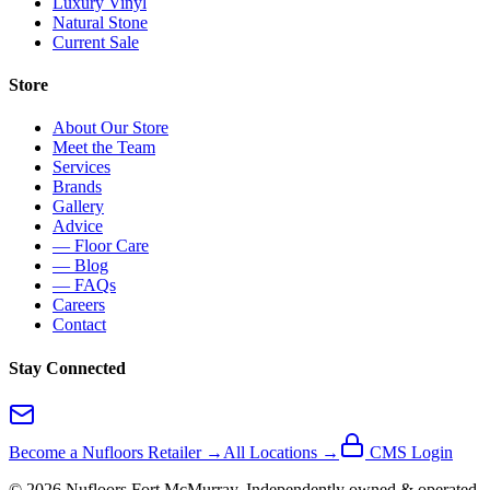
Luxury Vinyl
Natural Stone
Current Sale
Store
About Our Store
Meet the Team
Services
Brands
Gallery
Advice
— Floor Care
— Blog
— FAQs
Careers
Contact
Stay Connected
Become a Nufloors Retailer →
All Locations →
CMS Login
©
2026
Nufloors
Fort McMurray
. Independently owned & operated.