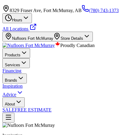
8329 Fraser Ave, Fort McMurray, AB
(780) 743-1373
Hours
All Locations
Nufloors
Fort McMurray
Store Details
Proudly Canadian
Products
Services
Financing
Brands
Inspiration
Advice
About
SALE
FREE ESTIMATE