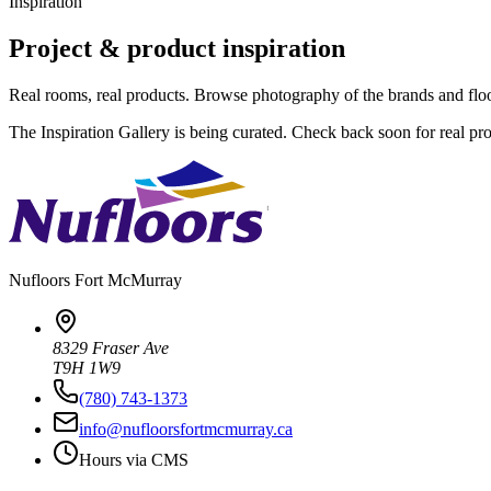
Inspiration
Project & product inspiration
Real rooms, real products. Browse photography of the brands and fl
The Inspiration Gallery is being curated. Check back soon for real pr
Nufloors
Fort McMurray
8329 Fraser Ave
T9H 1W9
(780) 743-1373
info@nufloorsfortmcmurray.ca
Hours via CMS