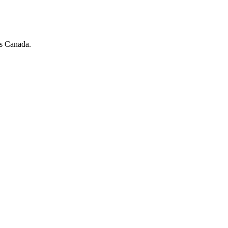
ss Canada.