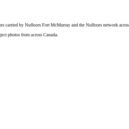
oors carried by Nufloors Fort McMurray and the Nufloors network acro
oject photos from across Canada.