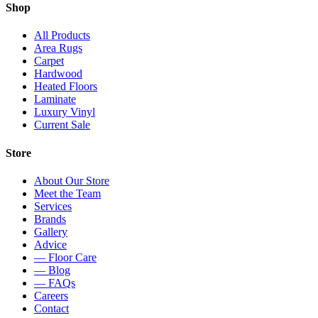
Shop
All Products
Area Rugs
Carpet
Hardwood
Heated Floors
Laminate
Luxury Vinyl
Current Sale
Store
About Our Store
Meet the Team
Services
Brands
Gallery
Advice
— Floor Care
— Blog
— FAQs
Careers
Contact