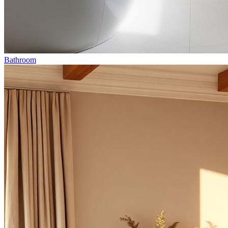
Bathroom