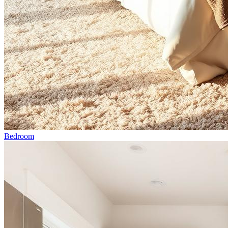
Bedroom