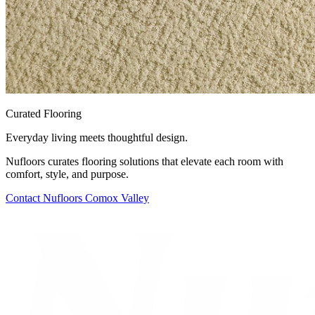
Curated Flooring
Everyday living meets thoughtful design.
Nufloors curates flooring solutions that elevate each room with
comfort, style, and purpose.
Contact
Nufloors Comox Valley