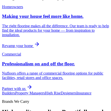
Homeowners
Making your house feel more like home.
The right flooring makes all the difference. Our team is ready to help
find the ideal products for your home — from inspiration to
installation.
Revamp your home
Commercial
Professionalism on and off the floor.
Nufloors offers a range of commercial flooring options for public
facilities, retail stores and office spaces.
Partner with us
Builders
Property Managers
High Rise
Designers
Insurance
Brands We Carry