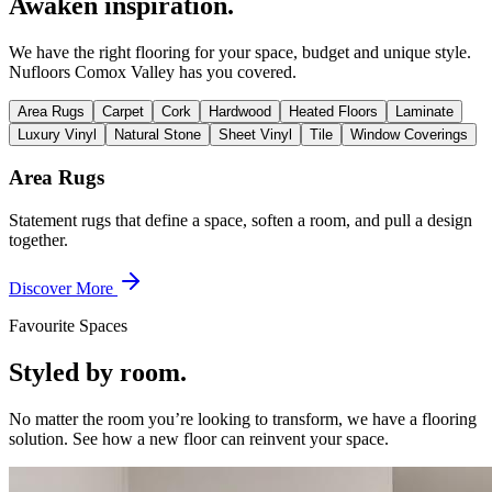
Awaken inspiration.
We have the right flooring for your space, budget and unique style.
Nufloors Comox Valley
has you covered.
Area Rugs
Carpet
Cork
Hardwood
Heated Floors
Laminate
Luxury Vinyl
Natural Stone
Sheet Vinyl
Tile
Window Coverings
Area Rugs
Statement rugs that define a space, soften a room, and pull a design
together.
Discover More
Favourite Spaces
Styled by room.
No matter the room you’re looking to transform, we have a flooring
solution. See how a new floor can reinvent your space.