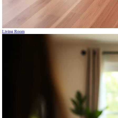
Living Room