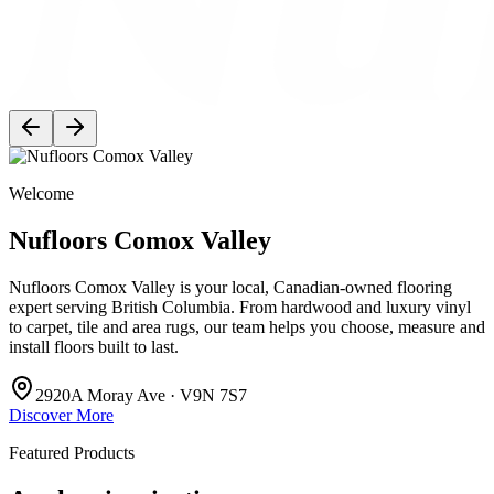
Welcome
Nufloors Comox Valley
Nufloors Comox Valley is your local, Canadian-owned flooring
expert serving British Columbia. From hardwood and luxury vinyl
to carpet, tile and area rugs, our team helps you choose, measure and
install floors built to last.
2920A Moray Ave · V9N 7S7
Discover More
Featured Products