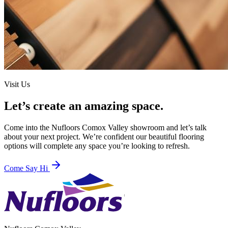
Visit Us
Let’s create an amazing space.
Come into the
Nufloors Comox Valley
showroom and let’s talk
about your next project. We’re confident our beautiful flooring
options will complete any space you’re looking to refresh.
Come Say Hi