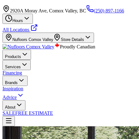
2920A Moray Ave, Comox Valley, BC
(250) 897-1166
Hours
All Locations
Nufloors
Comox Valley
Store Details
Proudly Canadian
Products
Services
Financing
Brands
Inspiration
Advice
About
SALE
FREE ESTIMATE