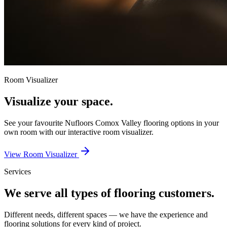
Room Visualizer
Visualize your space.
See your favourite
Nufloors Comox Valley
flooring options in your
own room with our interactive room visualizer.
View Room Visualizer
Services
We serve all types of flooring customers.
Different needs, different spaces — we have the experience and
flooring solutions for every kind of project.