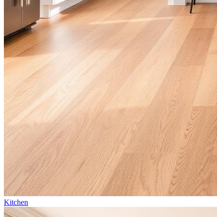
Kitchen