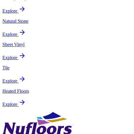
Explore
Natural Stone
Explore
Sheet Vinyl
Explore
Tile
Explore
Heated Floors
Explore