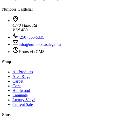
Nufloors
Castlegar
4370 Minto Rd
V1N 4B3
(250) 365-5335
info@nufloorscastlegar.ca
Hours via CMS
Shop
All Products
Area Rugs
Carpet
Cork
Hardwood
Laminate
Luxury Vinyl
Current Sale
Store