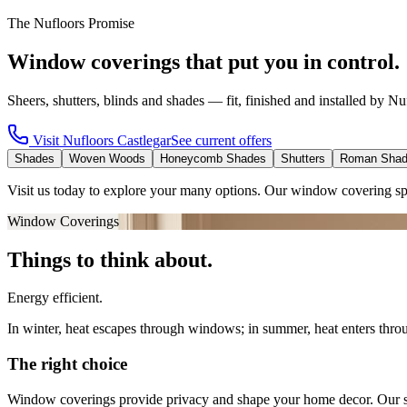
The Nufloors Promise
Window coverings that put you in control.
Sheers, shutters, blinds and shades — fit, finished and installed by Nu
Visit
Nufloors Castlegar
See current offers
Shades
Woven Woods
Honeycomb Shades
Shutters
Roman Sha
Visit us today to explore your many options. Our window covering sp
Window Coverings
Things to think about.
Energy efficient.
In winter, heat escapes through windows; in summer, heat enters thro
The right choice
Window coverings provide privacy and shape your home decor. Our spec