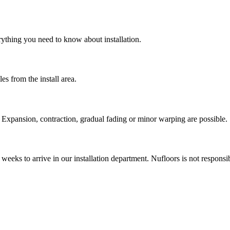
rything you need to know about installation.
es from the install area.
Expansion, contraction, gradual fading or minor warping are possible. 
weeks to arrive in our installation department. Nufloors is not respons