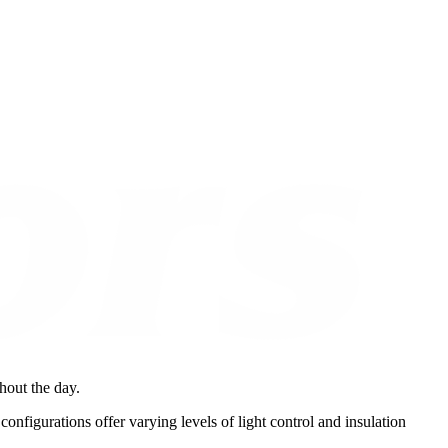
ghout the day.
configurations offer varying levels of light control and insulation