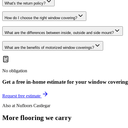
What's the return policy?
How do I choose the right window covering?
What are the differences between inside, outside and side mount?
What are the benefits of motorized window coverings?
No obligation
Get a free in-home estimate for your
window covering
Request free estimate
Also at
Nufloors Castlegar
More flooring we carry