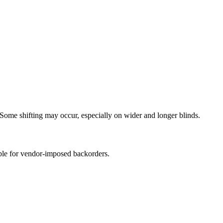
Some shifting may occur, especially on wider and longer blinds.
ible for vendor-imposed backorders.