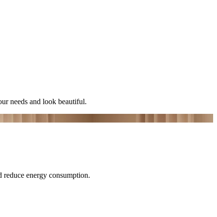
ur needs and look beautiful.
nd reduce energy consumption.