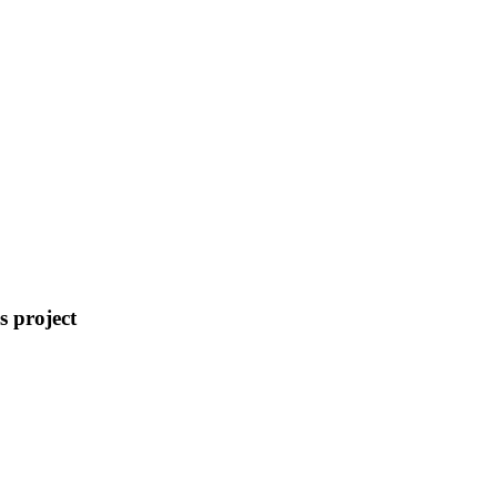
s
project