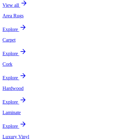
View all
Area Rugs
Explore
Carpet
Explore
Cork
Explore
Hardwood
Explore
Laminate
Explore
Luxury Vinyl