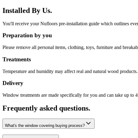
Installed By Us.
You'll receive your Nufloors pre-installation guide which outlines eve
Preparation by you
Please remove all personal items, clothing, toys, furniture and breakabl
Treatments
Temperature and humidity may affect real and natural wood products. 
Delivery
Window treatments are made specifically for you and can take up to 4 
Frequently asked questions.
What's the window covering buying process?