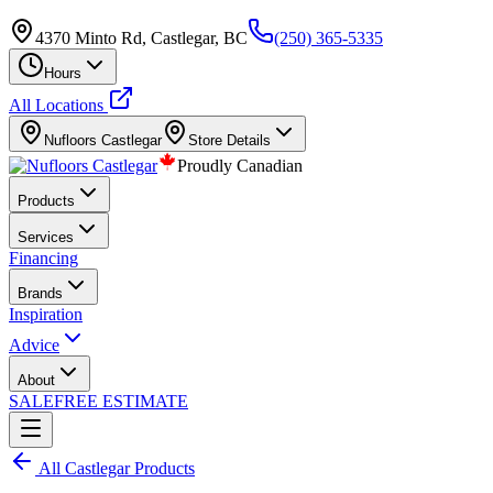
4370 Minto Rd, Castlegar, BC
(250) 365-5335
Hours
All Locations
Nufloors
Castlegar
Store Details
Proudly Canadian
Products
Services
Financing
Brands
Inspiration
Advice
About
SALE
FREE ESTIMATE
All
Castlegar
Products