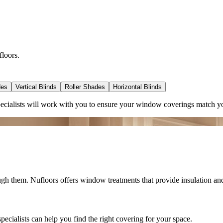
floors.
des
Vertical Blinds
Roller Shades
Horizontal Blinds
ecialists will work with you to ensure your window coverings match yo
ugh them. Nufloors offers window treatments that provide insulation a
ialists can help you find the right covering for your space.