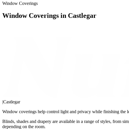
Window Coverings
Window Coverings in Castlegar
|
Castlegar
Window coverings help control light and privacy while finishing the l
Blinds, shades and drapery are available in a range of styles, from simp
depending on the room.