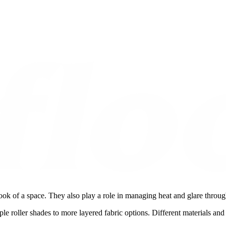
ook of a space. They also play a role in managing heat and glare throu
le roller shades to more layered fabric options. Different materials and 