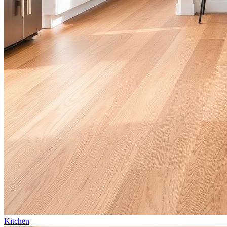
Kitchen