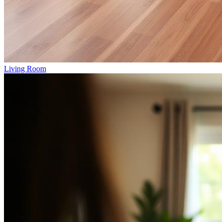
Living Room