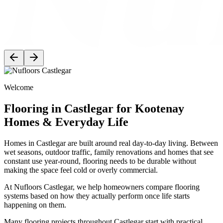
Welcome
Flooring in Castlegar for Kootenay
Homes & Everyday Life
Homes in Castlegar are built around real day-to-day living. Between
wet seasons, outdoor traffic, family renovations and homes that see
constant use year-round, flooring needs to be durable without
making the space feel cold or overly commercial.
At Nufloors Castlegar, we help homeowners compare flooring
systems based on how they actually perform once life starts
happening on them.
Many flooring projects throughout Castlegar start with practical