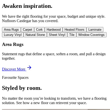
Awaken inspiration.
We have the right flooring for your space, budget and unique style.
Nufloors Castlegar
has you covered.
Area Rugs
Carpet
Cork
Hardwood
Heated Floors
Laminate
Luxury Vinyl
Natural Stone
Sheet Vinyl
Tile
Window Coverings
Area Rugs
Statement rugs that define a space, soften a room, and pull a design
together.
Discover More
Favourite Spaces
Styled by room.
No matter the room you’re looking to transform, we have a flooring
solution. See how a new floor can reinvent your space.