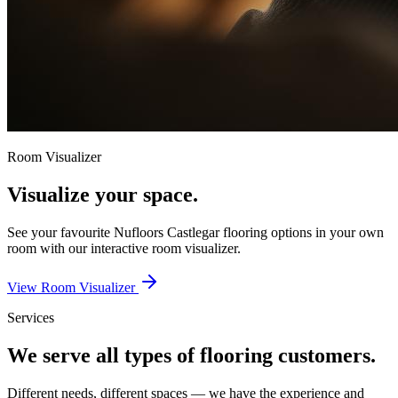
Room Visualizer
Visualize your space.
See your favourite
Nufloors Castlegar
flooring options in your own
room with our interactive room visualizer.
View Room Visualizer
Services
We serve all types of flooring customers.
Different needs, different spaces — we have the experience and