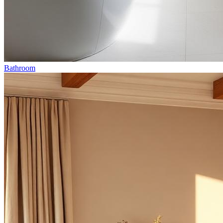
Bathroom