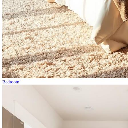
Bedroom