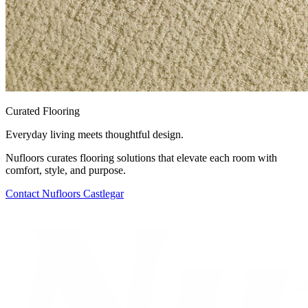
Curated Flooring
Everyday living meets thoughtful design.
Nufloors curates flooring solutions that elevate each room with
comfort, style, and purpose.
Contact
Nufloors Castlegar