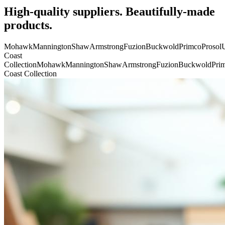
High-quality suppliers. Beautifully-made
products.
Mohawk
Mannington
Shaw
Armstrong
Fuzion
Buckwold
Primco
Prosol
U
Coast
Collection
Mohawk
Mannington
Shaw
Armstrong
Fuzion
Buckwold
Pri
Coast Collection