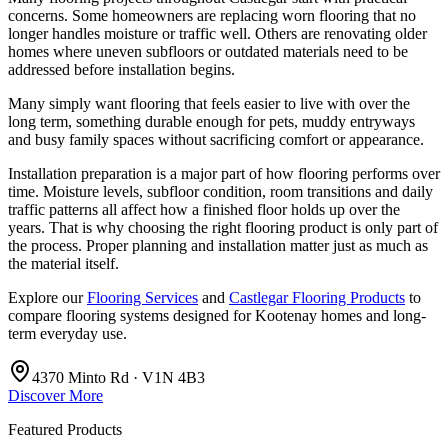
concerns. Some homeowners are replacing worn flooring that no
longer handles moisture or traffic well. Others are renovating older
homes where uneven subfloors or outdated materials need to be
addressed before installation begins.
Many simply want flooring that feels easier to live with over the
long term, something durable enough for pets, muddy entryways
and busy family spaces without sacrificing comfort or appearance.
Installation preparation is a major part of how flooring performs over
time. Moisture levels, subfloor condition, room transitions and daily
traffic patterns all affect how a finished floor holds up over the
years. That is why choosing the right flooring product is only part of
the process. Proper planning and installation matter just as much as
the material itself.
Explore our
Flooring Services
and
Castlegar Flooring Products
to
compare flooring systems designed for Kootenay homes and long-
term everyday use.
4370 Minto Rd · V1N 4B3
Discover More
Featured Products