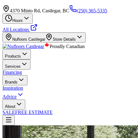
4370 Minto Rd, Castlegar, BC
(250) 365-5335
Hours
All Locations
Nufloors
Castlegar
Store Details
Proudly Canadian
Products
Services
Financing
Brands
Inspiration
Advice
About
SALE
FREE ESTIMATE