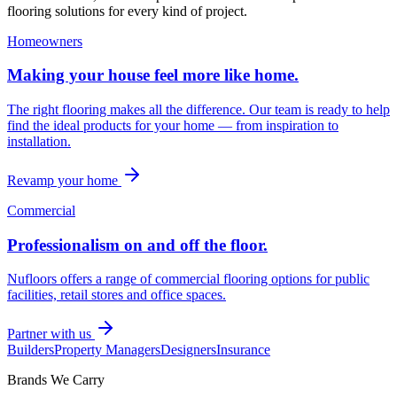
flooring solutions for every kind of project.
Homeowners
Making your house feel more like home.
The right flooring makes all the difference. Our team is ready to help
find the ideal products for your home — from inspiration to
installation.
Revamp your home
Commercial
Professionalism on and off the floor.
Nufloors offers a range of commercial flooring options for public
facilities, retail stores and office spaces.
Partner with us
Builders
Property Managers
Designers
Insurance
Brands We Carry