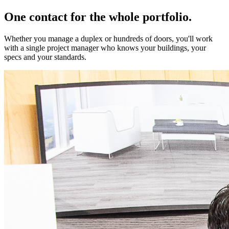
One contact for the whole portfolio.
Whether you manage a duplex or hundreds of doors, you'll work
with a single project manager who knows your buildings, your
specs and your standards.