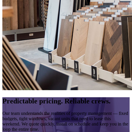
Predictable pricing. Reliable crews.
Our team understands the realities of property management — fixed
budgets, tight windows, vacant units that need to lease this
weekend. We quote quickly, install on schedule and keep you in the
loop the entire time.