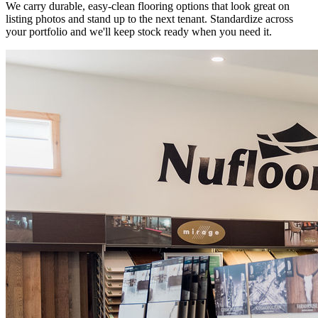
We carry durable, easy-clean flooring options that look great on
listing photos and stand up to the next tenant. Standardize across
your portfolio and we'll keep stock ready when you need it.