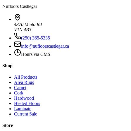
Nufloors
Castlegar
4370 Minto Rd
V1N 4B3
(250) 365-5335
info@nufloorscastlegar.ca
Hours via CMS
Shop
All Products
Area Rugs
Carpet
Cork
Hardwood
Heated Floors
Laminate
Current Sale
Store