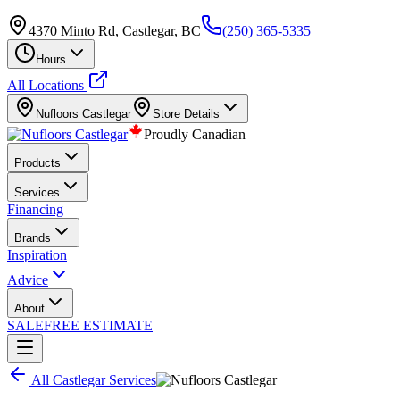
4370 Minto Rd, Castlegar, BC
(250) 365-5335
Hours
All Locations
Nufloors
Castlegar
Store Details
Proudly Canadian
Products
Services
Financing
Brands
Inspiration
Advice
About
SALE
FREE ESTIMATE
All
Castlegar
Services