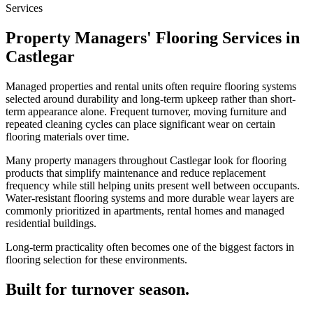
Services
Property Managers' Flooring Services in
Castlegar
Managed properties and rental units often require flooring systems
selected around durability and long-term upkeep rather than short-
term appearance alone. Frequent turnover, moving furniture and
repeated cleaning cycles can place significant wear on certain
flooring materials over time.
Many property managers throughout Castlegar look for flooring
products that simplify maintenance and reduce replacement
frequency while still helping units present well between occupants.
Water-resistant flooring systems and more durable wear layers are
commonly prioritized in apartments, rental homes and managed
residential buildings.
Long-term practicality often becomes one of the biggest factors in
flooring selection for these environments.
Built for turnover season.