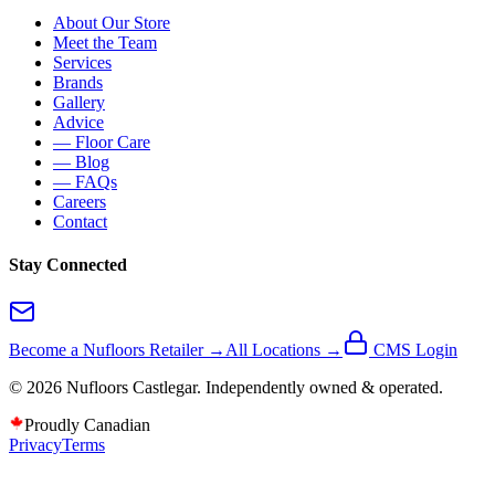
About Our Store
Meet the Team
Services
Brands
Gallery
Advice
— Floor Care
— Blog
— FAQs
Careers
Contact
Stay Connected
Become a Nufloors Retailer →
All Locations →
CMS Login
©
2026
Nufloors
Castlegar
. Independently owned & operated.
Proudly Canadian
Privacy
Terms