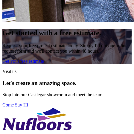
Get started with a free estimate.
Request your free project estimate today. Simply fill out our online
request form and we'll contact you within 48 hours.
Get your free estimate
Visit us
Let's create an amazing space.
Stop into our
Castlegar
showroom and meet the team.
Come Say Hi