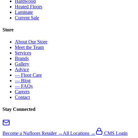
Hardwood
Heated Floors
Laminate
Current Sale
Store
About Our Store
Meet the Team
Services
Brands
Gallery
Advice
— Floor Care
— Blog
— FAQs
Careers
Contact
Stay Connected
Become a Nufloors Retailer →
All Locations →
CMS Login