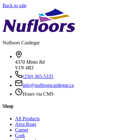
Back to sale
Nufloors
Castlegar
4370 Minto Rd
V1N 4B3
(250) 365-5335
info@nufloorscastlegar.ca
Hours via CMS
Shop
All Products
Area Rugs
Carpet
Cork