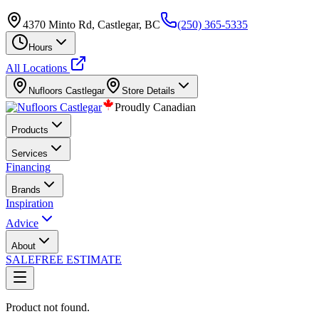
4370 Minto Rd, Castlegar, BC
(250) 365-5335
Hours
All Locations
Nufloors
Castlegar
Store Details
Proudly Canadian
Products
Services
Financing
Brands
Inspiration
Advice
About
SALE
FREE ESTIMATE
Product not found.