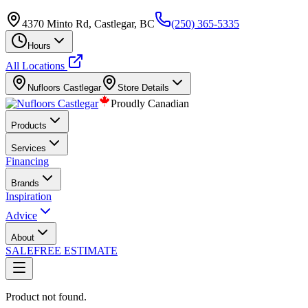
4370 Minto Rd, Castlegar, BC
(250) 365-5335
Hours
All Locations
Nufloors
Castlegar
Store Details
Proudly Canadian
Products
Services
Financing
Brands
Inspiration
Advice
About
SALE
FREE ESTIMATE
Product not found.