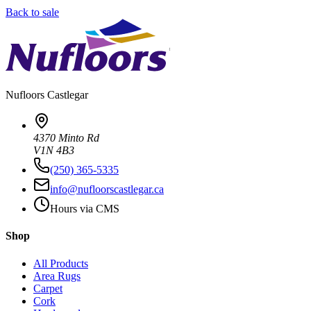
Back to sale
Nufloors
Castlegar
4370 Minto Rd
V1N 4B3
(250) 365-5335
info@nufloorscastlegar.ca
Hours via CMS
Shop
All Products
Area Rugs
Carpet
Cork