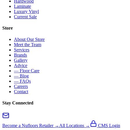
Hardwood
Laminate
Luxury Vinyl
Current Sale
Store
About Our Store
Meet the Team
Services
Brands
Gallery
Advice
— Floor Care
— Blog
— FAQs
Careers
Contact
Stay Connected
Become a Nufloors Retailer →
All Locations →
CMS Login