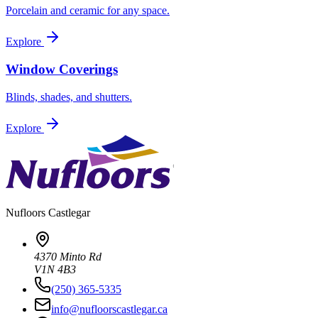
Porcelain and ceramic for any space.
Explore
Window Coverings
Blinds, shades, and shutters.
Explore
Nufloors
Castlegar
4370 Minto Rd
V1N 4B3
(250) 365-5335
info@nufloorscastlegar.ca