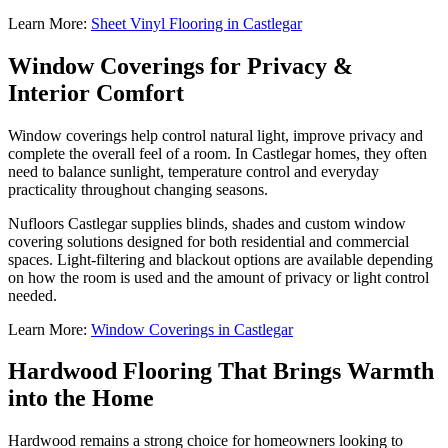
Learn More:
Sheet Vinyl Flooring in Castlegar
Window Coverings for Privacy &
Interior Comfort
Window coverings help control natural light, improve privacy and
complete the overall feel of a room. In Castlegar homes, they often
need to balance sunlight, temperature control and everyday
practicality throughout changing seasons.
Nufloors Castlegar supplies blinds, shades and custom window
covering solutions designed for both residential and commercial
spaces. Light-filtering and blackout options are available depending
on how the room is used and the amount of privacy or light control
needed.
Learn More:
Window Coverings in Castlegar
Hardwood Flooring That Brings Warmth
into the Home
Hardwood remains a strong choice for homeowners looking to