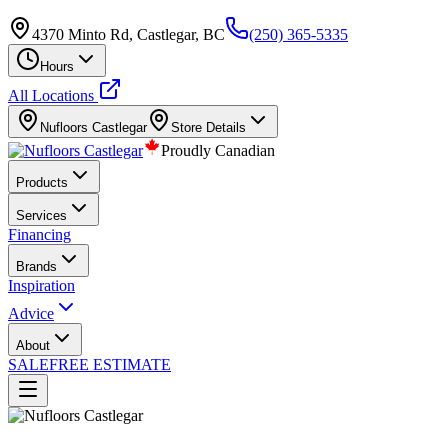
4370 Minto Rd, Castlegar, BC
(250) 365-5335
Hours
All Locations
Nufloors
Castlegar
Store Details
Proudly Canadian
Products
Services
Financing
Brands
Inspiration
Advice
About
SALE
FREE ESTIMATE