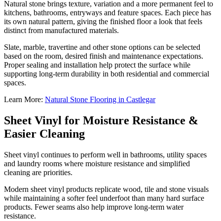
Natural stone brings texture, variation and a more permanent feel to
kitchens, bathrooms, entryways and feature spaces. Each piece has
its own natural pattern, giving the finished floor a look that feels
distinct from manufactured materials.
Slate, marble, travertine and other stone options can be selected
based on the room, desired finish and maintenance expectations.
Proper sealing and installation help protect the surface while
supporting long-term durability in both residential and commercial
spaces.
Learn More:
Natural Stone Flooring in Castlegar
Sheet Vinyl for Moisture Resistance &
Easier Cleaning
Sheet vinyl continues to perform well in bathrooms, utility spaces
and laundry rooms where moisture resistance and simplified
cleaning are priorities.
Modern sheet vinyl products replicate wood, tile and stone visuals
while maintaining a softer feel underfoot than many hard surface
products. Fewer seams also help improve long-term water
resistance.