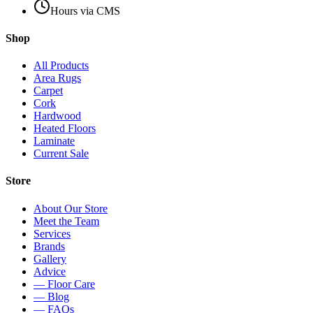
Hours via CMS
Shop
All Products
Area Rugs
Carpet
Cork
Hardwood
Heated Floors
Laminate
Current Sale
Store
About Our Store
Meet the Team
Services
Brands
Gallery
Advice
— Floor Care
— Blog
— FAQs