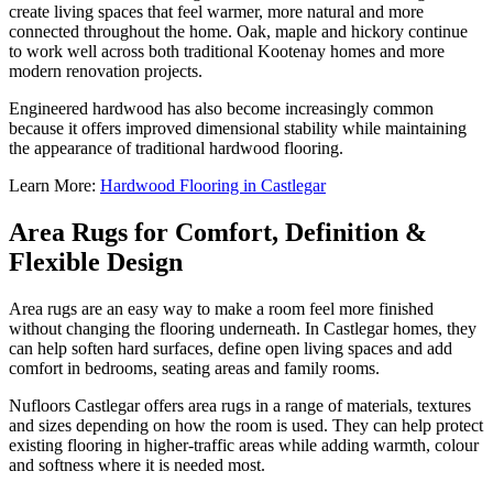
create living spaces that feel warmer, more natural and more
connected throughout the home. Oak, maple and hickory continue
to work well across both traditional Kootenay homes and more
modern renovation projects.
Engineered hardwood has also become increasingly common
because it offers improved dimensional stability while maintaining
the appearance of traditional hardwood flooring.
Learn More:
Hardwood Flooring in Castlegar
Area Rugs for Comfort, Definition &
Flexible Design
Area rugs are an easy way to make a room feel more finished
without changing the flooring underneath. In Castlegar homes, they
can help soften hard surfaces, define open living spaces and add
comfort in bedrooms, seating areas and family rooms.
Nufloors Castlegar offers area rugs in a range of materials, textures
and sizes depending on how the room is used. They can help protect
existing flooring in higher-traffic areas while adding warmth, colour
and softness where it is needed most.