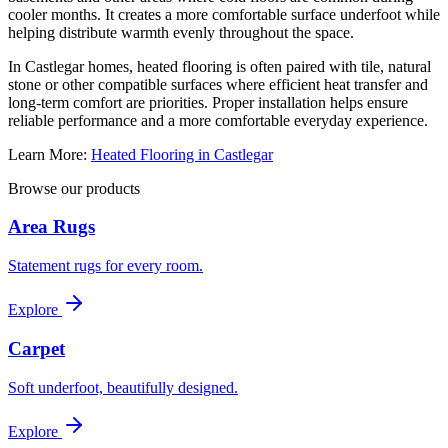
cooler months. It creates a more comfortable surface underfoot while
helping distribute warmth evenly throughout the space.
In Castlegar homes, heated flooring is often paired with tile, natural
stone or other compatible surfaces where efficient heat transfer and
long-term comfort are priorities. Proper installation helps ensure
reliable performance and a more comfortable everyday experience.
Learn More:
Heated Flooring in Castlegar
Browse our products
Area Rugs
Statement rugs for every room.
Explore
Carpet
Soft underfoot, beautifully designed.
Explore