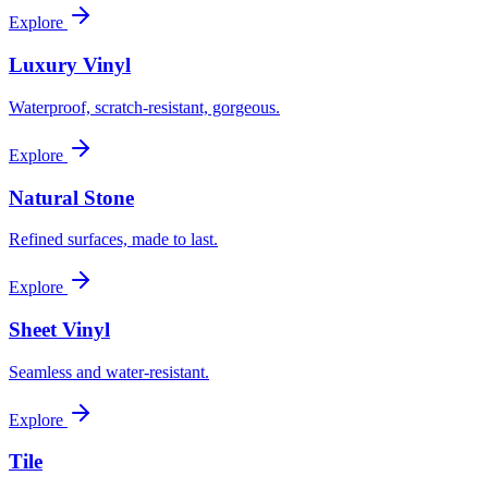
Explore
Luxury Vinyl
Waterproof, scratch-resistant, gorgeous.
Explore
Natural Stone
Refined surfaces, made to last.
Explore
Sheet Vinyl
Seamless and water-resistant.
Explore
Tile