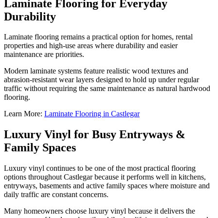
Laminate Flooring for Everyday
Durability
Laminate flooring remains a practical option for homes, rental
properties and high-use areas where durability and easier
maintenance are priorities.
Modern laminate systems feature realistic wood textures and
abrasion-resistant wear layers designed to hold up under regular
traffic without requiring the same maintenance as natural hardwood
flooring.
Learn More:
Laminate Flooring in Castlegar
Luxury Vinyl for Busy Entryways &
Family Spaces
Luxury vinyl continues to be one of the most practical flooring
options throughout Castlegar because it performs well in kitchens,
entryways, basements and active family spaces where moisture and
daily traffic are constant concerns.
Many homeowners choose luxury vinyl because it delivers the