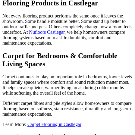
Flooring Products in Castlegar
Not every flooring product performs the same once it leaves the
showroom. Some handle moisture better. Some stand up better to
outdoor traffic and pets. Others completely change how a room feels
underfoot. At
Nufloors Castlegar
, we help homeowners compare
flooring systems based on real-life durability, comfort and
maintenance expectations.
Carpet for Bedrooms & Comfortable
Living Spaces
Carpet continues to play an important role in bedrooms, lower levels
and family spaces where comfort and sound reduction matter most.
It helps create quieter, warmer living areas during colder months
while softening the overall feel of the home.
Different carpet fibres and pile styles allow homeowners to compare
flooring based on softness, stain resistance, durability and long-term
maintenance expectations.
Learn More:
Carpet Flooring in Castlegar