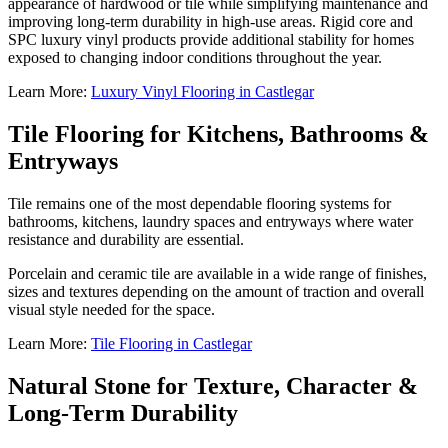
appearance of hardwood or tile while simplifying maintenance and
improving long-term durability in high-use areas. Rigid core and
SPC luxury vinyl products provide additional stability for homes
exposed to changing indoor conditions throughout the year.
Learn More:
Luxury Vinyl Flooring in Castlegar
Tile Flooring for Kitchens, Bathrooms &
Entryways
Tile remains one of the most dependable flooring systems for
bathrooms, kitchens, laundry spaces and entryways where water
resistance and durability are essential.
Porcelain and ceramic tile are available in a wide range of finishes,
sizes and textures depending on the amount of traction and overall
visual style needed for the space.
Learn More:
Tile Flooring in Castlegar
Natural Stone for Texture, Character &
Long-Term Durability