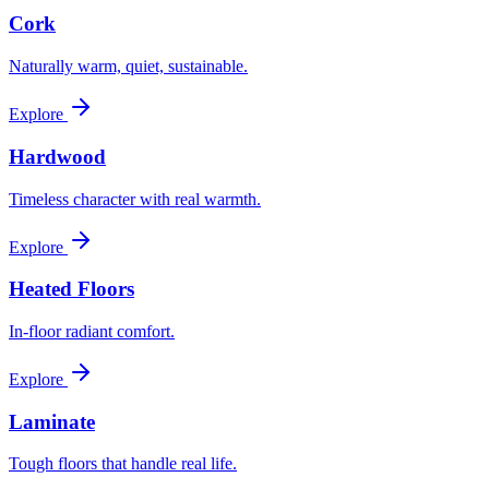
Cork
Naturally warm, quiet, sustainable.
Explore
Hardwood
Timeless character with real warmth.
Explore
Heated Floors
In-floor radiant comfort.
Explore
Laminate
Tough floors that handle real life.