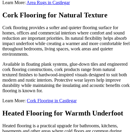
Learn More:
Area Rugs in Castlegar
Cork Flooring for Natural Texture
Cork flooring provides a softer and quieter flooring surface for
homes, offices and commercial interiors where comfort and sound
reduction are important priorities. Its natural flexibility helps absorb
impact underfoot while creating a warmer and more comfortable feel
throughout bedrooms, living spaces, work areas and quieter
environments.
Available in floating plank systems, glue-down tiles and engineered
cork flooring constructions, cork products range from natural
textured finishes to hardwood-inspired visuals designed to suit both
modern and rustic interiors. Protective wear layers help improve
durability while maintaining the insulating and acoustic benefits cork
flooring is known for.
Learn More:
Cork Flooring in Castlegar
Heated Flooring for Warmth Underfoot
Heated flooring is a practical upgrade for bathrooms, kitchens,
basements and other areas where cold floors are common during